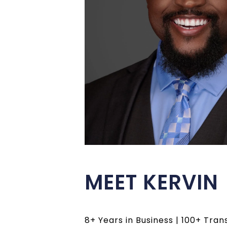
MEET KERVIN
8+ Years in Business | 100+ Tran