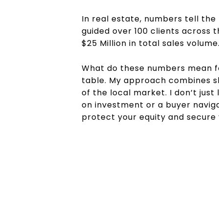
In real estate, numbers tell the
guided over 100 clients across t
$25 Million in total sales volume
What do these numbers mean for
table. My approach combines sh
of the local market. I don’t jus
on investment or a buyer navig
protect your equity and secure y