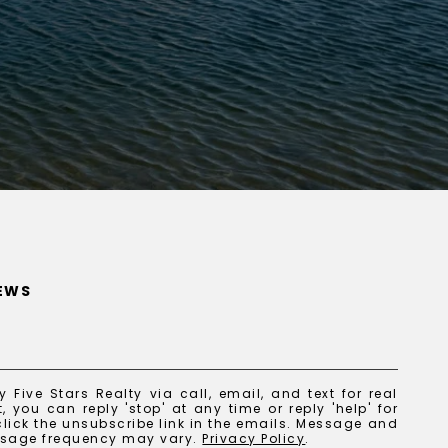
NEWS
 Five Stars Realty via call, email, and text for real
, you can reply 'stop' at any time or reply 'help' for
lick the unsubscribe link in the emails. Message and
ssage frequency may vary.
Privacy Policy
.