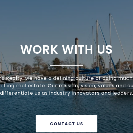
WORK WITH US
ars Realty, we have a defining culture of doing muc
selling real estate. Our mission, vision, values and c
differentiate us as industry innovators and leaders
CONTACT US