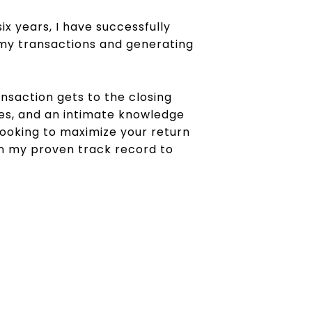
ix years, I have successfully
on my transactions and generating
saction gets to the closing
ies, and an intimate knowledge
 looking to maximize your return
on my proven track record to