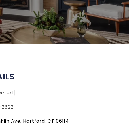
ILS
ected]
-2822
klin Ave, Hartford, CT 06114