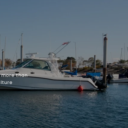
h more than
ulture
.