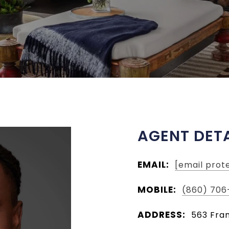
AGENT DETA
EMAIL:
[email prot
MOBILE:
(860) 706
ADDRESS:
563 Fran