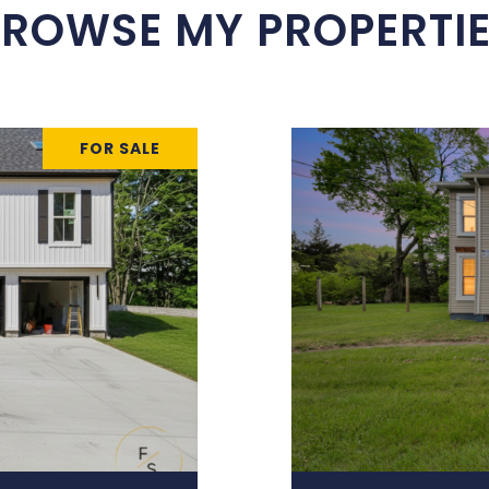
ROWSE MY PROPERTI
FOR SALE