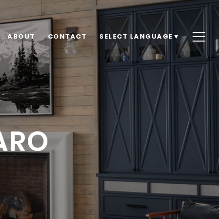
ABOUT
CONTACT
SELECT LANGUAGE
▼
ARO