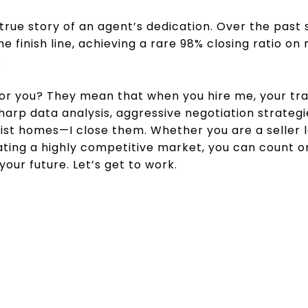
 true story of an agent’s dedication. Over the past s
he finish line, achieving a rare 98% closing ratio 
.
 you? They mean that when you hire me, your tran
arp data analysis, aggressive negotiation strateg
t list homes—I close them. Whether you are a seller
ating a highly competitive market, you can count 
our future. Let’s get to work.