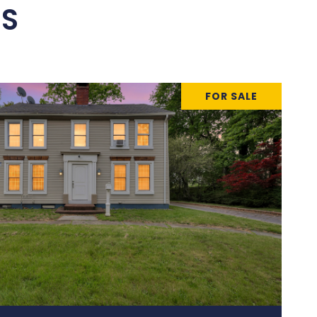
ES
FOR SALE