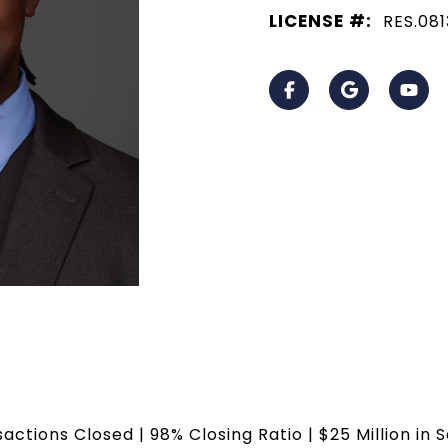
LICENSE #:
RES.08
sactions Closed | 98% Closing Ratio | $25 Million in