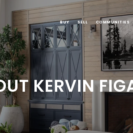
BUY
SELL
COMMUNITIES
OUT KERVIN FIG