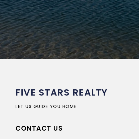
FIVE STARS REALTY
LET US GUIDE YOU HOME
CONTACT US