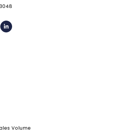
13048
 Sales Volume