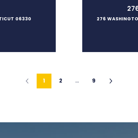
27
TICUT 06330
276 WASHINGTO
1
2
…
9