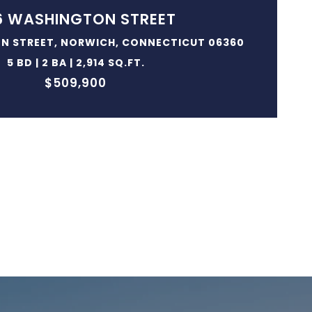
6 WASHINGTON STREET
N STREET, NORWICH, CONNECTICUT 06360
5 BD | 2 BA | 2,914 SQ.FT.
$509,900