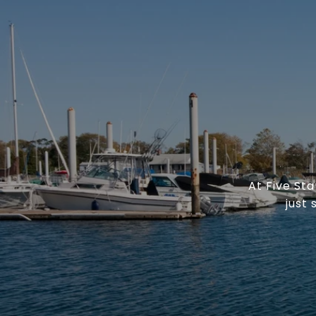
At Five St
just 