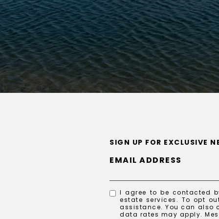
SIGN UP FOR EXCLUSIVE 
EMAIL ADDRESS
I agree to be contacted by
estate services. To opt out
assistance. You can also c
data rates may apply. Me