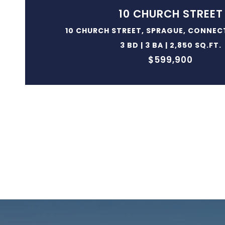
10 CHURCH STREET
10 CHURCH STREET, SPRAGUE, CONNEC
3 BD | 3 BA | 2,850 SQ.FT.
$599,900