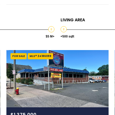
LIVING AREA
$5 M+
<500 sqft
FOR SALE
MLS® 24186099
$1,375,000