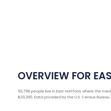
OVERVIEW FOR EAS
50,798 people live in East Hartford, where the med
$33,395. Data provided by the U.S. Census Bureau.