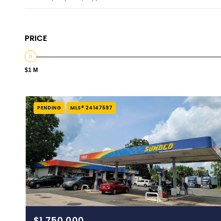
PRICE
$1 M
PENDING
MLS® 24147597
$1,750,000