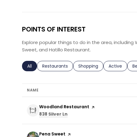
POINTS OF INTEREST
Explore popular things to do in the area, includin
Sweet, and Hatillo Restaurant.
Search businesses related to
All
Search businesses related to
Restaurants
Search businesses related 
Shopping
Search busin
Active
Se
B
NAME
Visit the
Woodland Restaurant
page on Yelp
Search
on Google Maps
838 Silver Ln
Visit the
Pena Sweet
page on Yelp