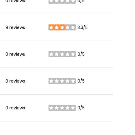
0 reviews
0/5
stars
9 reviews
3.3/5
stars
0 reviews
0/5
stars
0 reviews
0/5
stars
0 reviews
0/5
stars