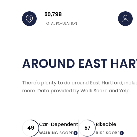
50,798
TOTAL POPULATION
AROUND EAST HAR
There's plenty to do around East Hartford, includ
more. Data provided by Walk Score and Yelp.
Car-Dependent
Bikeable
49
57
WALKING SCORE
BIKE SCORE
LEARN MORE
LEARN