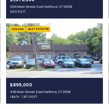
1209 Main Street, East Hartford, CT 06108
5,512 SQ.FT.
FOR SALE
MLS® 24175709
$895,000
438 Main Street, East Hartford, CT 06118
1 BATH
7,871 SQ.FT.