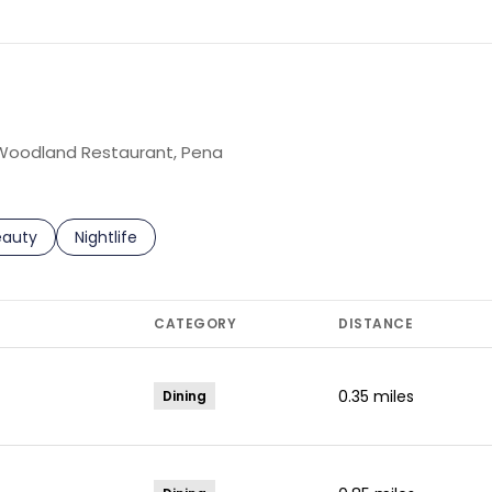
g Woodland Restaurant, Pena
to
esses related to
arch businesses related to
eauty
Search businesses related to
Nightlife
CATEGORY
DISTANCE
0.35
miles
Dining