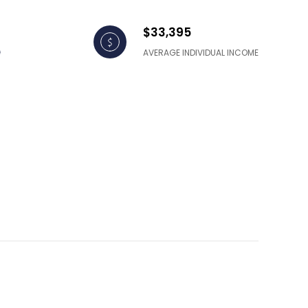
$33,395
AVERAGE INDIVIDUAL INCOME