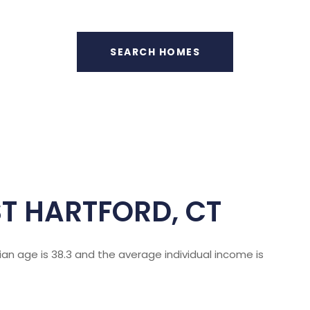
SEARCH HOMES
T HARTFORD, CT
ian age is 38.3 and the average individual income is