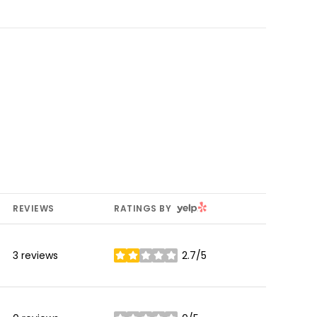
YELP
REVIEWS
RATINGS BY
3 reviews
2.7/5
stars