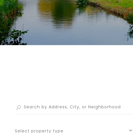
Select property type