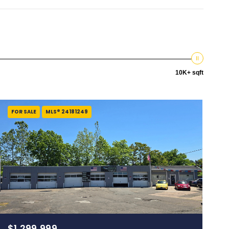
10K+ sqft
FOR SALE
MLS® 24181249
$1,299,999