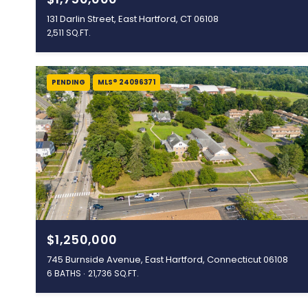
131 Darlin Street, East Hartford, CT 06108
2,511 SQ.FT.
PENDING
MLS® 24096371
$1,250,000
745 Burnside Avenue, East Hartford, Connecticut 06108
6 BATHS
21,736 SQ.FT.