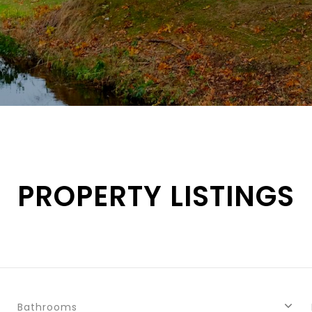
PROPERTY LISTINGS
Bathrooms