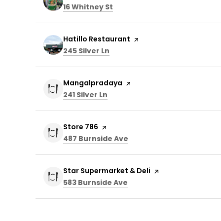
Search
on Google Maps
16 Whitney St
Visit the
Hatillo Restaurant
page on Yelp
Search
on Google Maps
245 Silver Ln
Visit the
Mangalpradaya
page on Yelp
Search
on Google Maps
241 Silver Ln
Visit the
Store 786
page on Yelp
Search
on Google Maps
487 Burnside Ave
Visit the
Star Supermarket & Deli
page on Yelp
Search
on Google Maps
583 Burnside Ave