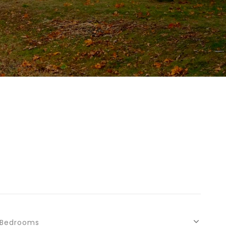
Bedrooms