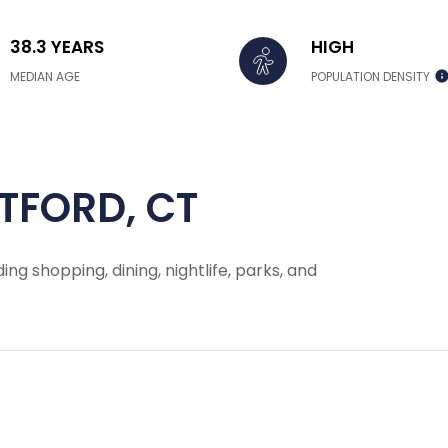
38.3 YEARS
HIGH
MEDIAN AGE
POPULATION DENSITY
TFORD, CT
ing shopping, dining, nightlife, parks, and
 MORE