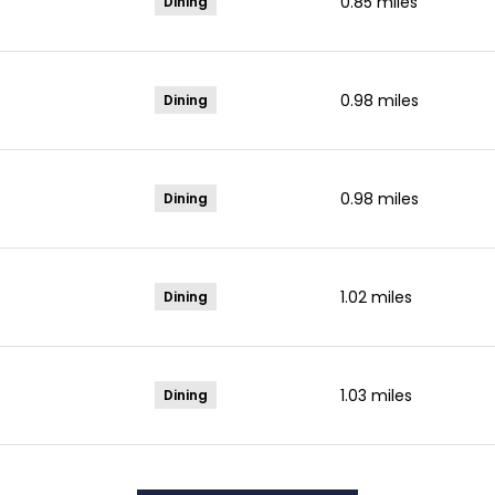
0.85
miles
Dining
0.98
miles
Dining
0.98
miles
Dining
1.02
miles
Dining
1.03
miles
Dining