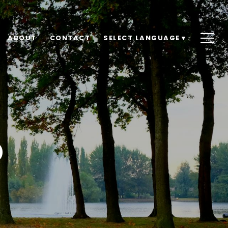
ABOUT
CONTACT
SELECT LANGUAGE
▼
D