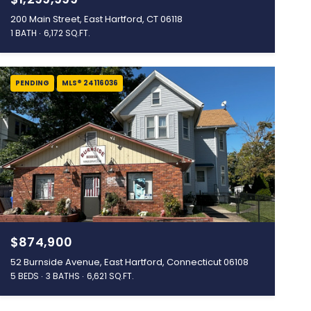
200 Main Street, East Hartford, CT 06118
1 BATH
6,172 SQ.FT.
PENDING
MLS® 24116036
$874,900
52 Burnside Avenue, East Hartford, Connecticut 06108
5 BEDS
3 BATHS
6,621 SQ.FT.