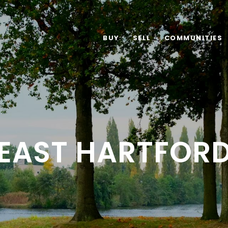
BUY
SELL
COMMUNITIES
EAST HARTFOR