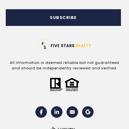
SUBSCRIBE
All information is deemed reliable but not guaranteed
and should be independently reviewed and verified.