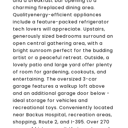
and a breakfast bar opening to a
charming fireplaced dining area.
Qualityenergy-efficient appliances
include a feature-packed refrigerator
tech lovers will appreciate. Upstairs,
generously sized bedrooms surround an
open central gathering area, with a
bright sunroom perfect for the budding
artist or a peaceful retreat. Outside, a
lovely patio and large yard offer plenty
of room for gardening, cookouts, and
entertaining. The oversized 3-car
garage features a walkup loft above
and an additional garage door below -
ideal storage for vehicles and
recreational toys. Conveniently located
near Backus Hospital, recreation areas,
shopping, Route 2, and I-395. Over 270