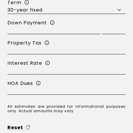
Term
Down Payment
Property Tax
Interest Rate
HOA Dues
All estimates are provided for informational purposes
only. Actual amounts may vary.
Reset