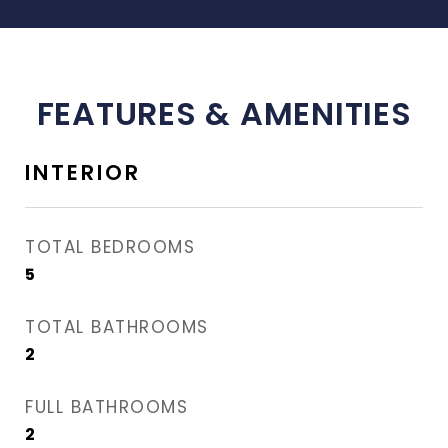
FEATURES & AMENITIES
INTERIOR
TOTAL BEDROOMS
5
TOTAL BATHROOMS
2
FULL BATHROOMS
2