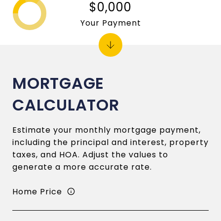
$0,000
Your Payment
MORTGAGE
CALCULATOR
Estimate your monthly mortgage payment,
including the principal and interest, property
taxes, and HOA. Adjust the values to
generate a more accurate rate.
Home Price