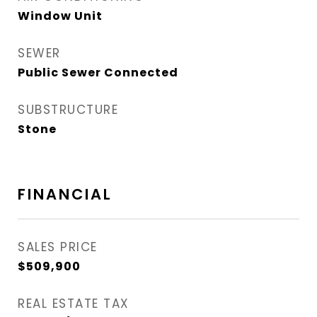
Window Unit
SEWER
Public Sewer Connected
SUBSTRUCTURE
Stone
FINANCIAL
SALES PRICE
$509,900
REAL ESTATE TAX