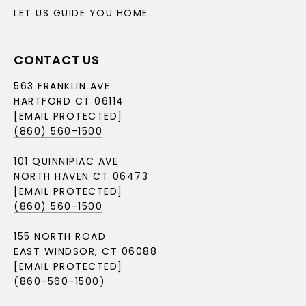
LET US GUIDE YOU HOME
CONTACT US
563 FRANKLIN AVE
HARTFORD CT 06114
[EMAIL PROTECTED]
(860) 560-1500
101 QUINNIPIAC AVE
NORTH HAVEN CT 06473
[EMAIL PROTECTED]
(860) 560-1500
155 NORTH ROAD
EAST WINDSOR, CT 06088
[EMAIL PROTECTED]
(860-560-1500)