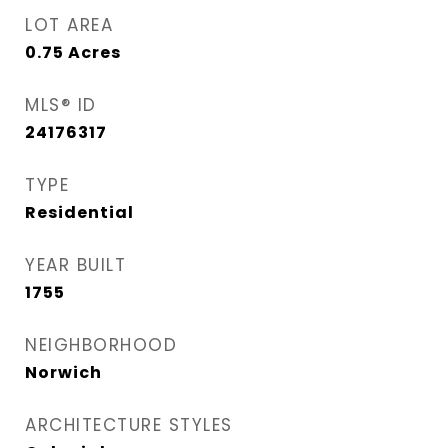
LOT AREA
0.75
Acres
MLS® ID
24176317
TYPE
Residential
YEAR BUILT
1755
NEIGHBORHOOD
Norwich
ARCHITECTURE STYLES