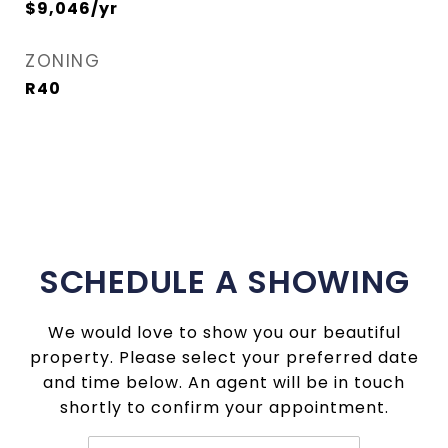
$9,046/yr
ZONING
R40
SCHEDULE A SHOWING
We would love to show you our beautiful
property. Please select your preferred date
and time below. An agent will be in touch
shortly to confirm your appointment.