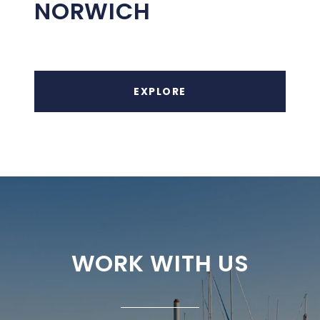
NORWICH
EXPLORE
WORK WITH US