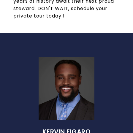
years of history await their next proud
steward. DON'T WAIT, schedule your
private tour today !
KERVIN FIGARO