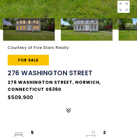
Courtesy of Five Stars Realty
FOR SALE
276 WASHINGTON STREET
276 WASHINGTON STREET, NORWICH,
CONNECTICUT 06360
$509,900
5
2