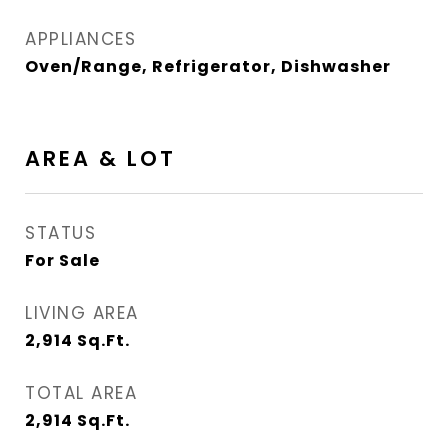
APPLIANCES
Oven/Range, Refrigerator, Dishwasher
AREA & LOT
STATUS
For Sale
LIVING AREA
2,914
Sq.Ft.
TOTAL AREA
2,914
Sq.Ft.