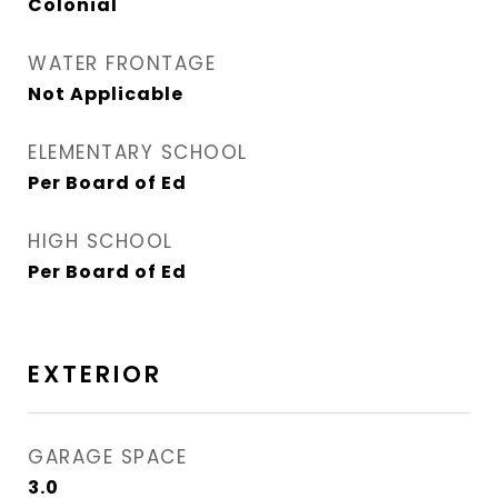
Colonial
WATER FRONTAGE
Not Applicable
ELEMENTARY SCHOOL
Per Board of Ed
HIGH SCHOOL
Per Board of Ed
EXTERIOR
GARAGE SPACE
3.0