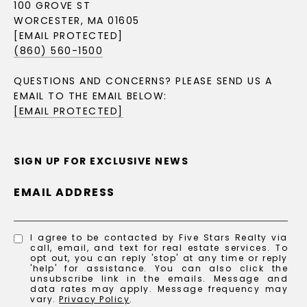
100 GROVE ST
WORCESTER, MA 01605
[EMAIL PROTECTED]
(860) 560-1500
QUESTIONS AND CONCERNS? PLEASE SEND US A
EMAIL TO THE EMAIL BELOW:
[EMAIL PROTECTED]
SIGN UP FOR EXCLUSIVE NEWS
EMAIL ADDRESS
I agree to be contacted by Five Stars Realty via
call, email, and text for real estate services. To
opt out, you can reply 'stop' at any time or reply
'help' for assistance. You can also click the
unsubscribe link in the emails. Message and
data rates may apply. Message frequency may
vary.
Privacy Policy
.