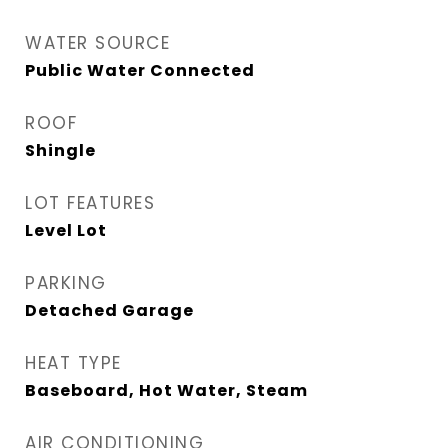
WATER SOURCE
Public Water Connected
ROOF
Shingle
LOT FEATURES
Level Lot
PARKING
Detached Garage
HEAT TYPE
Baseboard, Hot Water, Steam
AIR CONDITIONING