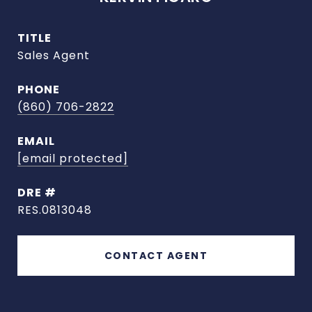
TITLE
Sales Agent
PHONE
(860) 706-2822
EMAIL
[email protected]
DRE #
RES.0813048
CONTACT AGENT