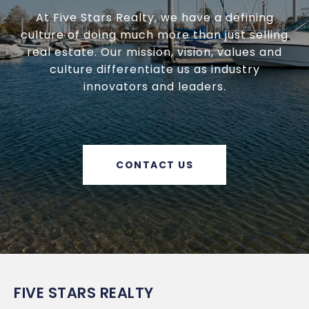
At Five Stars Realty, we have a defining
culture of doing much more than just selling
real estate. Our mission, vision, values and
culture differentiate us as industry
innovators and leaders.
CONTACT US
FIVE STARS REALTY