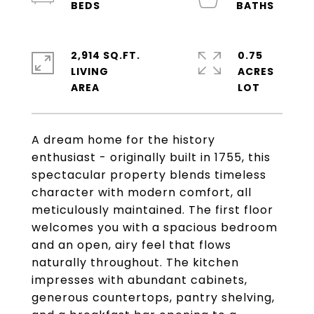
2,914 SQ.FT.
0.75
LIVING
ACRES
A dream home for the history
enthusiast - originally built in 1755, this
spectacular property blends timeless
character with modern comfort, all
meticulously maintained. The first floor
welcomes you with a spacious bedroom
and an open, airy feel that flows
naturally throughout. The kitchen
impresses with abundant cabinets,
generous countertops, pantry shelving,