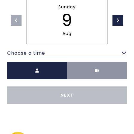
Sunday
9
Aug
Choose a time
Meeting Type
NEXT