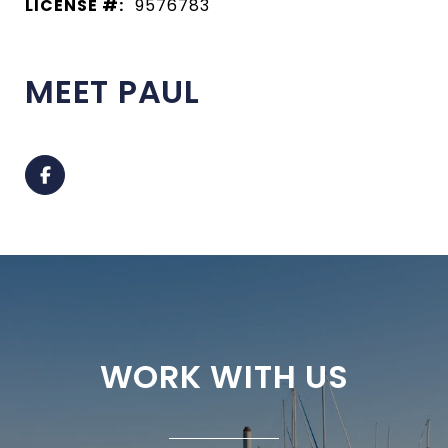
LICENSE #:
9576783
MEET PAUL
WORK WITH US