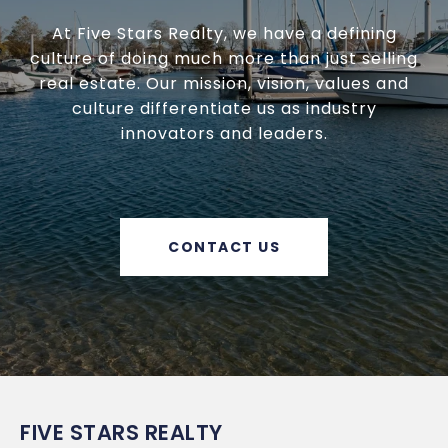
At Five Stars Realty, we have a defining
culture of doing much more than just selling
real estate. Our mission, vision, values and
culture differentiate us as industry
innovators and leaders.
CONTACT US
FIVE STARS REALTY