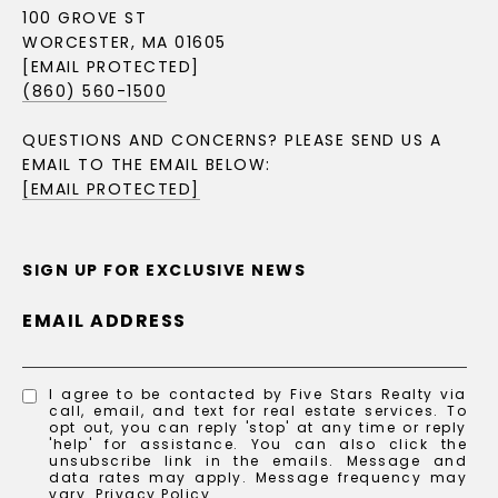
100 GROVE ST
WORCESTER, MA 01605
[EMAIL PROTECTED]
(860) 560-1500
QUESTIONS AND CONCERNS? PLEASE SEND US A
EMAIL TO THE EMAIL BELOW:
[EMAIL PROTECTED]
SIGN UP FOR EXCLUSIVE NEWS
EMAIL ADDRESS
I agree to be contacted by Five Stars Realty via
call, email, and text for real estate services. To
opt out, you can reply 'stop' at any time or reply
'help' for assistance. You can also click the
unsubscribe link in the emails. Message and
data rates may apply. Message frequency may
vary.
Privacy Policy
.