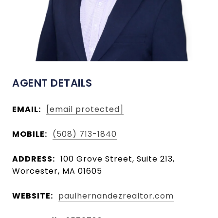
AGENT DETAILS
EMAIL:
[email protected]
MOBILE:
(508) 713-1840
ADDRESS:
100 Grove Street, Suite 213,
Worcester, MA 01605
WEBSITE:
paulhernandezrealtor.com