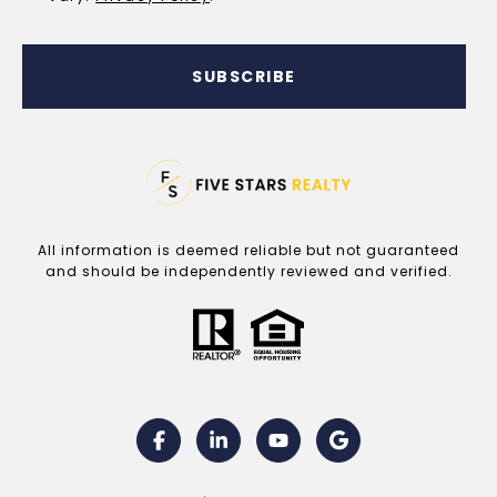
SUBSCRIBE
All information is deemed reliable but not guaranteed
and should be independently reviewed and verified.