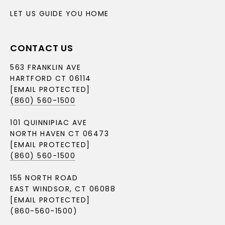
LET US GUIDE YOU HOME
CONTACT US
563 FRANKLIN AVE
HARTFORD CT 06114
[EMAIL PROTECTED]
(860) 560-1500
101 QUINNIPIAC AVE
NORTH HAVEN CT 06473
[EMAIL PROTECTED]
(860) 560-1500
155 NORTH ROAD
EAST WINDSOR, CT 06088
[EMAIL PROTECTED]
(860-560-1500)