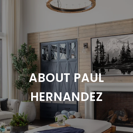
ABOUT PAUL
HERNANDEZ