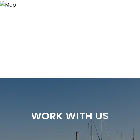
WORK WITH US