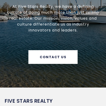
At Five Stars Realty, we have a defining
culture of doing much more than just selling
real estate. Our mission, vision, values and
culture differentiate us as industry
innovators and leaders.
CONTACT US
FIVE STARS REALTY