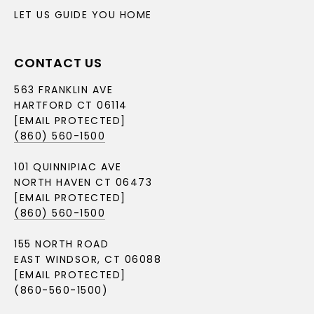
LET US GUIDE YOU HOME
CONTACT US
563 FRANKLIN AVE
HARTFORD CT 06114
[EMAIL PROTECTED]
(860) 560-1500
101 QUINNIPIAC AVE
NORTH HAVEN CT 06473
[EMAIL PROTECTED]
(860) 560-1500
155 NORTH ROAD
EAST WINDSOR, CT 06088
[EMAIL PROTECTED]
(860-560-1500)