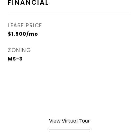
FINANCIAL
LEASE PRICE
$1,500/mo
ZONING
MS-3
View Virtual Tour