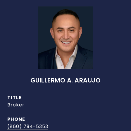
GUILLERMO A. ARAUJO
TITLE
Broker
PHONE
(860) 794-5353