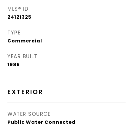
MLS® ID
24121325
TYPE
Commercial
YEAR BUILT
1985
EXTERIOR
WATER SOURCE
Public Water Connected