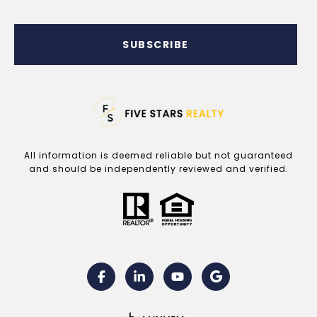
SUBSCRIBE
All information is deemed reliable but not guaranteed
and should be independently reviewed and verified.