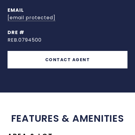
EMAIL
[email protected]
DRE #
REB.0794500
CONTACT AGENT
FEATURES & AMENITIES