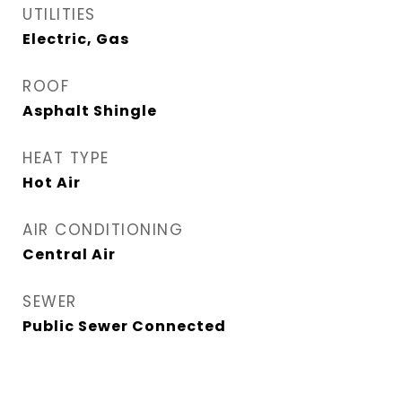
UTILITIES
Electric, Gas
ROOF
Asphalt Shingle
HEAT TYPE
Hot Air
AIR CONDITIONING
Central Air
SEWER
Public Sewer Connected