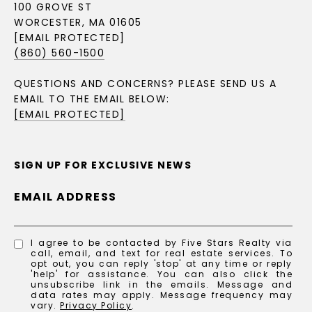
100 GROVE ST
WORCESTER, MA 01605
[EMAIL PROTECTED]
(860) 560-1500
QUESTIONS AND CONCERNS? PLEASE SEND US A
EMAIL TO THE EMAIL BELOW:
[EMAIL PROTECTED]
SIGN UP FOR EXCLUSIVE NEWS
EMAIL ADDRESS
I agree to be contacted by Five Stars Realty via
call, email, and text for real estate services. To
opt out, you can reply 'stop' at any time or reply
'help' for assistance. You can also click the
unsubscribe link in the emails. Message and
data rates may apply. Message frequency may
vary.
Privacy Policy
.