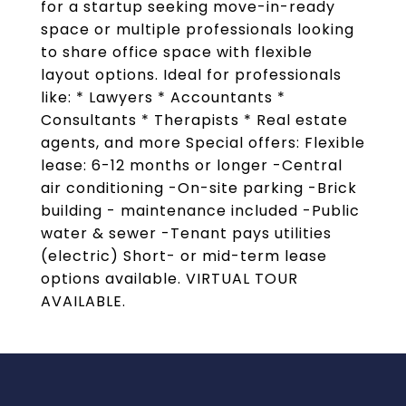
for a startup seeking move-in-ready
space or multiple professionals looking
to share office space with flexible
layout options. Ideal for professionals
like: * Lawyers * Accountants *
Consultants * Therapists * Real estate
agents, and more Special offers: Flexible
lease: 6-12 months or longer -Central
air conditioning -On-site parking -Brick
building - maintenance included -Public
water & sewer -Tenant pays utilities
(electric) Short- or mid-term lease
options available. VIRTUAL TOUR
AVAILABLE.