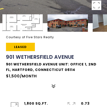
Courtesy of Five Stars Realty
LEASED
901 WETHERSFIELD AVENUE
901 WETHERSFIELD AVENUE UNIT: OFFICE 1, 2ND
FL, HARTFORD, CONNECTICUT 06114
$1,500/MONTH
1,800 SQ.FT.
0.73