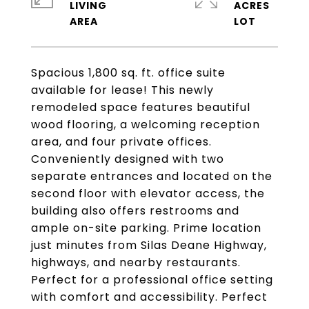
LIVING
ACRES
Spacious 1,800 sq. ft. office suite
available for lease! This newly
remodeled space features beautiful
wood flooring, a welcoming reception
area, and four private offices.
Conveniently designed with two
separate entrances and located on the
second floor with elevator access, the
building also offers restrooms and
ample on-site parking. Prime location
just minutes from Silas Deane Highway,
highways, and nearby restaurants.
Perfect for a professional office setting
with comfort and accessibility. Perfect