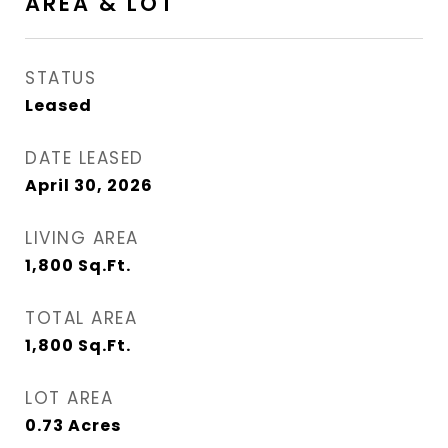
AREA & LOT
STATUS
Leased
DATE LEASED
April 30, 2026
LIVING AREA
1,800
Sq.Ft.
TOTAL AREA
1,800
Sq.Ft.
LOT AREA
0.73
Acres