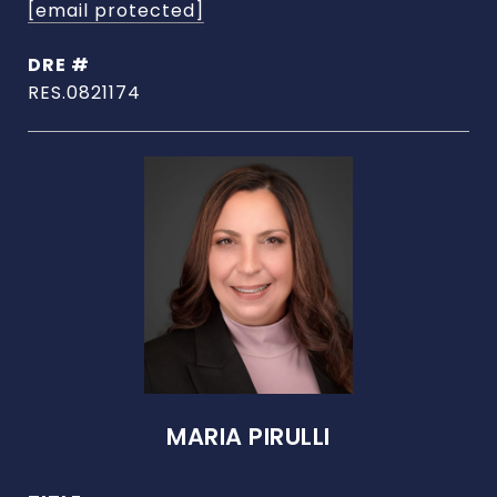
[email protected]
DRE #
RES.0821174
MARIA PIRULLI