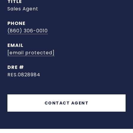
TITLE
Sales Agent
PHONE
(860) 306-0010
EMAIL
[email protected]
DRE #
RES.0828984
CONTACT AGENT