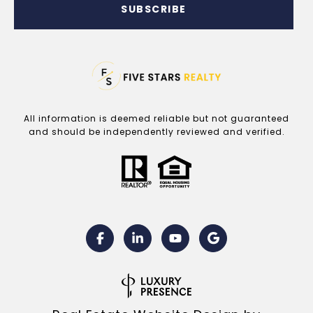
SUBSCRIBE
All information is deemed reliable but not guaranteed
and should be independently reviewed and verified.