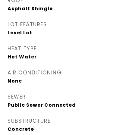
ROOF
Asphalt Shingle
LOT FEATURES
Level Lot
HEAT TYPE
Hot Water
AIR CONDITIONING
None
SEWER
Public Sewer Connected
SUBSTRUCTURE
Concrete