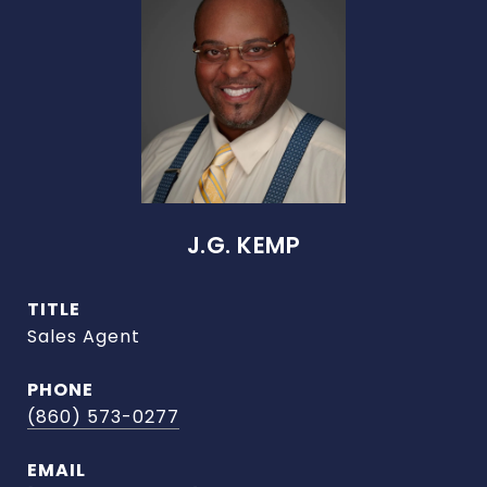
J.G. KEMP
TITLE
Sales Agent
PHONE
(860) 573-0277
EMAIL