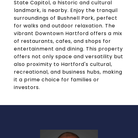
State Capitol, a historic and cultural
landmark, is nearby. Enjoy the tranquil
surroundings of Bushnell Park, perfect
for walks and outdoor relaxation. The
vibrant Downtown Hartford offers a mix
of restaurants, cafes, and shops for
entertainment and dining. This property
offers not only space and versatility but
also proximity to Hartford's cultural,
recreational, and business hubs, making
it a prime choice for families or
investors.