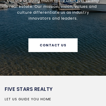
culture of doing much more than just selling
real estate. Our mission, vision, values and
culture differentiate us as industry
innovators and leaders.
CONTACT US
FIVE STARS REALTY
LET US GUIDE YOU HOME