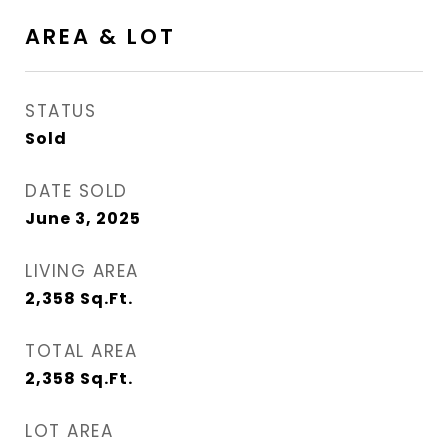
AREA & LOT
STATUS
Sold
DATE SOLD
June 3, 2025
LIVING AREA
2,358
Sq.Ft.
TOTAL AREA
2,358
Sq.Ft.
LOT AREA