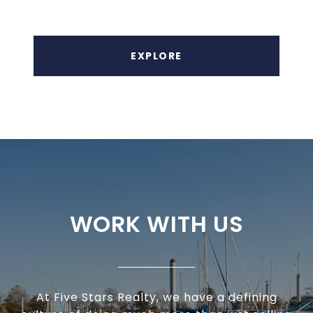
EXPLORE
WORK WITH US
At Five Stars Realty, we have a defining