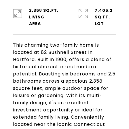
2,358 SQ.FT.
7,405.2
LIVING
SQ.FT.
This charming two-family home is
located at 82 Bushnell Street in
Hartford. Built in 1900, offers a blend of
historical character and modern
potential. Boasting six bedrooms and 2.5
bathrooms across a spacious 2,358
square feet, ample outdoor space for
leisure or gardening. With its multi-
family design, it's an excellent
investment opportunity or ideal for
extended family living. Conveniently
located near the iconic Connecticut