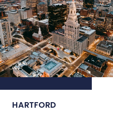
HARTFORD