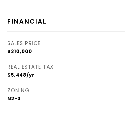
FINANCIAL
SALES PRICE
$310,000
REAL ESTATE TAX
$5,448/yr
ZONING
N2-3