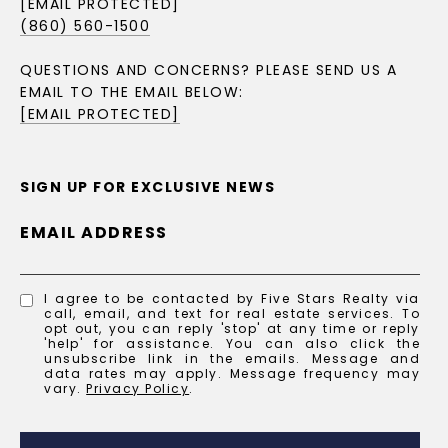
[EMAIL PROTECTED]
(860) 560-1500
QUESTIONS AND CONCERNS? PLEASE SEND US A
EMAIL TO THE EMAIL BELOW:
[EMAIL PROTECTED]
SIGN UP FOR EXCLUSIVE NEWS
EMAIL ADDRESS
I agree to be contacted by Five Stars Realty via
call, email, and text for real estate services. To
opt out, you can reply 'stop' at any time or reply
'help' for assistance. You can also click the
unsubscribe link in the emails. Message and
data rates may apply. Message frequency may
vary.
Privacy Policy
.