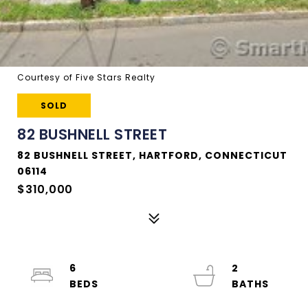
Courtesy of Five Stars Realty
SOLD
82 BUSHNELL STREET
82 BUSHNELL STREET, HARTFORD, CONNECTICUT
06114
$310,000
6
2