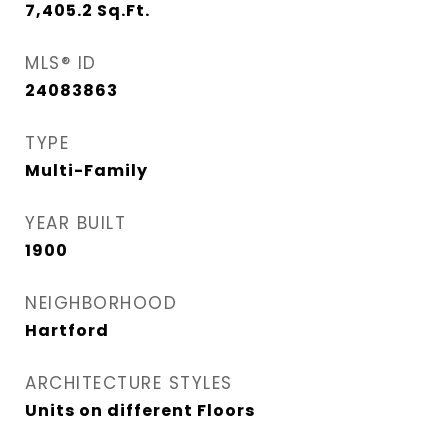
7,405.2
Sq.Ft.
MLS® ID
24083863
TYPE
Multi-Family
YEAR BUILT
1900
NEIGHBORHOOD
Hartford
ARCHITECTURE STYLES
Units on different Floors