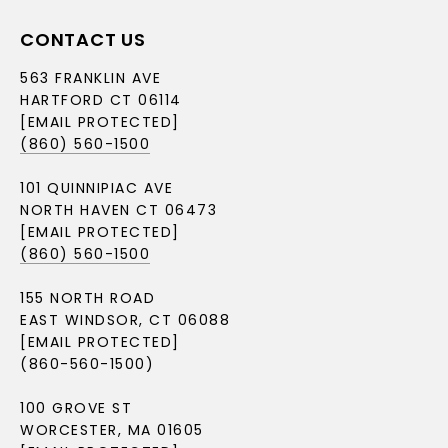
CONTACT US
563 FRANKLIN AVE
HARTFORD CT 06114
[EMAIL PROTECTED]
(860) 560-1500
101 QUINNIPIAC AVE
NORTH HAVEN CT 06473
[EMAIL PROTECTED]
(860) 560-1500
155 NORTH ROAD
EAST WINDSOR, CT 06088
[EMAIL PROTECTED]
(860-560-1500)
100 GROVE ST
WORCESTER, MA 01605