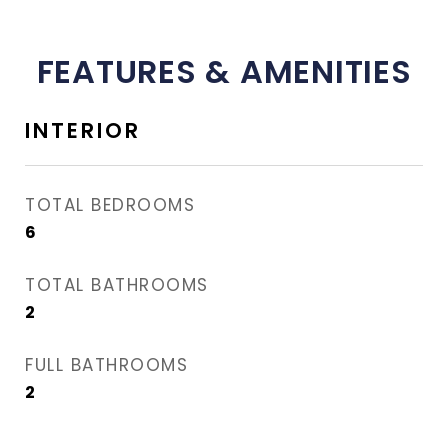
FEATURES & AMENITIES
INTERIOR
TOTAL BEDROOMS
6
TOTAL BATHROOMS
2
FULL BATHROOMS
2