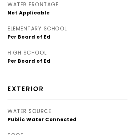
WATER FRONTAGE
Not Applicable
ELEMENTARY SCHOOL
Per Board of Ed
HIGH SCHOOL
Per Board of Ed
EXTERIOR
WATER SOURCE
Public Water Connected