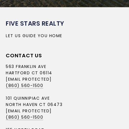
FIVE STARS REALTY
LET US GUIDE YOU HOME
CONTACT US
563 FRANKLIN AVE
HARTFORD CT 06114
[EMAIL PROTECTED]
(860) 560-1500
101 QUINNIPIAC AVE
NORTH HAVEN CT 06473
[EMAIL PROTECTED]
(860) 560-1500