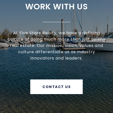
WORK WITH US
At Five Stars Realty, we have a defining
culture of doing much more than just selling
real estate. Our mission, vision, values and
culture differentiate us as industry
innovators and leaders.
CONTACT US