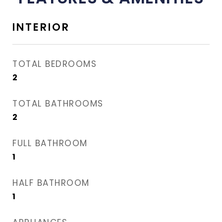
INTERIOR
TOTAL BEDROOMS
2
TOTAL BATHROOMS
2
FULL BATHROOM
1
HALF BATHROOM
1