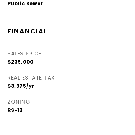
Public Sewer
FINANCIAL
SALES PRICE
$235,000
REAL ESTATE TAX
$3,375/yr
ZONING
RS-12