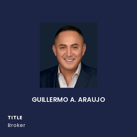
GUILLERMO A. ARAUJO
TITLE
Broker