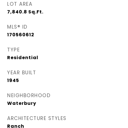
LOT AREA
7,840.8
Sq.Ft.
MLS® ID
170560612
TYPE
Residential
YEAR BUILT
1945
NEIGHBORHOOD
Waterbury
ARCHITECTURE STYLES
Ranch