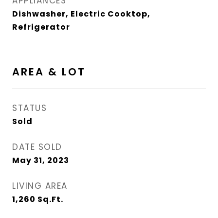
APPLIANCES
Dishwasher, Electric Cooktop,
Refrigerator
AREA & LOT
STATUS
Sold
DATE SOLD
May 31, 2023
LIVING AREA
1,260
Sq.Ft.