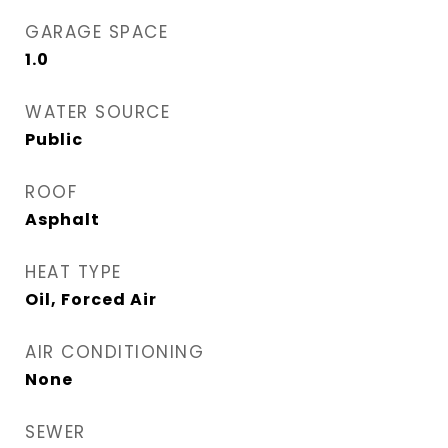
GARAGE SPACE
1.0
WATER SOURCE
Public
ROOF
Asphalt
HEAT TYPE
Oil, Forced Air
AIR CONDITIONING
None
SEWER