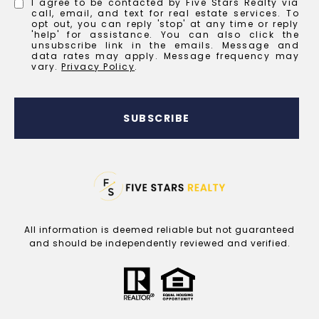
I agree to be contacted by Five Stars Realty via
call, email, and text for real estate services. To
opt out, you can reply 'stop' at any time or reply
'help' for assistance. You can also click the
unsubscribe link in the emails. Message and
data rates may apply. Message frequency may
vary.
Privacy Policy
.
SUBSCRIBE
All information is deemed reliable but not guaranteed
and should be independently reviewed and verified.