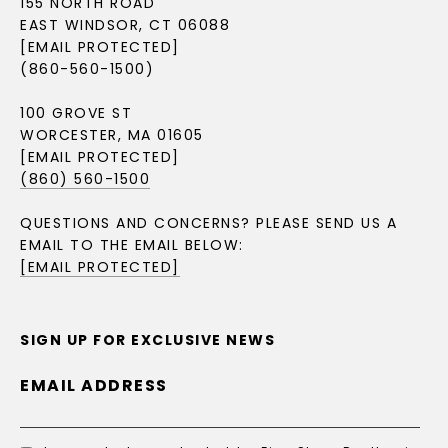
155 NORTH ROAD
EAST WINDSOR, CT 06088
[EMAIL PROTECTED]
(860-560-1500)
100 GROVE ST
WORCESTER, MA 01605
[EMAIL PROTECTED]
(860) 560-1500
QUESTIONS AND CONCERNS? PLEASE SEND US A
EMAIL TO THE EMAIL BELOW:
[EMAIL PROTECTED]
SIGN UP FOR EXCLUSIVE NEWS
EMAIL ADDRESS