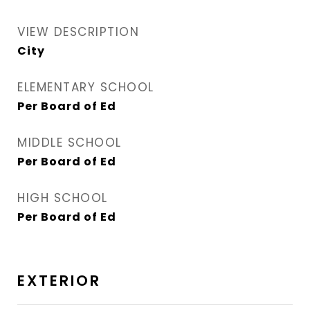
VIEW DESCRIPTION
City
ELEMENTARY SCHOOL
Per Board of Ed
MIDDLE SCHOOL
Per Board of Ed
HIGH SCHOOL
Per Board of Ed
EXTERIOR