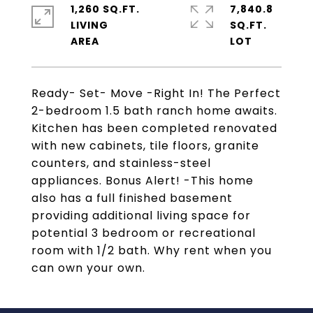
1,260 SQ.FT.
7,840.8
LIVING
SQ.FT.
Ready- Set- Move -Right In! The Perfect
2-bedroom 1.5 bath ranch home awaits.
Kitchen has been completed renovated
with new cabinets, tile floors, granite
counters, and stainless-steel
appliances. Bonus Alert! -This home
also has a full finished basement
providing additional living space for
potential 3 bedroom or recreational
room with 1/2 bath. Why rent when you
can own your own.