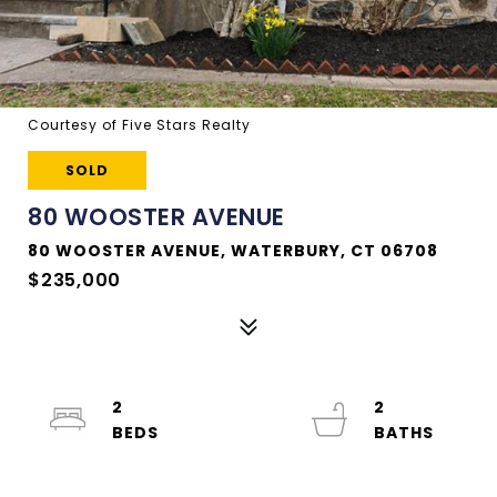
Courtesy of Five Stars Realty
SOLD
80 WOOSTER AVENUE
80 WOOSTER AVENUE, WATERBURY, CT 06708
$235,000
2
2