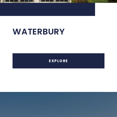
WATERBURY
EXPLORE