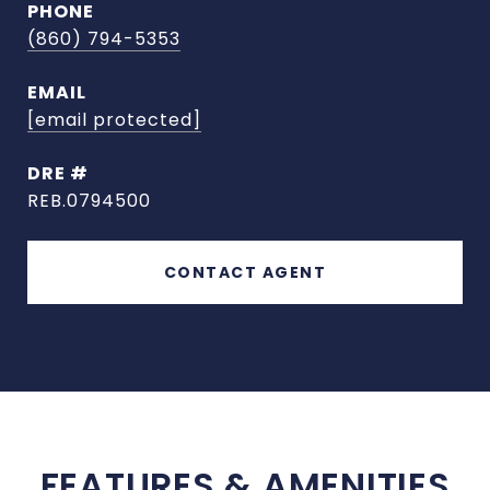
PHONE
(860) 794-5353
EMAIL
[email protected]
DRE #
REB.0794500
CONTACT AGENT
FEATURES & AMENITIES