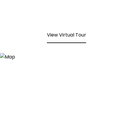
View Virtual Tour