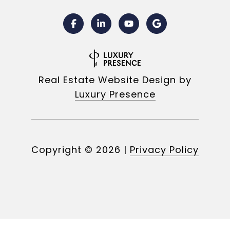
Real Estate Website Design by
Luxury Presence
Copyright ©
2026
|
Privacy Policy