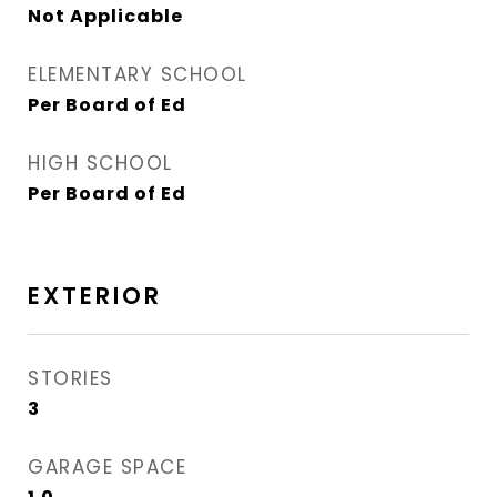
Not Applicable
ELEMENTARY SCHOOL
Per Board of Ed
HIGH SCHOOL
Per Board of Ed
EXTERIOR
STORIES
3
GARAGE SPACE