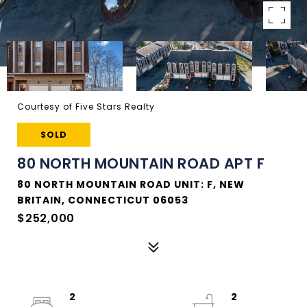
Courtesy of Five Stars Realty
SOLD
80 NORTH MOUNTAIN ROAD APT F
80 NORTH MOUNTAIN ROAD UNIT: F, NEW
BRITAIN, CONNECTICUT 06053
$252,000
2
2