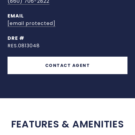
(860) 706-2822
EMAIL
[email protected]
DRE #
RES.0813048
CONTACT AGENT
FEATURES & AMENITIES