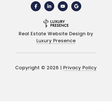
Real Estate Website Design by
Luxury Presence
Copyright ©
2026
|
Privacy Policy