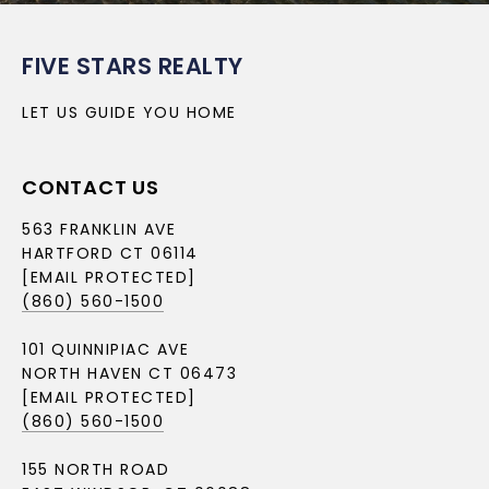
FIVE STARS REALTY
LET US GUIDE YOU HOME
CONTACT US
563 FRANKLIN AVE
HARTFORD CT 06114
[EMAIL PROTECTED]
(860) 560-1500
101 QUINNIPIAC AVE
NORTH HAVEN CT 06473
[EMAIL PROTECTED]
(860) 560-1500
155 NORTH ROAD