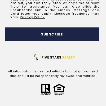
opt out, you can reply 'stop' at any time or reply
'help' for assistance. You can also click the
unsubscribe link in the emails. Message and
data rates may apply. Message frequency may
vary.
Privacy Policy
.
SUBSCRIBE
All information is deemed reliable but not guaranteed
and should be independently reviewed and verified.