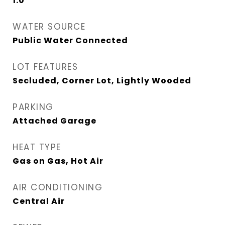
1.0
WATER SOURCE
Public Water Connected
LOT FEATURES
Secluded, Corner Lot, Lightly Wooded
PARKING
Attached Garage
HEAT TYPE
Gas on Gas, Hot Air
AIR CONDITIONING
Central Air