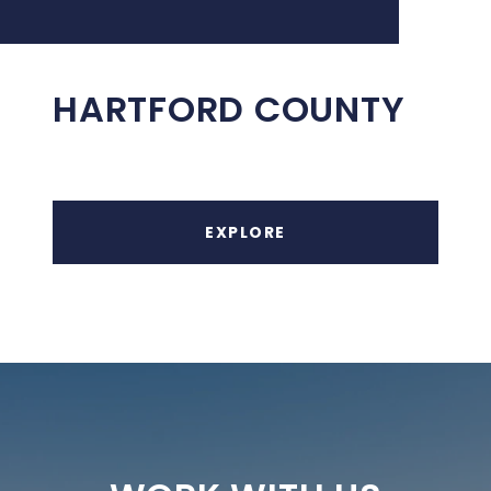
HARTFORD COUNTY
EXPLORE