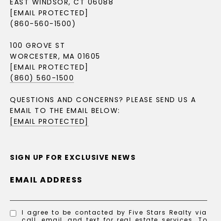
EAST WINDSOR, CT 06088
[EMAIL PROTECTED]
(860-560-1500)
100 GROVE ST
WORCESTER, MA 01605
[EMAIL PROTECTED]
(860) 560-1500
QUESTIONS AND CONCERNS? PLEASE SEND US A
EMAIL TO THE EMAIL BELOW:
[EMAIL PROTECTED]
SIGN UP FOR EXCLUSIVE NEWS
EMAIL ADDRESS
I agree to be contacted by Five Stars Realty via
call, email, and text for real estate services. To