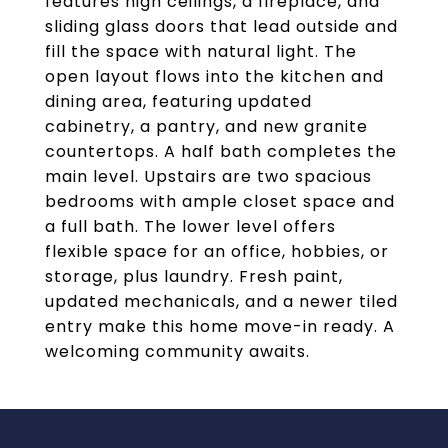
features high ceilings, a fireplace, and
sliding glass doors that lead outside and
fill the space with natural light. The
open layout flows into the kitchen and
dining area, featuring updated
cabinetry, a pantry, and new granite
countertops. A half bath completes the
main level. Upstairs are two spacious
bedrooms with ample closet space and
a full bath. The lower level offers
flexible space for an office, hobbies, or
storage, plus laundry. Fresh paint,
updated mechanicals, and a newer tiled
entry make this home move-in ready. A
welcoming community awaits.