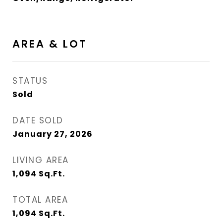
AREA & LOT
STATUS
Sold
DATE SOLD
January 27, 2026
LIVING AREA
1,094
Sq.Ft.
TOTAL AREA
1,094
Sq.Ft.