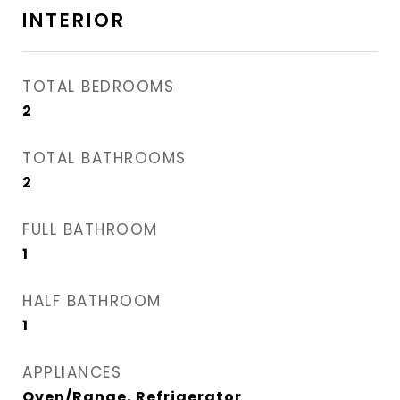
INTERIOR
TOTAL BEDROOMS
2
TOTAL BATHROOMS
2
FULL BATHROOM
1
HALF BATHROOM
1
APPLIANCES
Oven/Range, Refrigerator