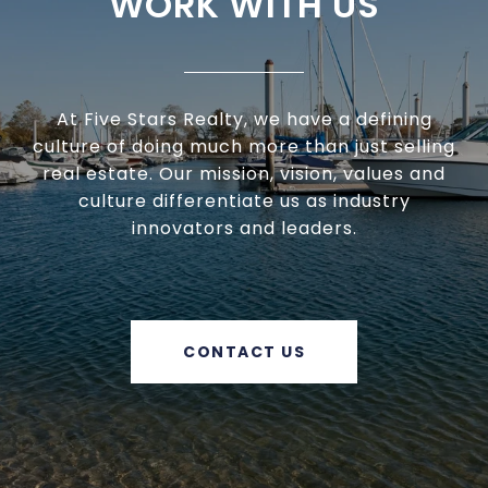
WORK WITH US
At Five Stars Realty, we have a defining
culture of doing much more than just selling
real estate. Our mission, vision, values and
culture differentiate us as industry
innovators and leaders.
CONTACT US