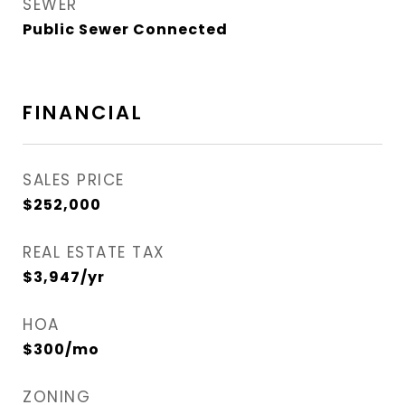
SEWER
Public Sewer Connected
FINANCIAL
SALES PRICE
$252,000
REAL ESTATE TAX
$3,947/yr
HOA
$300/mo
ZONING