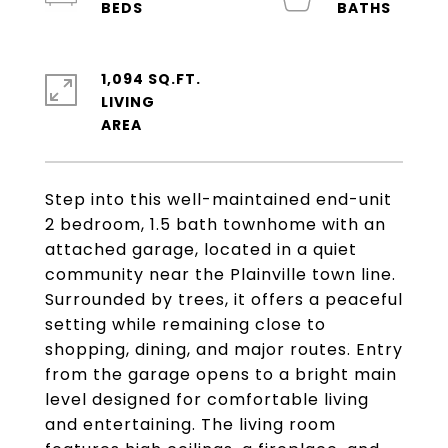
1,094 SQ.FT.
LIVING
Step into this well-maintained end-unit
2 bedroom, 1.5 bath townhome with an
attached garage, located in a quiet
community near the Plainville town line.
Surrounded by trees, it offers a peaceful
setting while remaining close to
shopping, dining, and major routes. Entry
from the garage opens to a bright main
level designed for comfortable living
and entertaining. The living room