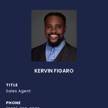
KERVIN FIGARO
TITLE
Sales Agent
PHONE