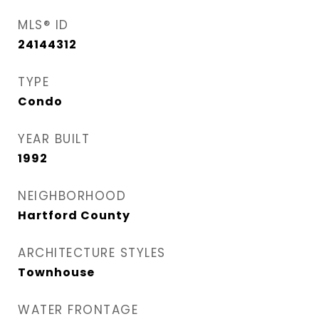
MLS® ID
24144312
TYPE
Condo
YEAR BUILT
1992
NEIGHBORHOOD
Hartford County
ARCHITECTURE STYLES
Townhouse
WATER FRONTAGE