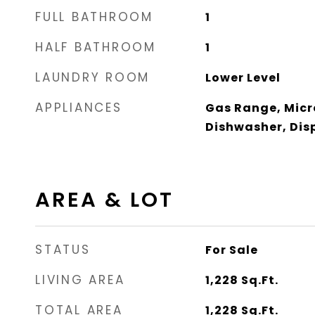
FULL BATHROOM
1
HALF BATHROOM
1
LAUNDRY ROOM
Lower Level
APPLIANCES
Gas Range, Micr
Dishwasher, Dis
AREA & LOT
STATUS
For Sale
LIVING AREA
1,228
Sq.Ft.
TOTAL AREA
1,228
Sq.Ft.