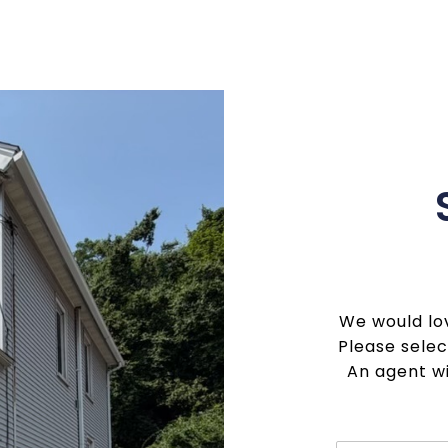
We would lov
Please selec
An agent wi