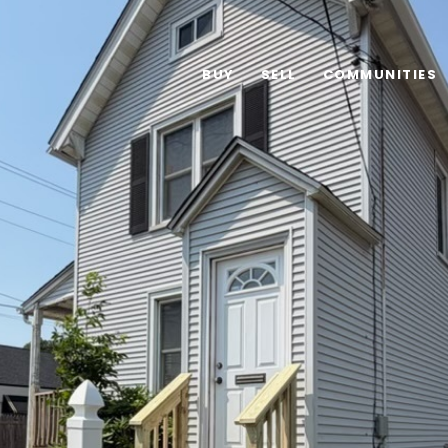
BUY
SELL
COMMUNITIES