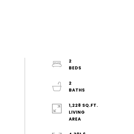
2
2
1,228 SQ.FT.
LIVING