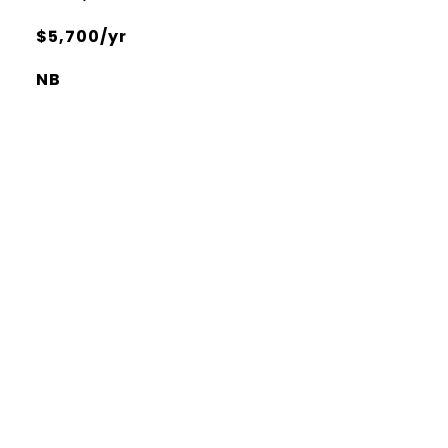
$5,700/yr
NB