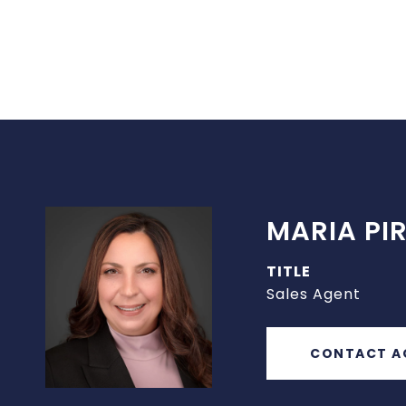
MARIA PIR
TITLE
Sales Agent
CONTACT A