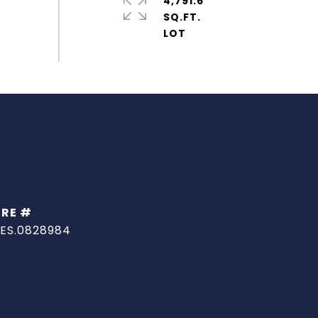
4,791.6
SQ.FT.
DRE #
ES.0828984