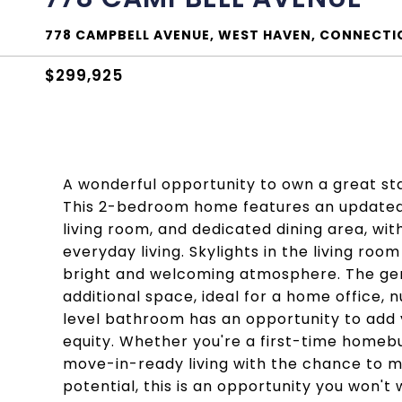
778 CAMPBELL AVENUE, WEST HAVEN, CONNECTI
$299,925
A wonderful opportunity to own a great st
This 2-bedroom home features an updated 
living room, and dedicated dining area, wit
everyday living. Skylights in the living roo
bright and welcoming atmosphere. The gen
additional space, ideal for a home office, n
level bathroom has an opportunity to add 
equity. Whether you're a first-time homeb
move-in-ready living with the chance to ma
potential, this is an opportunity you won't 