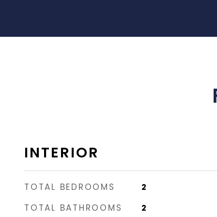
INTERIOR
TOTAL BEDROOMS
2
TOTAL BATHROOMS
2