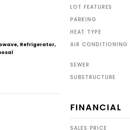
LOT FEATURES
PARKING
HEAT TYPE
AIR CONDITIONING
owave, Refrigerator,
posal
SEWER
SUBSTRUCTURE
FINANCIAL
SALES PRICE