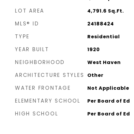
LOT AREA
4,791.6
Sq.Ft.
MLS® ID
24188424
TYPE
Residential
YEAR BUILT
1920
NEIGHBORHOOD
West Haven
ARCHITECTURE STYLES
Other
WATER FRONTAGE
Not Applicable
ELEMENTARY SCHOOL
Per Board of Ed
HIGH SCHOOL
Per Board of Ed