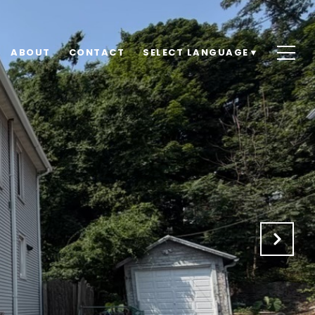
ABOUT
CONTACT
SELECT LANGUAGE
▼