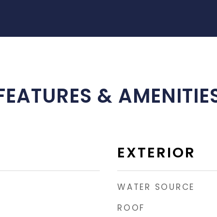
FEATURES & AMENITIE
EXTERIOR
WATER SOURCE
ROOF