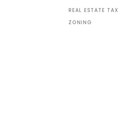
REAL ESTATE TAX
ZONING