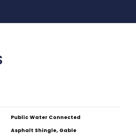
S
Public Water Connected
Asphalt Shingle, Gable