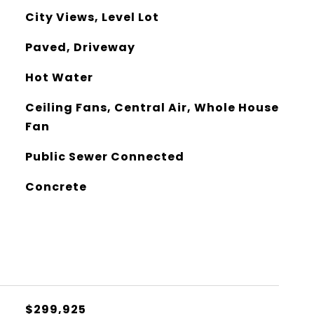
City Views, Level Lot
Paved, Driveway
Hot Water
Ceiling Fans, Central Air, Whole House
Fan
Public Sewer Connected
Concrete
$299,925