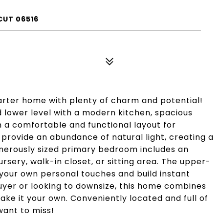
CUT 06516
arter home with plenty of charm and potential!
lower level with a modern kitchen, spacious
h a comfortable and functional layout for
m provide an abundance of natural light, creating a
erously sized primary bedroom includes an
ursery, walk-in closet, or sitting area. The upper-
your own personal touches and build instant
uyer or looking to downsize, this home combines
ke it your own. Conveniently located and full of
want to miss!