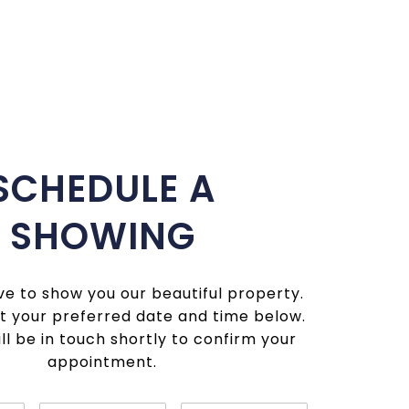
SCHEDULE A
SHOWING
e to show you our beautiful property.
t your preferred date and time below.
ll be in touch shortly to confirm your
appointment.