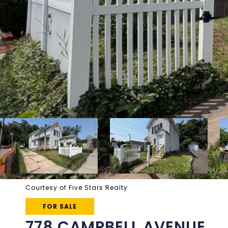
Courtesy of Five Stars Realty
FOR SALE
778 CAMPBELL AVENUE