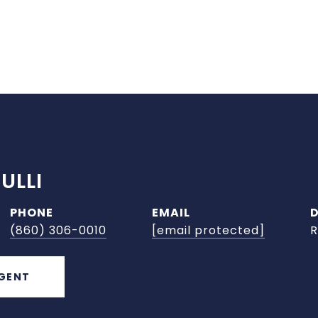
ULLI
PHONE
EMAIL
(860) 306-0010
[email protected]
R
GENT