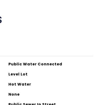
S
Public Water Connected
Level Lot
Hot Water
None
Public Sewer In Street