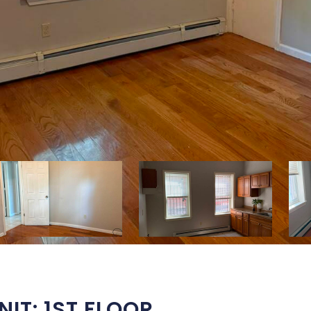
IT: 1ST FLOOR