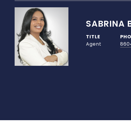
SABRINA 
TITLE
PHO
Agent
860