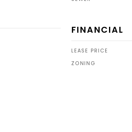
FINANCIAL
LEASE PRICE
ZONING