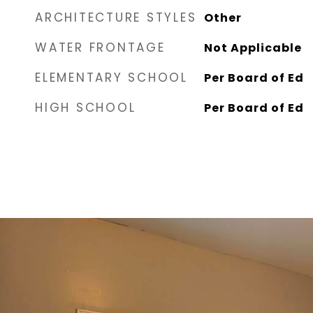
ARCHITECTURE STYLES
Other
WATER FRONTAGE
Not Applicable
ELEMENTARY SCHOOL
Per Board of Ed
HIGH SCHOOL
Per Board of Ed