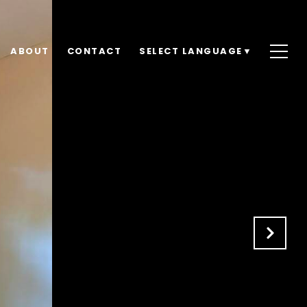
ABOUT
CONTACT
SELECT LANGUAGE
▼