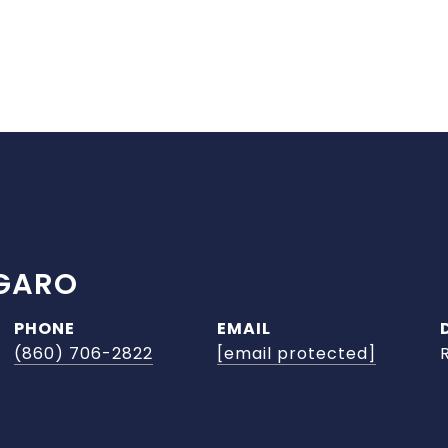
IGARO
PHONE
EMAIL
(860) 706-2822
[email protected]