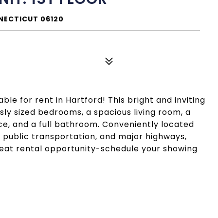
NNECTICUT 06120
le for rent in Hartford! This bright and inviting
sly sized bedrooms, a spacious living room, a
ce, and a full bathroom. Conveniently located
, public transportation, and major highways,
reat rental opportunity-schedule your showing