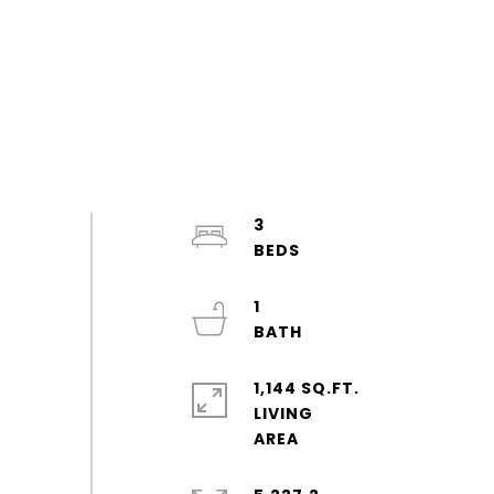
3
1
1,144 SQ.FT.
LIVING