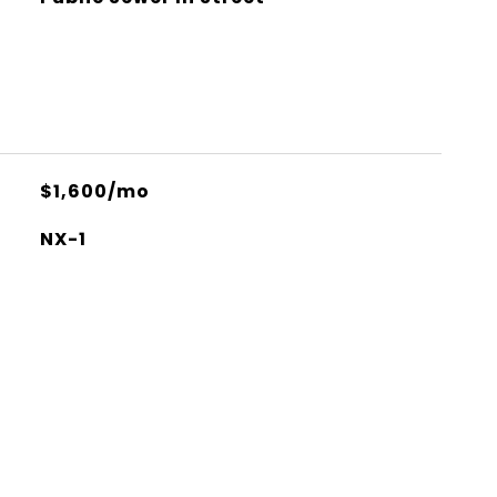
$1,600/mo
NX-1