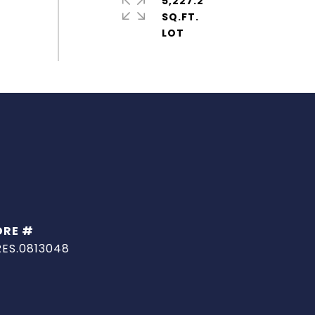
5,227.2
SQ.FT.
DRE #
RES.0813048