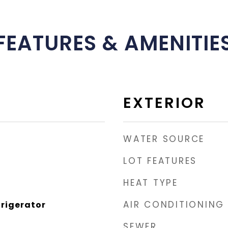
FEATURES & AMENITIE
EXTERIOR
WATER SOURCE
LOT FEATURES
HEAT TYPE
AIR CONDITIONING
rigerator
SEWER