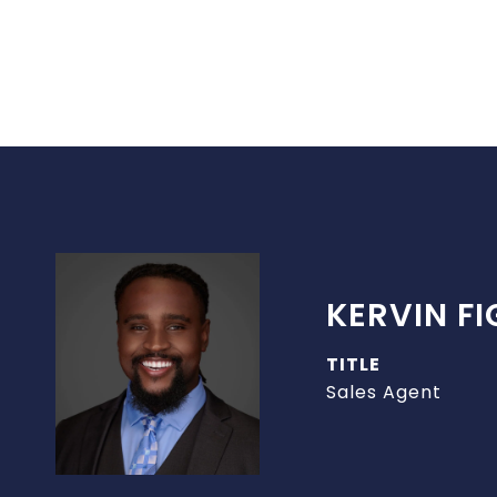
KERVIN F
TITLE
Sales Agent