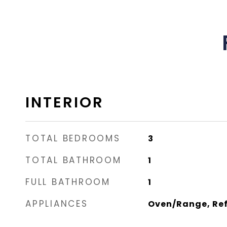
INTERIOR
TOTAL BEDROOMS
3
TOTAL BATHROOM
1
FULL BATHROOM
1
APPLIANCES
Oven/Range, Ref