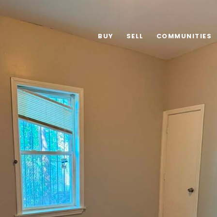
BUY
SELL
COMMUNITIES