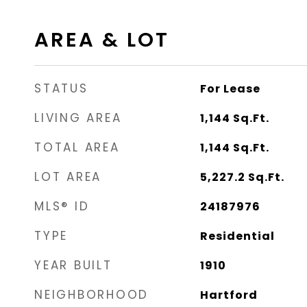
AREA & LOT
STATUS
For Lease
LIVING AREA
1,144
Sq.Ft.
TOTAL AREA
1,144
Sq.Ft.
LOT AREA
5,227.2
Sq.Ft.
MLS® ID
24187976
TYPE
Residential
YEAR BUILT
1910
NEIGHBORHOOD
Hartford