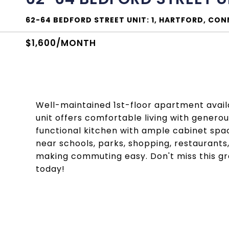
62-64 BEDFORD STREET UNIT: 1, HARTFORD, CO
$1,600/MONTH
Well-maintained 1st-floor apartment availab
unit offers comfortable living with generou
functional kitchen with ample cabinet spa
near schools, parks, shopping, restaurants
making commuting easy. Don't miss this g
today!