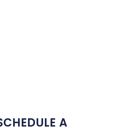
SCHEDULE A