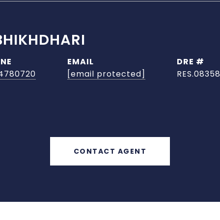
BHIKHDHARI
NE
EMAIL
DRE #
4780720
[email protected]
RES.08358
CONTACT AGENT