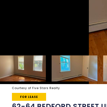
Courtesy of Five Stars Realty
FOR LEASE
62-64 BEDFORD STREET UN