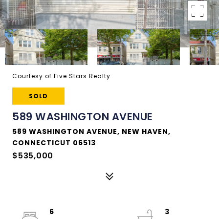
Courtesy of Five Stars Realty
SOLD
589 WASHINGTON AVENUE
589 WASHINGTON AVENUE, NEW HAVEN,
CONNECTICUT 06513
$535,000
6
3