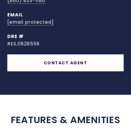
(860) 833-1180
EMAIL
[email protected]
DRE #
RES.0828559
CONTACT AGENT
FEATURES & AMENITIES