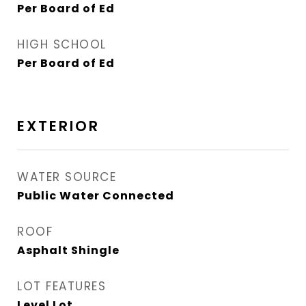
Per Board of Ed
HIGH SCHOOL
Per Board of Ed
EXTERIOR
WATER SOURCE
Public Water Connected
ROOF
Asphalt Shingle
LOT FEATURES
Level Lot