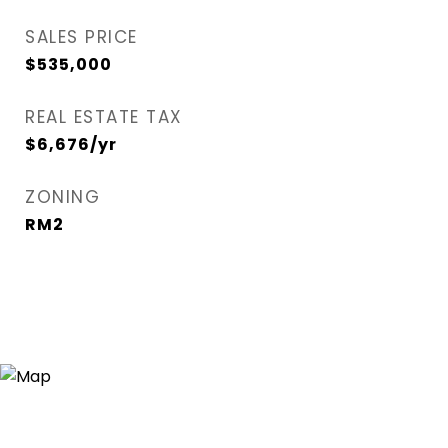
SALES PRICE
$535,000
REAL ESTATE TAX
$6,676/yr
ZONING
RM2