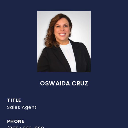
OSWAIDA CRUZ
TITLE
Sales Agent
PHONE