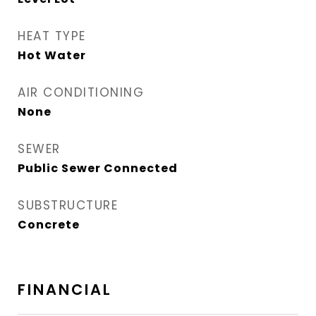
HEAT TYPE
Hot Water
AIR CONDITIONING
None
SEWER
Public Sewer Connected
SUBSTRUCTURE
Concrete
FINANCIAL