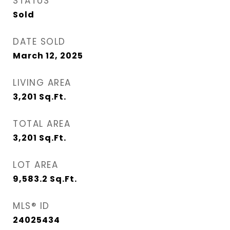
STATUS
Sold
DATE SOLD
March 12, 2025
LIVING AREA
3,201
Sq.Ft.
TOTAL AREA
3,201
Sq.Ft.
LOT AREA
9,583.2
Sq.Ft.
MLS® ID
24025434