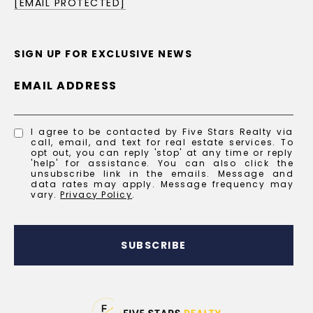
[EMAIL PROTECTED]
SIGN UP FOR EXCLUSIVE NEWS
EMAIL ADDRESS
I agree to be contacted by Five Stars Realty via
call, email, and text for real estate services. To
opt out, you can reply 'stop' at any time or reply
'help' for assistance. You can also click the
unsubscribe link in the emails. Message and
data rates may apply. Message frequency may
vary.
Privacy Policy
.
SUBSCRIBE