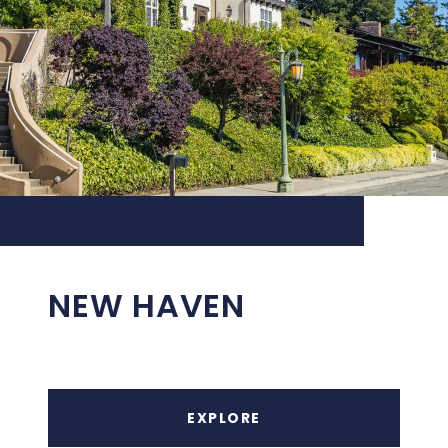
NEW HAVEN
EXPLORE