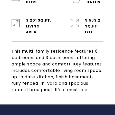
3,201 SQ.FT.
9,583.2
LIVING
SQ.FT.
This multi-family residence features 6
bedrooms and 3 bathrooms, offering
ample space and comfort. Key features
includes comfortable living room space,
up to date kitchen, finish basement,
fully fenced-in-yard and spacious
rooms throughout. It's a must see.