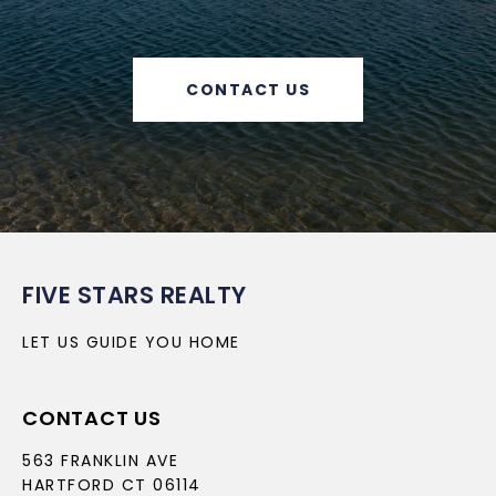
CONTACT US
FIVE STARS REALTY
LET US GUIDE YOU HOME
CONTACT US
563 FRANKLIN AVE
HARTFORD CT 06114