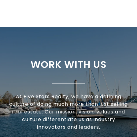
WORK WITH US
At Five Stars Realty, we have a defining
culture of doing much more than just selling
real estate. Our mission, vision, values and
culture differentiate us as industry
innovators and leaders.