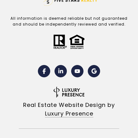
All information is deemed reliable but not guaranteed
and should be independently reviewed and verified.
Real Estate Website Design by
Luxury Presence