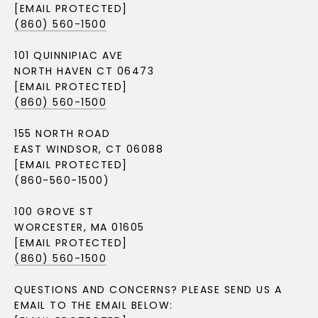
[EMAIL PROTECTED]
(860) 560-1500
101 QUINNIPIAC AVE
NORTH HAVEN CT 06473
[EMAIL PROTECTED]
(860) 560-1500
155 NORTH ROAD
EAST WINDSOR, CT 06088
[EMAIL PROTECTED]
(860-560-1500)
100 GROVE ST
WORCESTER, MA 01605
[EMAIL PROTECTED]
(860) 560-1500
QUESTIONS AND CONCERNS? PLEASE SEND US A
EMAIL TO THE EMAIL BELOW: