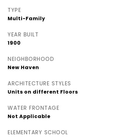
TYPE
Multi-Family
YEAR BUILT
1900
NEIGHBORHOOD
New Haven
ARCHITECTURE STYLES
Units on different Floors
WATER FRONTAGE
Not Applicable
ELEMENTARY SCHOOL