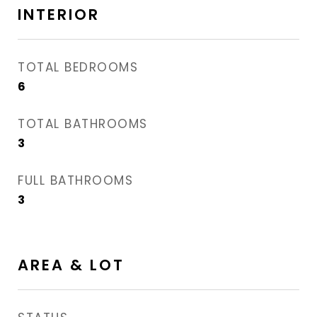
INTERIOR
TOTAL BEDROOMS
6
TOTAL BATHROOMS
3
FULL BATHROOMS
3
AREA & LOT