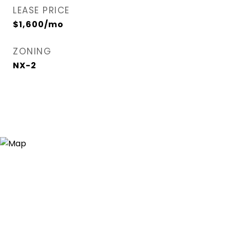
LEASE PRICE
$1,600/mo
ZONING
NX-2