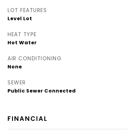
LOT FEATURES
Level Lot
HEAT TYPE
Hot Water
AIR CONDITIONING
None
SEWER
Public Sewer Connected
FINANCIAL