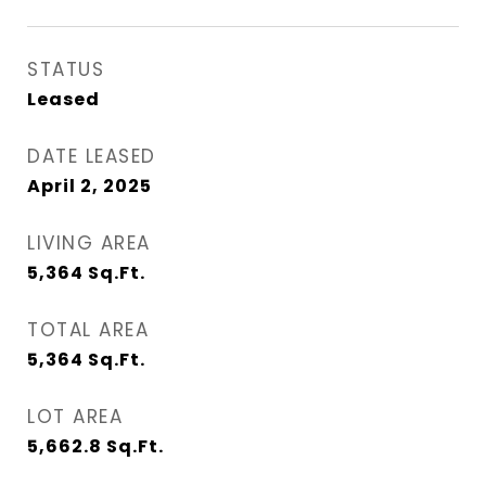
STATUS
Leased
DATE LEASED
April 2, 2025
LIVING AREA
5,364
Sq.Ft.
TOTAL AREA
5,364
Sq.Ft.
LOT AREA
5,662.8
Sq.Ft.