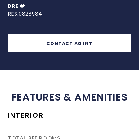
DRE #
RES.0828984
CONTACT AGENT
FEATURES & AMENITIES
INTERIOR
TOTAL BEDROOMS