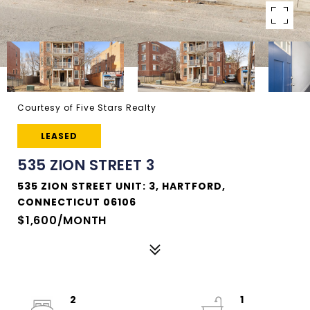
Courtesy of Five Stars Realty
LEASED
535 ZION STREET 3
535 ZION STREET UNIT: 3, HARTFORD,
CONNECTICUT 06106
$1,600/MONTH
2
1