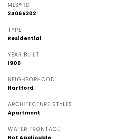
MLS® ID
24065302
TYPE
Residential
YEAR BUILT
1900
NEIGHBORHOOD
Hartford
ARCHITECTURE STYLES
Apartment
WATER FRONTAGE
Not Applicable