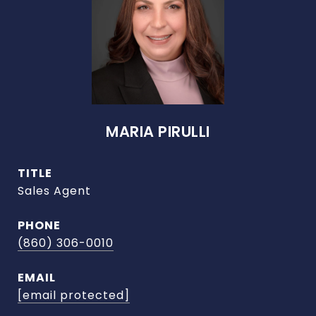
MARIA PIRULLI
TITLE
Sales Agent
PHONE
(860) 306-0010
EMAIL
[email protected]