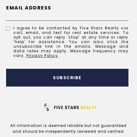
EMAIL ADDRESS
I agree to be contacted by Five Stars Realty via
call, email, and text for real estate services. To
opt out, you can reply 'stop' at any time or reply
'help' for assistance. You can also click the
unsubscribe link in the emails. Message and
data rates may apply. Message frequency may
vary.
Privacy Policy
.
SUBSCRIBE
All information is deemed reliable but not guaranteed
and should be independently reviewed and verified.