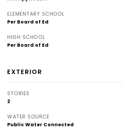
ELEMENTARY SCHOOL
Per Board of Ed
HIGH SCHOOL
Per Board of Ed
EXTERIOR
STORIES
2
WATER SOURCE
Public Water Connected