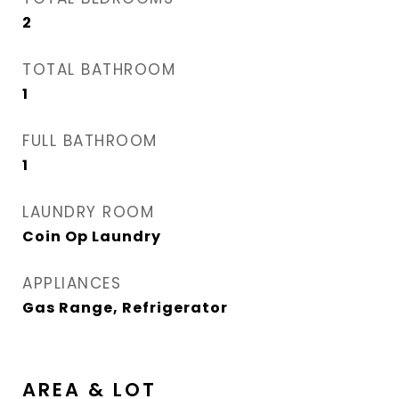
2
TOTAL BATHROOM
1
FULL BATHROOM
1
LAUNDRY ROOM
Coin Op Laundry
APPLIANCES
Gas Range, Refrigerator
AREA & LOT