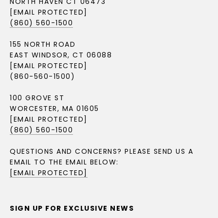
NORTH HAVEN CT 06473
[EMAIL PROTECTED]
(860) 560-1500
155 NORTH ROAD
EAST WINDSOR, CT 06088
[EMAIL PROTECTED]
(860-560-1500)
100 GROVE ST
WORCESTER, MA 01605
[EMAIL PROTECTED]
(860) 560-1500
QUESTIONS AND CONCERNS? PLEASE SEND US A
EMAIL TO THE EMAIL BELOW:
[EMAIL PROTECTED]
SIGN UP FOR EXCLUSIVE NEWS