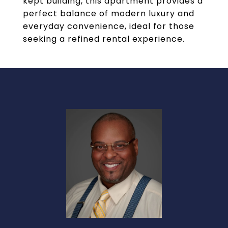
kept building, this apartment provides a
perfect balance of modern luxury and
everyday convenience, ideal for those
seeking a refined rental experience.