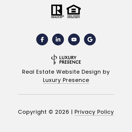
Real Estate Website Design by
Luxury Presence
Copyright ©
2026
|
Privacy Policy