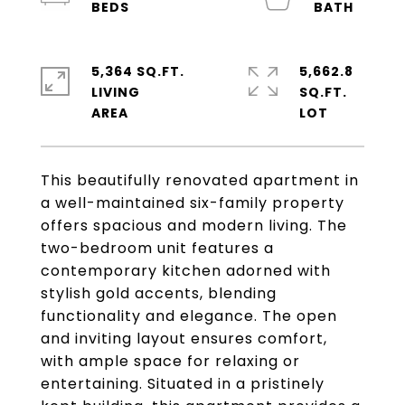
5,364 SQ.FT.
5,662.8
LIVING
SQ.FT.
This beautifully renovated apartment in
a well-maintained six-family property
offers spacious and modern living. The
two-bedroom unit features a
contemporary kitchen adorned with
stylish gold accents, blending
functionality and elegance. The open
and inviting layout ensures comfort,
with ample space for relaxing or
entertaining. Situated in a pristinely