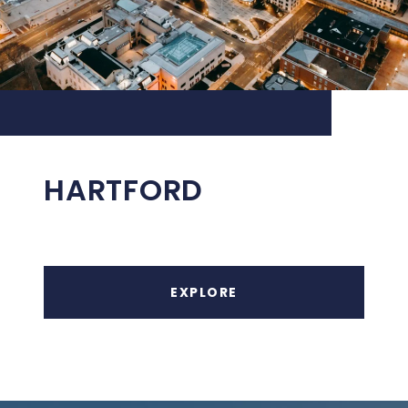
HARTFORD
EXPLORE