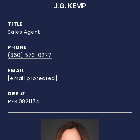
J.G. KEMP
TITLE
Sales Agent
PHONE
(860) 573-0277
EMAIL
[email protected]
DRE #
RES.0821174