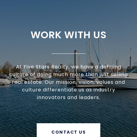
WORK WITH US
At Five Stars Realty, we have a defining
culture of doing much more than just selling
real estate. Our mission, vision, values and
culture differentiate us as industry
innovators and leaders.
CONTACT US