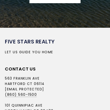
FIVE STARS REALTY
LET US GUIDE YOU HOME
CONTACT US
563 FRANKLIN AVE
HARTFORD CT 06114
[EMAIL PROTECTED]
(860) 560-1500
101 QUINNIPIAC AVE