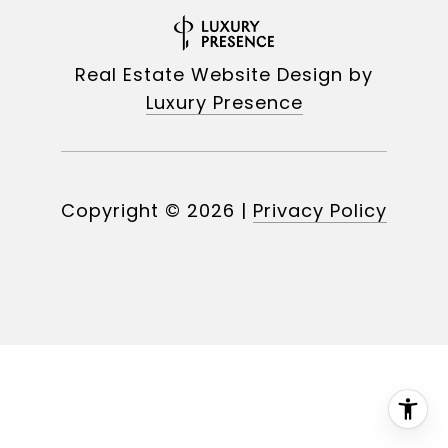
Real Estate Website Design by
Luxury Presence
Copyright ©
2026
|
Privacy Policy