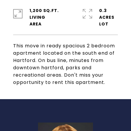
1,200 SQ.FT.
0.3
LIVING
ACRES
This move in ready spacious 2 bedroom
apartment located on the south end of
Hartford. On bus line, minutes from
downtown hartford, parks and
recreational areas. Don't miss your
opportunity to rent this apartment.