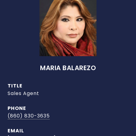
MARIA BALAREZO
TITLE
Sales Agent
PHONE
(860) 830-3635
EMAIL