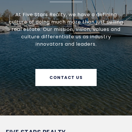
At Five Stars Realty, we have a defining
culture of doing much more than just selling
real estate. Our mission, vision, values and
culture differentiate us as industry
innovators and leaders.
CONTACT US