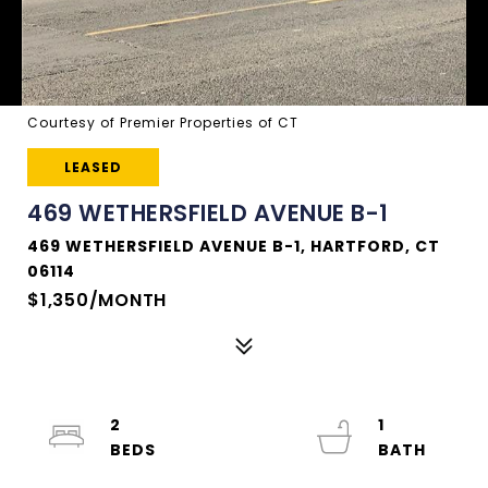
Courtesy of Premier Properties of CT
LEASED
469 WETHERSFIELD AVENUE B-1
469 WETHERSFIELD AVENUE B-1, HARTFORD, CT
06114
$1,350/MONTH
2
1