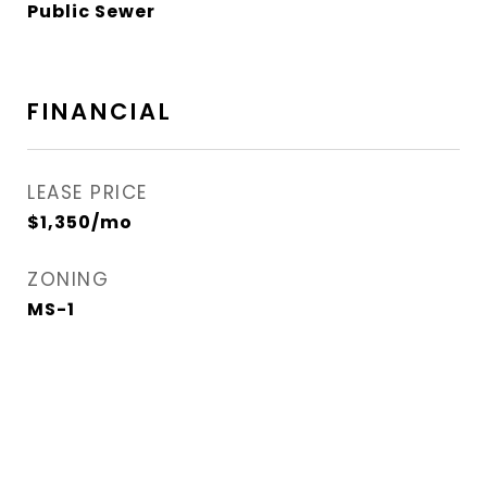
Public Sewer
FINANCIAL
LEASE PRICE
$1,350/mo
ZONING
MS-1