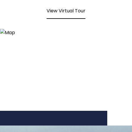
View Virtual Tour