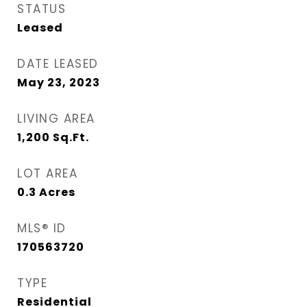
STATUS
Leased
DATE LEASED
May 23, 2023
LIVING AREA
1,200
Sq.Ft.
LOT AREA
0.3
Acres
MLS® ID
170563720
TYPE
Residential