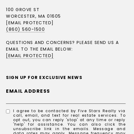
100 GROVE ST
WORCESTER, MA 01605
[EMAIL PROTECTED]
(860) 560-1500
QUESTIONS AND CONCERNS? PLEASE SEND US A
EMAIL TO THE EMAIL BELOW:
[EMAIL PROTECTED]
SIGN UP FOR EXCLUSIVE NEWS
EMAIL ADDRESS
I agree to be contacted by Five Stars Realty via
call, email, and text for real estate services. To
opt out, you can reply 'stop' at any time or reply
'help' for assistance. You can also click the
unsubscribe link in the emails. Message and
data rates may apply. Message frequency may