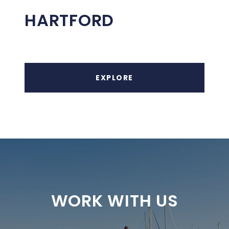
HARTFORD
EXPLORE
WORK WITH US