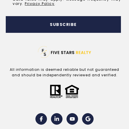
vary.
Privacy Policy
.
SUBSCRIBE
All information is deemed reliable but not guaranteed
and should be independently reviewed and verified.