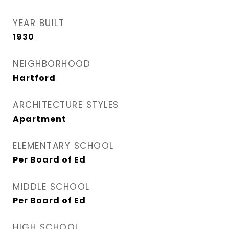
YEAR BUILT
1930
NEIGHBORHOOD
Hartford
ARCHITECTURE STYLES
Apartment
ELEMENTARY SCHOOL
Per Board of Ed
MIDDLE SCHOOL
Per Board of Ed
HIGH SCHOOL