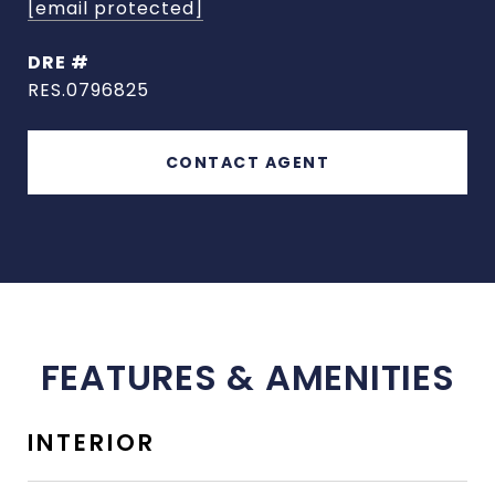
[email protected]
DRE #
RES.0796825
CONTACT AGENT
FEATURES & AMENITIES
INTERIOR