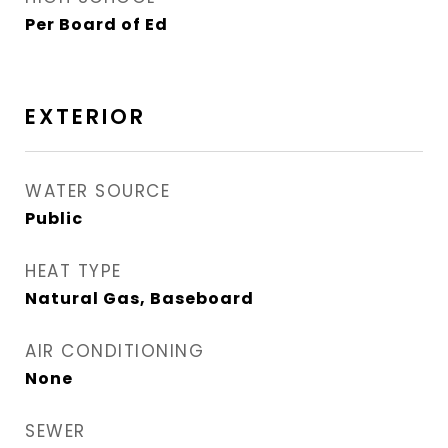
Per Board of Ed
EXTERIOR
WATER SOURCE
Public
HEAT TYPE
Natural Gas, Baseboard
AIR CONDITIONING
None
SEWER