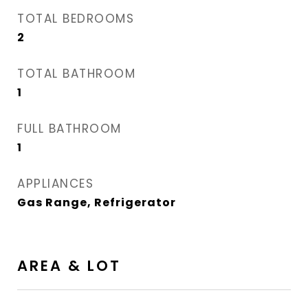
TOTAL BEDROOMS
2
TOTAL BATHROOM
1
FULL BATHROOM
1
APPLIANCES
Gas Range, Refrigerator
AREA & LOT