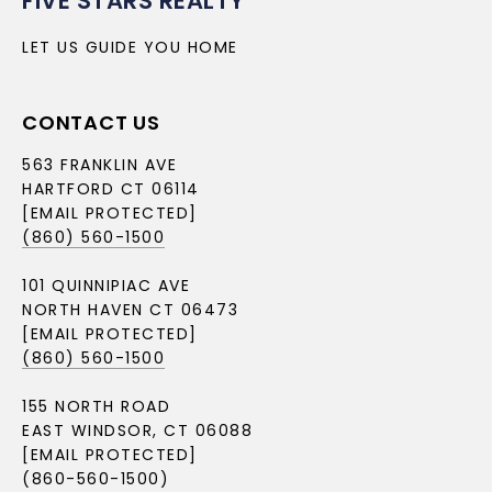
FIVE STARS REALTY
LET US GUIDE YOU HOME
CONTACT US
563 FRANKLIN AVE
HARTFORD CT 06114
[EMAIL PROTECTED]
(860) 560-1500
101 QUINNIPIAC AVE
NORTH HAVEN CT 06473
[EMAIL PROTECTED]
(860) 560-1500
155 NORTH ROAD
EAST WINDSOR, CT 06088
[EMAIL PROTECTED]
(860-560-1500)