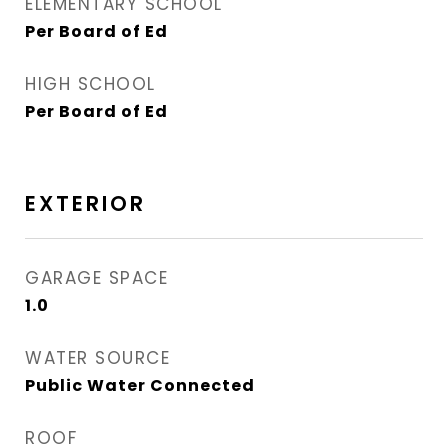
ELEMENTARY SCHOOL
Per Board of Ed
HIGH SCHOOL
Per Board of Ed
EXTERIOR
GARAGE SPACE
1.0
WATER SOURCE
Public Water Connected
ROOF