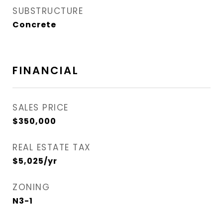
SUBSTRUCTURE
Concrete
FINANCIAL
SALES PRICE
$350,000
REAL ESTATE TAX
$5,025/yr
ZONING
N3-1