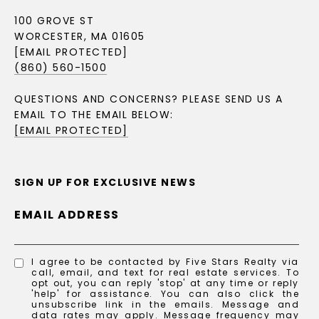
100 GROVE ST
WORCESTER, MA 01605
[EMAIL PROTECTED]
(860) 560-1500
QUESTIONS AND CONCERNS? PLEASE SEND US A
EMAIL TO THE EMAIL BELOW:
[EMAIL PROTECTED]
SIGN UP FOR EXCLUSIVE NEWS
EMAIL ADDRESS
I agree to be contacted by Five Stars Realty via
call, email, and text for real estate services. To
opt out, you can reply 'stop' at any time or reply
'help' for assistance. You can also click the
unsubscribe link in the emails. Message and
data rates may apply. Message frequency may