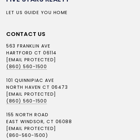
LET US GUIDE YOU HOME
CONTACT US
563 FRANKLIN AVE
HARTFORD CT 06114
[EMAIL PROTECTED]
(860) 560-1500
101 QUINNIPIAC AVE
NORTH HAVEN CT 06473
[EMAIL PROTECTED]
(860) 560-1500
155 NORTH ROAD
EAST WINDSOR, CT 06088
[EMAIL PROTECTED]
(860-560-1500)