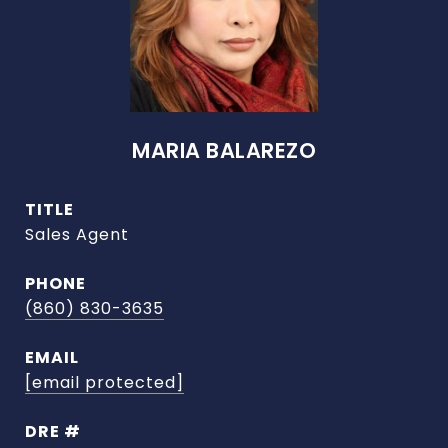
MARIA BALAREZO
TITLE
Sales Agent
PHONE
(860) 830-3635
EMAIL
[email protected]
DRE #