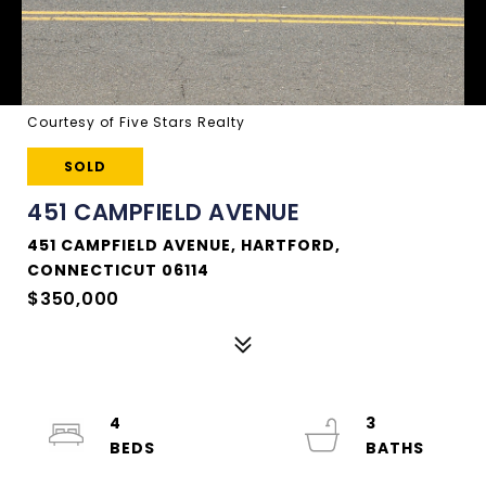
Courtesy of Five Stars Realty
SOLD
451 CAMPFIELD AVENUE
451 CAMPFIELD AVENUE, HARTFORD,
CONNECTICUT 06114
$350,000
4
3