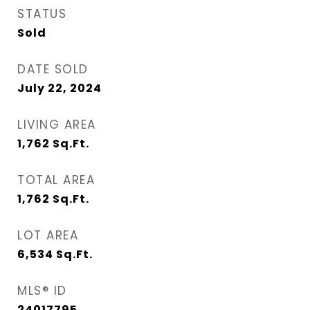
STATUS
Sold
DATE SOLD
July 22, 2024
LIVING AREA
1,762
Sq.Ft.
TOTAL AREA
1,762
Sq.Ft.
LOT AREA
6,534
Sq.Ft.
MLS® ID
24017795