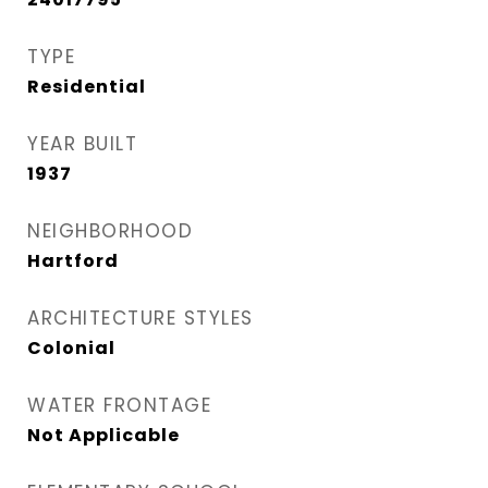
TYPE
Residential
YEAR BUILT
1937
NEIGHBORHOOD
Hartford
ARCHITECTURE STYLES
Colonial
WATER FRONTAGE
Not Applicable