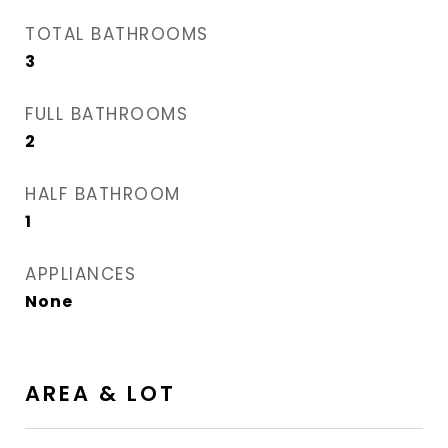
TOTAL BATHROOMS
3
FULL BATHROOMS
2
HALF BATHROOM
1
APPLIANCES
None
AREA & LOT