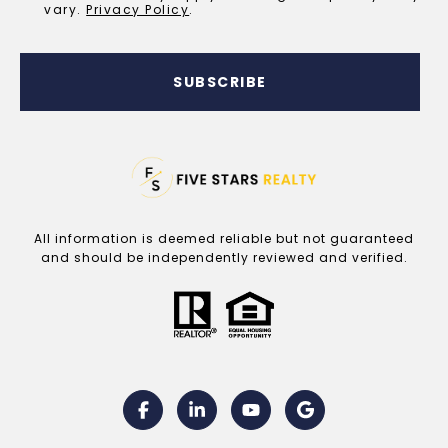
vary.
Privacy Policy
.
SUBSCRIBE
All information is deemed reliable but not guaranteed
and should be independently reviewed and verified.