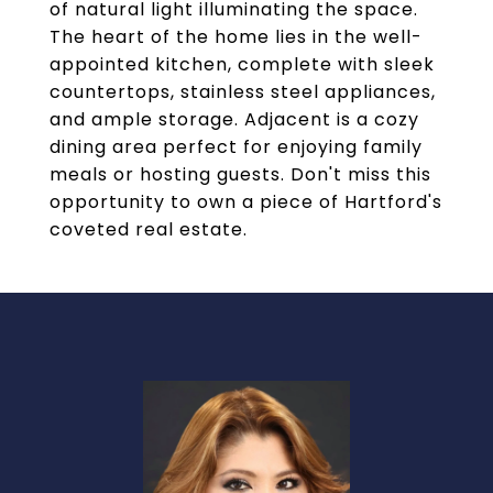
of natural light illuminating the space.
The heart of the home lies in the well-
appointed kitchen, complete with sleek
countertops, stainless steel appliances,
and ample storage. Adjacent is a cozy
dining area perfect for enjoying family
meals or hosting guests. Don't miss this
opportunity to own a piece of Hartford's
coveted real estate.