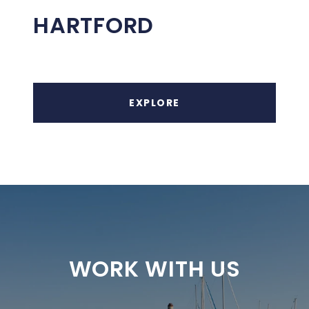
HARTFORD
EXPLORE
WORK WITH US