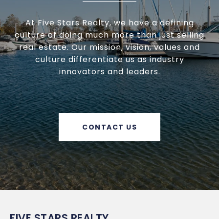
At Five Stars Realty, we have a defining
culture of doing much more than just selling
real estate. Our mission, vision, values and
culture differentiate us as industry
innovators and leaders.
CONTACT US
FIVE STARS REALTY