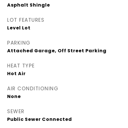
Asphalt Shingle
LOT FEATURES
Level Lot
PARKING
Attached Garage, Off Street Parking
HEAT TYPE
Hot Air
AIR CONDITIONING
None
SEWER
Public Sewer Connected