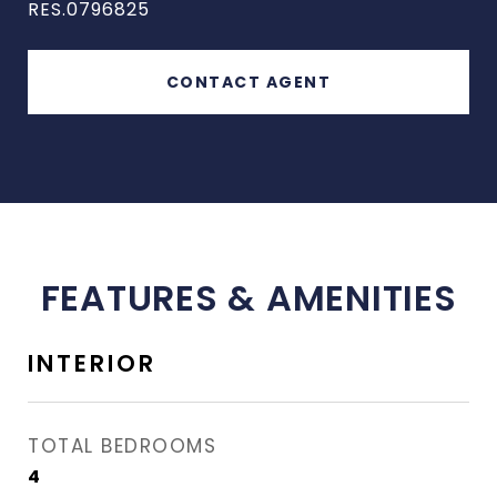
RES.0796825
CONTACT AGENT
FEATURES & AMENITIES
INTERIOR
TOTAL BEDROOMS
4