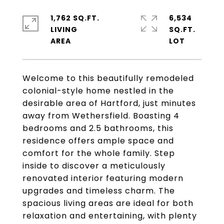
1,762 SQ.FT.
6,534
LIVING
SQ.FT.
Welcome to this beautifully remodeled
colonial-style home nestled in the
desirable area of Hartford, just minutes
away from Wethersfield. Boasting 4
bedrooms and 2.5 bathrooms, this
residence offers ample space and
comfort for the whole family. Step
inside to discover a meticulously
renovated interior featuring modern
upgrades and timeless charm. The
spacious living areas are ideal for both
relaxation and entertaining, with plenty