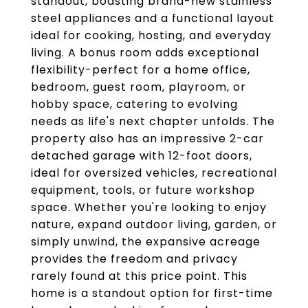
standout, boasting brand-new stainless
steel appliances and a functional layout
ideal for cooking, hosting, and everyday
living. A bonus room adds exceptional
flexibility-perfect for a home office,
bedroom, guest room, playroom, or
hobby space, catering to evolving
needs as life's next chapter unfolds. The
property also has an impressive 2-car
detached garage with 12-foot doors,
ideal for oversized vehicles, recreational
equipment, tools, or future workshop
space. Whether you're looking to enjoy
nature, expand outdoor living, garden, or
simply unwind, the expansive acreage
provides the freedom and privacy
rarely found at this price point. This
home is a standout option for first-time