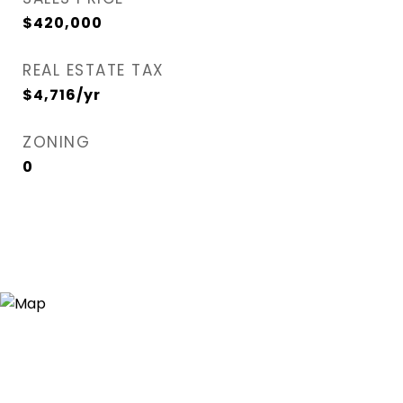
$420,000
REAL ESTATE TAX
$4,716/yr
ZONING
0