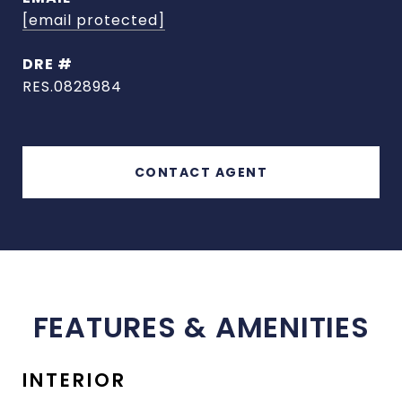
[email protected]
DRE #
RES.0828984
CONTACT AGENT
FEATURES & AMENITIES
INTERIOR