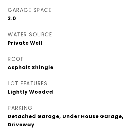
GARAGE SPACE
3.0
WATER SOURCE
Private Well
ROOF
Asphalt Shingle
LOT FEATURES
Lightly Wooded
PARKING
Detached Garage, Under House Garage,
Driveway