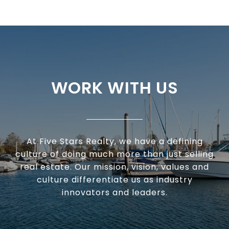
WORK WITH US
At Five Stars Realty, we have a defining
culture of doing much more than just selling
real estate. Our mission, vision, values and
culture differentiate us as industry
innovators and leaders.