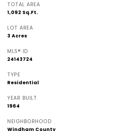
TOTAL AREA
1,092
Sq.Ft.
LOT AREA
3
Acres
MLS® ID
24143724
TYPE
Residential
YEAR BUILT
1964
NEIGHBORHOOD
Windham County