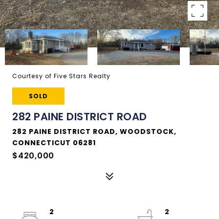
Courtesy of Five Stars Realty
SOLD
282 PAINE DISTRICT ROAD
282 PAINE DISTRICT ROAD, WOODSTOCK,
CONNECTICUT 06281
$420,000
2
2