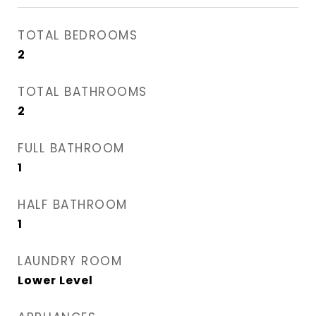
TOTAL BEDROOMS
2
TOTAL BATHROOMS
2
FULL BATHROOM
1
HALF BATHROOM
1
LAUNDRY ROOM
Lower Level