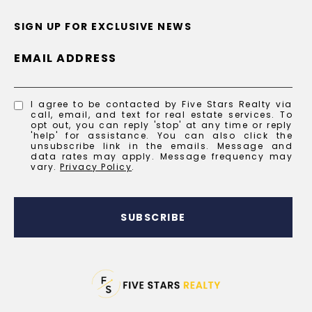
SIGN UP FOR EXCLUSIVE NEWS
EMAIL ADDRESS
I agree to be contacted by Five Stars Realty via
call, email, and text for real estate services. To
opt out, you can reply 'stop' at any time or reply
'help' for assistance. You can also click the
unsubscribe link in the emails. Message and
data rates may apply. Message frequency may
vary.
Privacy Policy
.
SUBSCRIBE