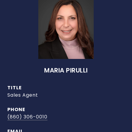
MARIA PIRULLI
TITLE
Sales Agent
PHONE
(860) 306-0010
EMAIL