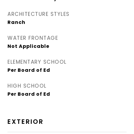
ARCHITECTURE STYLES
Ranch
WATER FRONTAGE
Not Applicable
ELEMENTARY SCHOOL
Per Board of Ed
HIGH SCHOOL
Per Board of Ed
EXTERIOR