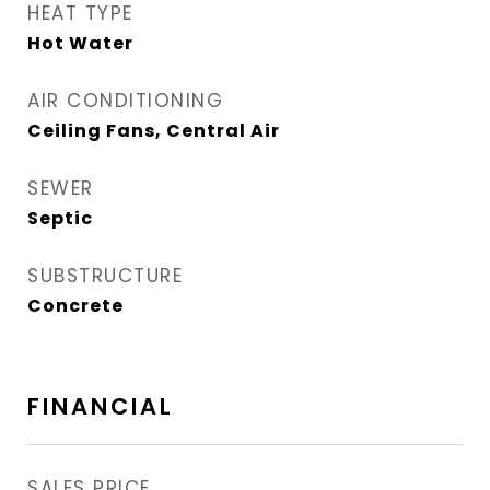
HEAT TYPE
Hot Water
AIR CONDITIONING
Ceiling Fans, Central Air
SEWER
Septic
SUBSTRUCTURE
Concrete
FINANCIAL
SALES PRICE