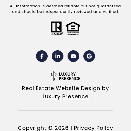
All information is deemed reliable but not guaranteed
and should be independently reviewed and verified.
Real Estate Website Design by
Luxury Presence
Copyright ©
2026
|
Privacy Policy