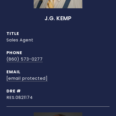
J.G. KEMP
TITLE
Sales Agent
PHONE
(860) 573-0277
EMAIL
[email protected]
DRE #
RES.0821174