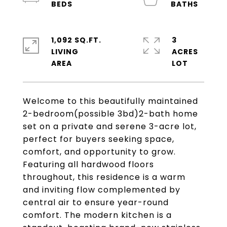
1,092 SQ.FT.
3
LIVING
ACRES
Welcome to this beautifully maintained
2-bedroom(possible 3bd)2-bath home
set on a private and serene 3-acre lot,
perfect for buyers seeking space,
comfort, and opportunity to grow.
Featuring all hardwood floors
throughout, this residence is a warm
and inviting flow complemented by
central air to ensure year-round
comfort. The modern kitchen is a