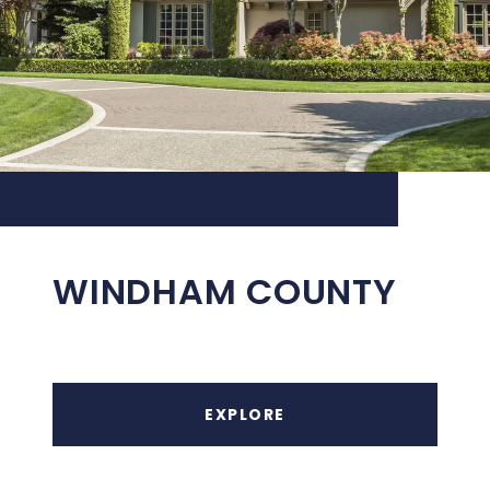
WINDHAM COUNTY
EXPLORE