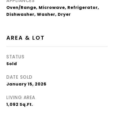
APPLIANCES
Oven/Range, Microwave, Refrigerator,
Dishwasher, Washer, Dryer
AREA & LOT
STATUS
Sold
DATE SOLD
January 15, 2026
LIVING AREA
1,092
Sq.Ft.