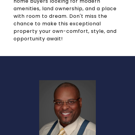
home buyers looking for modern
amenities, land ownership, and a place
with room to dream. Don't miss the
chance to make this exceptional
property your own-comfort, style, and
opportunity await!