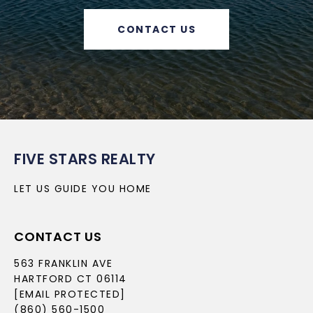
CONTACT US
FIVE STARS REALTY
LET US GUIDE YOU HOME
CONTACT US
563 FRANKLIN AVE
HARTFORD CT 06114
[EMAIL PROTECTED]
(860) 560-1500