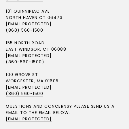
101 QUINNIPIAC AVE
NORTH HAVEN CT 06473
[EMAIL PROTECTED]
(860) 560-1500
155 NORTH ROAD
EAST WINDSOR, CT 06088
[EMAIL PROTECTED]
(860-560-1500)
100 GROVE ST
WORCESTER, MA 01605
[EMAIL PROTECTED]
(860) 560-1500
QUESTIONS AND CONCERNS? PLEASE SEND US A
EMAIL TO THE EMAIL BELOW:
[EMAIL PROTECTED]