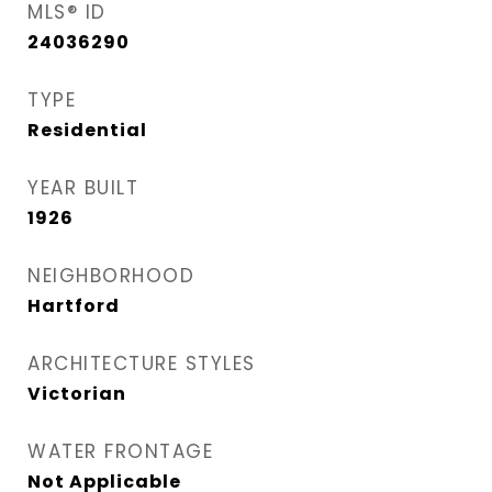
MLS® ID
24036290
TYPE
Residential
YEAR BUILT
1926
NEIGHBORHOOD
Hartford
ARCHITECTURE STYLES
Victorian
WATER FRONTAGE
Not Applicable