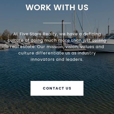
WORK WITH US
At Five Stars Realty, we have a defining
culture of doing much more than just selling
real estate. Our mission, vision, values and
culture differentiate us as industry
innovators and leaders.
CONTACT US