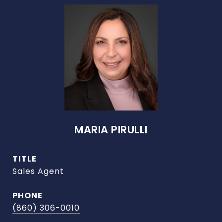
MARIA PIRULLI
TITLE
Sales Agent
PHONE
(860) 306-0010