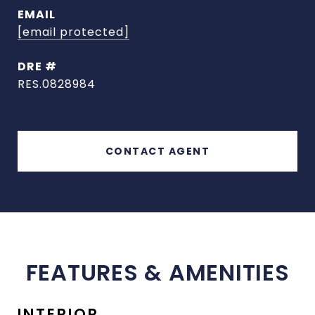
EMAIL
[email protected]
DRE #
RES.0828984
CONTACT AGENT
FEATURES & AMENITIES
INTERIOR