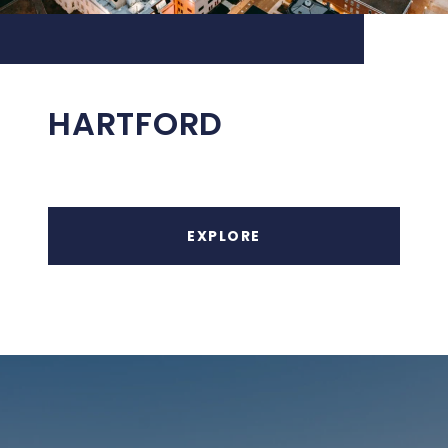
HARTFORD
EXPLORE