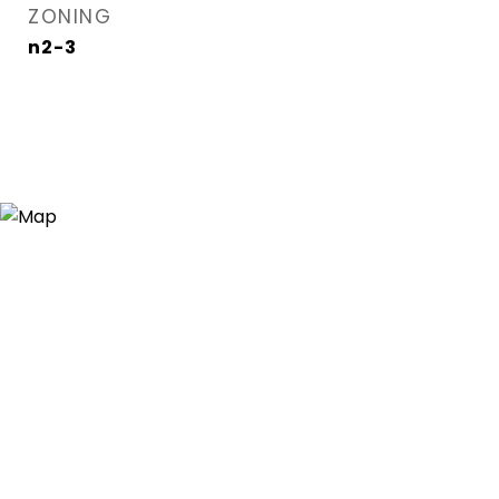
ZONING
n2-3