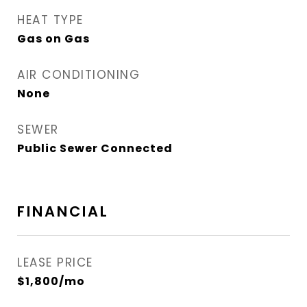
HEAT TYPE
Gas on Gas
AIR CONDITIONING
None
SEWER
Public Sewer Connected
FINANCIAL
LEASE PRICE
$1,800/mo