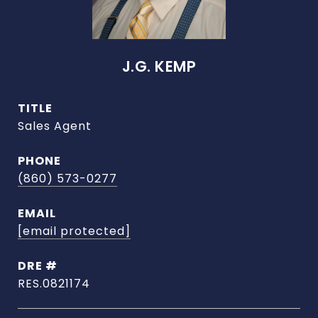
J.G. KEMP
TITLE
Sales Agent
PHONE
(860) 573-0277
EMAIL
[email protected]
DRE #
RES.0821174