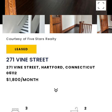
Courtesy of Five Stars Realty
LEASED
271 VINE STREET
271 VINE STREET, HARTFORD, CONNECTICUT
06112
$1,800/MONTH
3
2