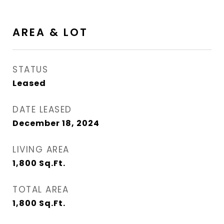
AREA & LOT
STATUS
Leased
DATE LEASED
December 18, 2024
LIVING AREA
1,800
Sq.Ft.
TOTAL AREA
1,800
Sq.Ft.