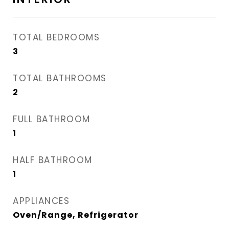
TOTAL BEDROOMS
3
TOTAL BATHROOMS
2
FULL BATHROOM
1
HALF BATHROOM
1
APPLIANCES
Oven/Range, Refrigerator