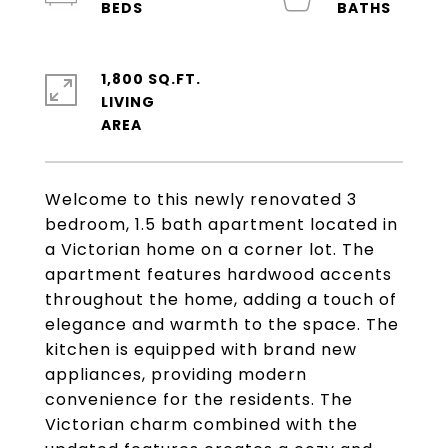
1,800 SQ.FT.
LIVING
Welcome to this newly renovated 3
bedroom, 1.5 bath apartment located in
a Victorian home on a corner lot. The
apartment features hardwood accents
throughout the home, adding a touch of
elegance and warmth to the space. The
kitchen is equipped with brand new
appliances, providing modern
convenience for the residents. The
Victorian charm combined with the