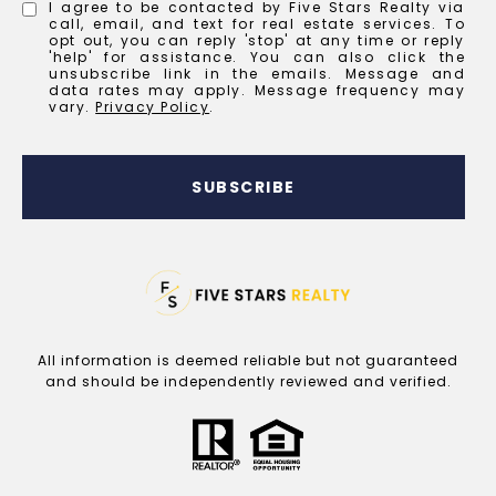
I agree to be contacted by Five Stars Realty via
call, email, and text for real estate services. To
opt out, you can reply 'stop' at any time or reply
'help' for assistance. You can also click the
unsubscribe link in the emails. Message and
data rates may apply. Message frequency may
vary.
Privacy Policy
.
SUBSCRIBE
All information is deemed reliable but not guaranteed
and should be independently reviewed and verified.