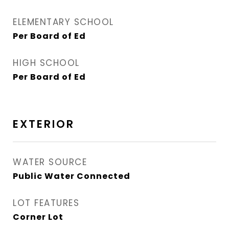
ELEMENTARY SCHOOL
Per Board of Ed
HIGH SCHOOL
Per Board of Ed
EXTERIOR
WATER SOURCE
Public Water Connected
LOT FEATURES
Corner Lot