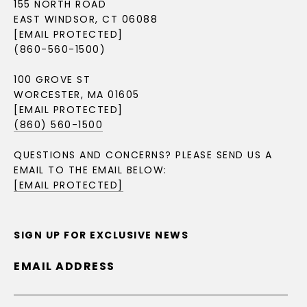
155 NORTH ROAD
EAST WINDSOR, CT 06088
[EMAIL PROTECTED]
(860-560-1500)
100 GROVE ST
WORCESTER, MA 01605
[EMAIL PROTECTED]
(860) 560-1500
QUESTIONS AND CONCERNS? PLEASE SEND US A
EMAIL TO THE EMAIL BELOW:
[EMAIL PROTECTED]
SIGN UP FOR EXCLUSIVE NEWS
EMAIL ADDRESS