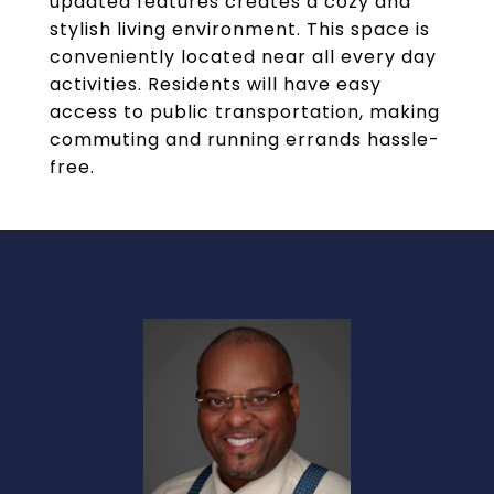
updated features creates a cozy and
stylish living environment. This space is
conveniently located near all every day
activities. Residents will have easy
access to public transportation, making
commuting and running errands hassle-
free.