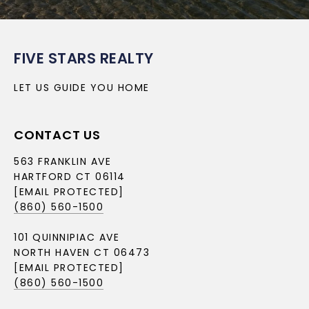
FIVE STARS REALTY
LET US GUIDE YOU HOME
CONTACT US
563 FRANKLIN AVE
HARTFORD CT 06114
[EMAIL PROTECTED]
(860) 560-1500
101 QUINNIPIAC AVE
NORTH HAVEN CT 06473
[EMAIL PROTECTED]
(860) 560-1500