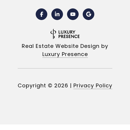
Real Estate Website Design by
Luxury Presence
Copyright ©
2026
|
Privacy Policy