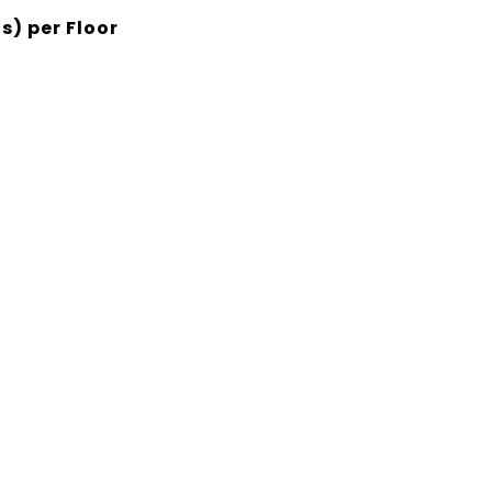
s) per Floor