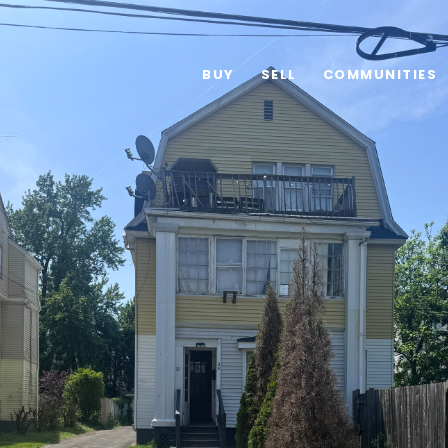
BUY
SELL
COMMUNITIES