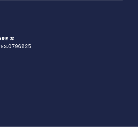
DRE #
RES.0796825