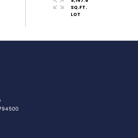
9,147.6
SQ.FT.
#
794500