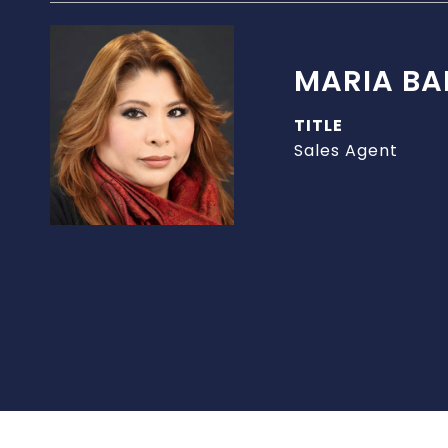
MARIA BA
TITLE
Sales Agent