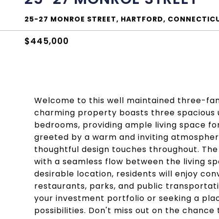
25-27 MONROE STREET, HARTFORD, CONNECTICU
$445,000
Welcome to this well maintained three-fam
charming property boasts three spacious u
bedrooms, providing ample living space for 
greeted by a warm and inviting atmosphere
thoughtful design touches throughout. The 
with a seamless flow between the living sp
desirable location, residents will enjoy co
restaurants, parks, and public transportat
your investment portfolio or seeking a pla
possibilities. Don't miss out on the chance