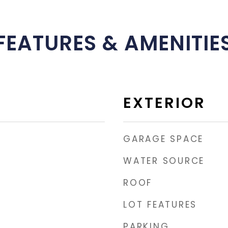
FEATURES & AMENITIE
EXTERIOR
GARAGE SPACE
WATER SOURCE
ROOF
LOT FEATURES
PARKING