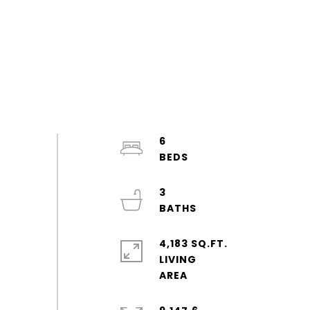
6
3
4,183 SQ.FT.
LIVING