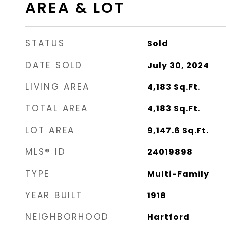
AREA & LOT
STATUS
Sold
DATE SOLD
July 30, 2024
LIVING AREA
4,183
Sq.Ft.
TOTAL AREA
4,183
Sq.Ft.
LOT AREA
9,147.6
Sq.Ft.
MLS® ID
24019898
TYPE
Multi-Family
YEAR BUILT
1918
NEIGHBORHOOD
Hartford