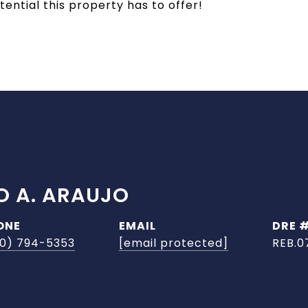
ntial this property has to offer!
O A. ARAUJO
ONE
EMAIL
DRE 
0) 794-5353
[email protected]
REB.0