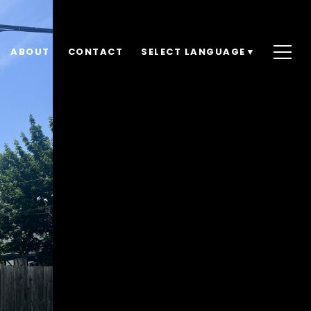
ABOUT
CONTACT
SELECT LANGUAGE
▼