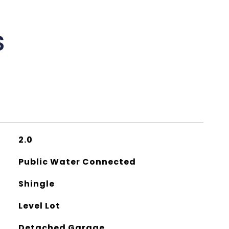
S
2.0
Public Water Connected
Shingle
Level Lot
Detached Garage