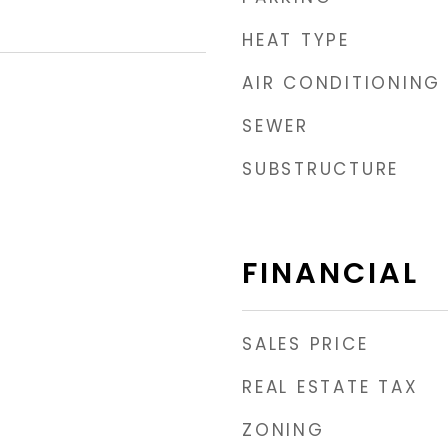
HEAT TYPE
AIR CONDITIONING
SEWER
SUBSTRUCTURE
FINANCIAL
SALES PRICE
REAL ESTATE TAX
ZONING