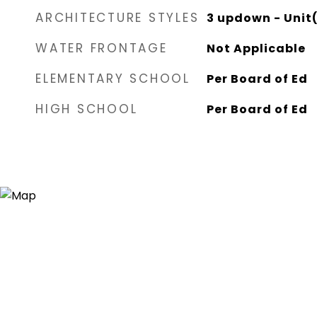
ARCHITECTURE STYLES
3 updown - Unit(
WATER FRONTAGE
Not Applicable
ELEMENTARY SCHOOL
Per Board of Ed
HIGH SCHOOL
Per Board of Ed