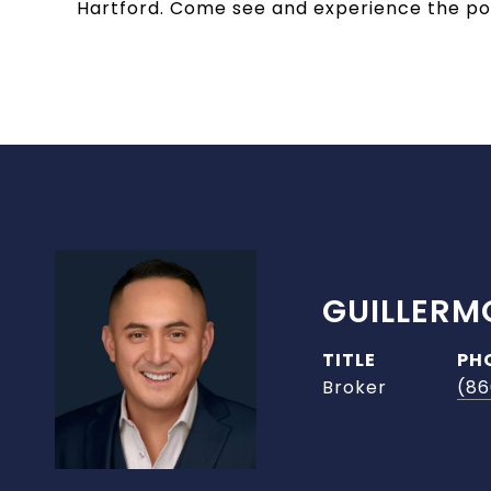
Hartford. Come see and experience the pote
GUILLERM
TITLE
PH
Broker
(86