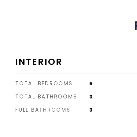
INTERIOR
TOTAL BEDROOMS
6
TOTAL BATHROOMS
3
FULL BATHROOMS
3