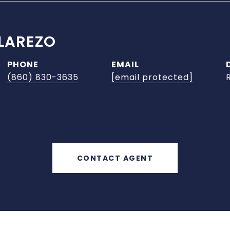
LAREZO
PHONE
EMAIL
(860) 830-3635
[email protected]
CONTACT AGENT