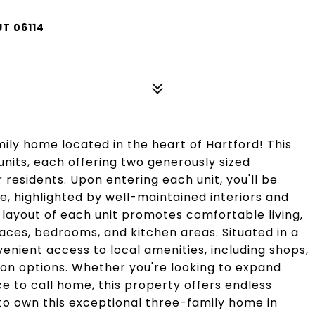
T 06114
ily home located in the heart of Hartford! This
nits, each offering two generously sized
residents. Upon entering each unit, you'll be
, highlighted by well-maintained interiors and
layout of each unit promotes comfortable living,
aces, bedrooms, and kitchen areas. Situated in a
nvenient access to local amenities, including shops,
ion options. Whether you're looking to expand
ce to call home, this property offers endless
 to own this exceptional three-family home in