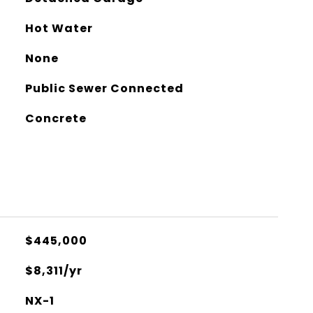
Hot Water
None
Public Sewer Connected
Concrete
$445,000
$8,311/yr
NX-1