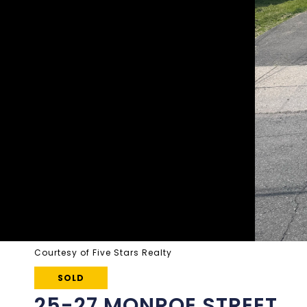
Courtesy of Five Stars Realty
SOLD
25-27 MONROE STREET