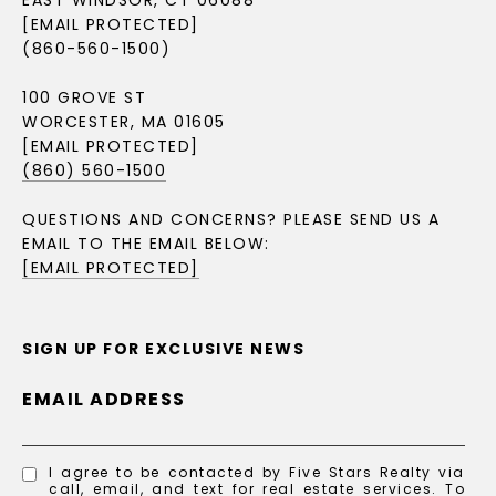
EAST WINDSOR, CT 06088
[EMAIL PROTECTED]
(860-560-1500)
100 GROVE ST
WORCESTER, MA 01605
[EMAIL PROTECTED]
(860) 560-1500
QUESTIONS AND CONCERNS? PLEASE SEND US A
EMAIL TO THE EMAIL BELOW:
[EMAIL PROTECTED]
SIGN UP FOR EXCLUSIVE NEWS
EMAIL ADDRESS
I agree to be contacted by Five Stars Realty via
call, email, and text for real estate services. To