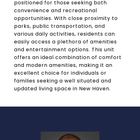
positioned for those seeking both
convenience and recreational
opportunities. With close proximity to
parks, public transportation, and
various daily activities, residents can
easily access a plethora of amenities
and entertainment options. This unit
offers an ideal combination of comfort
and modern amenities, making it an
excellent choice for individuals or
families seeking a well situated and
updated living space in New Haven.