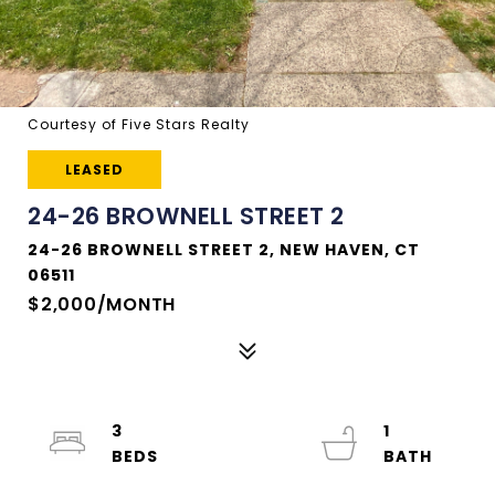
Courtesy of Five Stars Realty
LEASED
24-26 BROWNELL STREET 2
24-26 BROWNELL STREET 2, NEW HAVEN, CT
06511
$2,000/MONTH
3
1