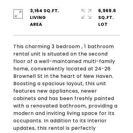
3,164 SQ.FT.
6,969.6
LIVING
SQ.FT.
This charming 3 bedroom , 1 bathroom
rental unit is situated on the second
floor of a well-maintained multi-family
home, conveniently located at 24-26
Brownell St in the heart of New Haven.
Boosting a spacious layout, this unit
features new appliances, newer
cabinets and has been freshly painted
with a renovated bathroom, providing a
modern and inviting living space for its
occupants. In addition to its interior
updates, this rental is perfectly