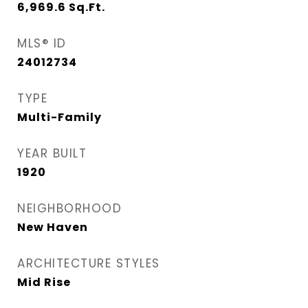
6,969.6
Sq.Ft.
MLS® ID
24012734
TYPE
Multi-Family
YEAR BUILT
1920
NEIGHBORHOOD
New Haven
ARCHITECTURE STYLES
Mid Rise