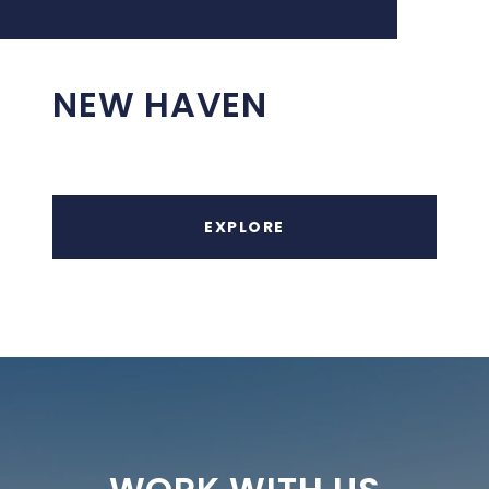
NEW HAVEN
EXPLORE