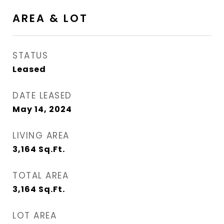
AREA & LOT
STATUS
Leased
DATE LEASED
May 14, 2024
LIVING AREA
3,164
Sq.Ft.
TOTAL AREA
3,164
Sq.Ft.
LOT AREA