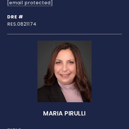
[email protected]
DRE #
RES.0821174
MARIA PIRULLI