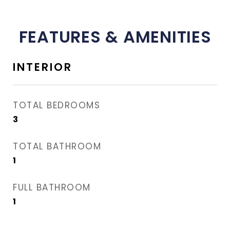
FEATURES & AMENITIES
INTERIOR
TOTAL BEDROOMS
3
TOTAL BATHROOM
1
FULL BATHROOM
1