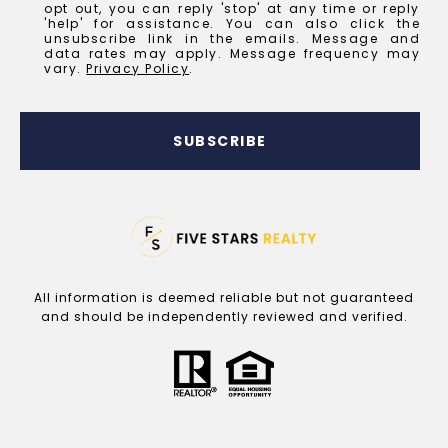
opt out, you can reply 'stop' at any time or reply
'help' for assistance. You can also click the
unsubscribe link in the emails. Message and
data rates may apply. Message frequency may
vary.
Privacy Policy
.
SUBSCRIBE
All information is deemed reliable but not guaranteed
and should be independently reviewed and verified.