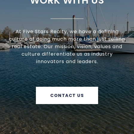
WORK WITH US
At Five Stars Realty, we have a defining
culture of doing much more than just selling
real estate. Our mission, vision, values and
culture differentiate us as industry
innovators and leaders.
CONTACT US