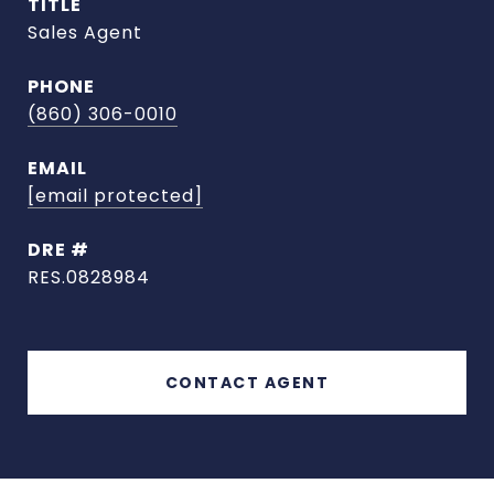
TITLE
Sales Agent
PHONE
(860) 306-0010
EMAIL
[email protected]
DRE #
RES.0828984
CONTACT AGENT