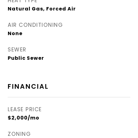
HEAT TYPE
Natural Gas, Forced Air
AIR CONDITIONING
None
SEWER
Public Sewer
FINANCIAL
LEASE PRICE
$2,000/mo
ZONING