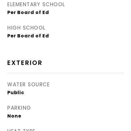
ELEMENTARY SCHOOL
Per Board of Ed
HIGH SCHOOL
Per Board of Ed
EXTERIOR
WATER SOURCE
Public
PARKING
None