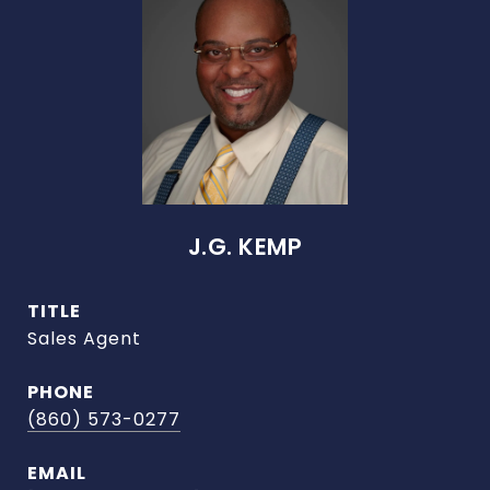
J.G. KEMP
TITLE
Sales Agent
PHONE
(860) 573-0277
EMAIL