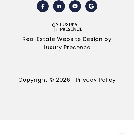
Real Estate Website Design by
Luxury Presence
Copyright ©
2026
|
Privacy Policy