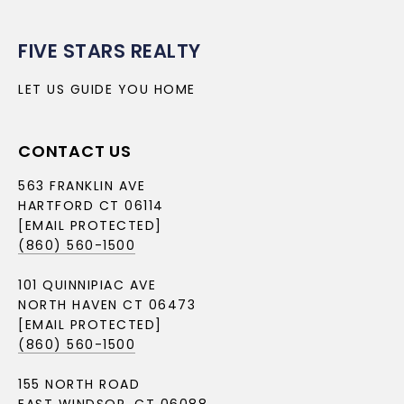
FIVE STARS REALTY
LET US GUIDE YOU HOME
CONTACT US
563 FRANKLIN AVE
HARTFORD CT 06114
[EMAIL PROTECTED]
(860) 560-1500
101 QUINNIPIAC AVE
NORTH HAVEN CT 06473
[EMAIL PROTECTED]
(860) 560-1500
155 NORTH ROAD