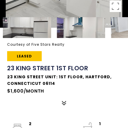
Courtesy of Five Stars Realty
LEASED
23 KING STREET 1ST FLOOR
23 KING STREET UNIT: 1ST FLOOR, HARTFORD,
CONNECTICUT 06114
$1,600/MONTH
2
1