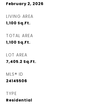
February 2, 2026
LIVING AREA
1,100
Sq.Ft.
TOTAL AREA
1,100
Sq.Ft.
LOT AREA
7,405.2
Sq.Ft.
MLS® ID
24145506
TYPE
Residential