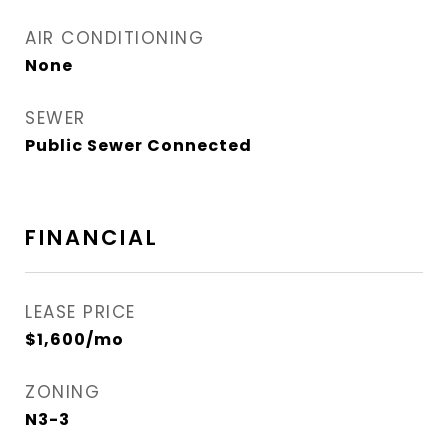
AIR CONDITIONING
None
SEWER
Public Sewer Connected
FINANCIAL
LEASE PRICE
$1,600/mo
ZONING
N3-3