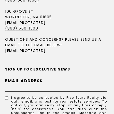
(860-560-1500)
100 GROVE ST
WORCESTER, MA 01605
[EMAIL PROTECTED]
(860) 560-1500
QUESTIONS AND CONCERNS? PLEASE SEND US A
EMAIL TO THE EMAIL BELOW:
[EMAIL PROTECTED]
SIGN UP FOR EXCLUSIVE NEWS
EMAIL ADDRESS
I agree to be contacted by Five Stars Realty via
call, email, and text for real estate services. To
opt out, you can reply 'stop' at any time or reply
'help' for assistance. You can also click the
unsubscribe link in the emails. Message and