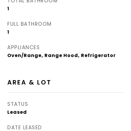
TOTAL BATHROOM
1
FULL BATHROOM
1
APPLIANCES
Oven/Range, Range Hood, Refrigerator
AREA & LOT
STATUS
Leased
DATE LEASED