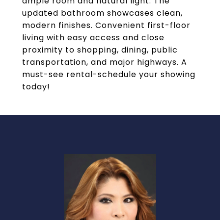
ample room and natural light. The
updated bathroom showcases clean,
modern finishes. Convenient first-floor
living with easy access and close
proximity to shopping, dining, public
transportation, and major highways. A
must-see rental-schedule your showing
today!