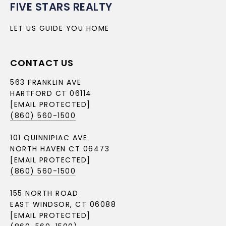
FIVE STARS REALTY
LET US GUIDE YOU HOME
CONTACT US
563 FRANKLIN AVE
HARTFORD CT 06114
[EMAIL PROTECTED]
(860) 560-1500
101 QUINNIPIAC AVE
NORTH HAVEN CT 06473
[EMAIL PROTECTED]
(860) 560-1500
155 NORTH ROAD
EAST WINDSOR, CT 06088
[EMAIL PROTECTED]