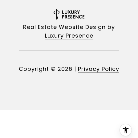
Real Estate Website Design by
Luxury Presence
Copyright ©
2026
|
Privacy Policy