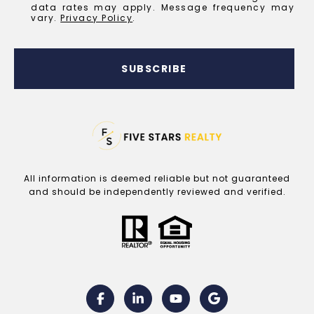
data rates may apply. Message frequency may
vary.
Privacy Policy
.
SUBSCRIBE
All information is deemed reliable but not guaranteed
and should be independently reviewed and verified.