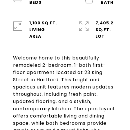
1,100 SQ.FT.
7,405.2
LIVING
SQ.FT.
Welcome home to this beautifully
remodeled 2-bedroom, 1-bath first-
floor apartment located at 23 King
Street in Hartford. This bright and
spacious unit features modern updates
throughout, including fresh paint,
updated flooring, and a stylish,
contemporary kitchen. The open layout
offers comfortable living and dining
space, while both bedrooms provide