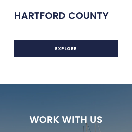
HARTFORD COUNTY
EXPLORE
WORK WITH US