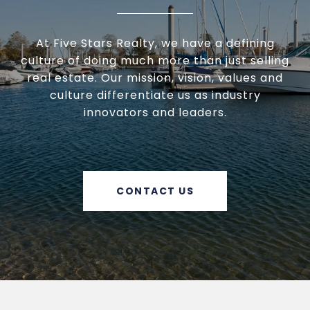
At Five Stars Realty, we have a defining
culture of doing much more than just selling
real estate. Our mission, vision, values and
culture differentiate us as industry
innovators and leaders.
CONTACT US