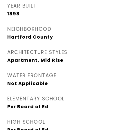
YEAR BUILT
1898
NEIGHBORHOOD
Hartford County
ARCHITECTURE STYLES
Apartment, Mid Rise
WATER FRONTAGE
Not Applicable
ELEMENTARY SCHOOL
Per Board of Ed
HIGH SCHOOL
Per Board of Ed