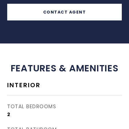
CONTACT AGENT
FEATURES & AMENITIES
INTERIOR
TOTAL BEDROOMS
2