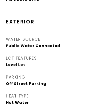
EXTERIOR
WATER SOURCE
Public Water Connected
LOT FEATURES
Level Lot
PARKING
Off Street Parking
HEAT TYPE
Hot Water