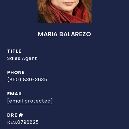
MARIA BALAREZO
TITLE
Sales Agent
PHONE
(860) 830-3635
EMAIL
[email protected]
DRE #
RES.0796825