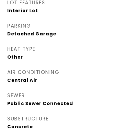
LOT FEATURES
Interior Lot
PARKING
Detached Garage
HEAT TYPE
Other
AIR CONDITIONING
Central Air
SEWER
Public Sewer Connected
SUBSTRUCTURE
Concrete