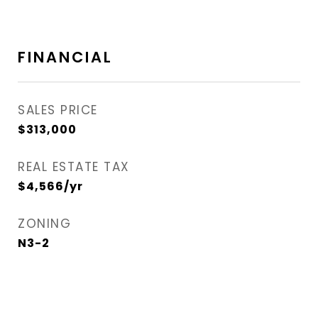
FINANCIAL
SALES PRICE
$313,000
REAL ESTATE TAX
$4,566/yr
ZONING
N3-2