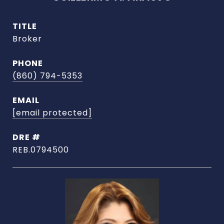
TITLE
Broker
PHONE
(860) 794-5353
EMAIL
[email protected]
DRE #
REB.0794500