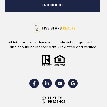
SUBSCRIBE
All information is deemed reliable but not guaranteed
and should be independently reviewed and verified.