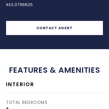
RES.0796825
CONTACT AGENT
FEATURES & AMENITIES
INTERIOR
TOTAL BEDROOMS