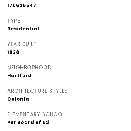
170626547
TYPE
Residential
YEAR BUILT
1928
NEIGHBORHOOD
Hartford
ARCHITECTURE STYLES
Colonial
ELEMENTARY SCHOOL
Per Board of Ed