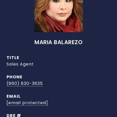
MARIA BALAREZO
TITLE
Sales Agent
PHONE
(860) 830-3635
EMAIL
[email protected]
DRE #