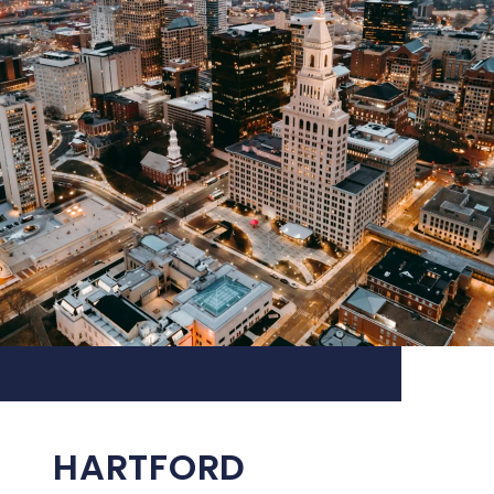
HARTFORD