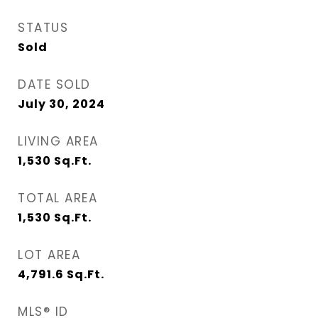
STATUS
Sold
DATE SOLD
July 30, 2024
LIVING AREA
1,530
Sq.Ft.
TOTAL AREA
1,530
Sq.Ft.
LOT AREA
4,791.6
Sq.Ft.
MLS® ID