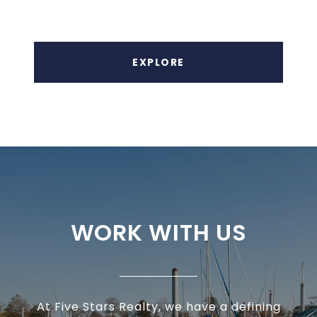
EXPLORE
WORK WITH US
At Five Stars Realty, we have a defining