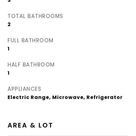
3
TOTAL BATHROOMS
2
FULL BATHROOM
1
HALF BATHROOM
1
APPLIANCES
Electric Range, Microwave, Refrigerator
AREA & LOT