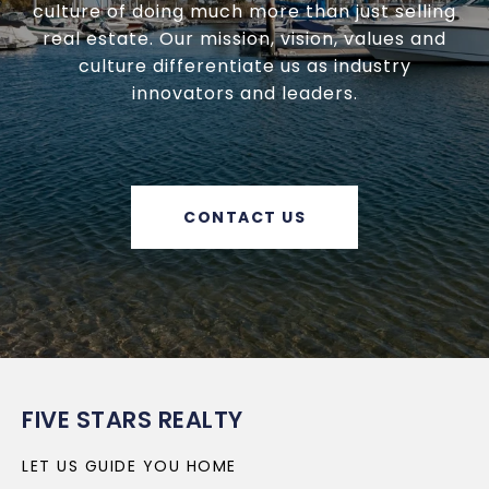
culture of doing much more than just selling
real estate. Our mission, vision, values and
culture differentiate us as industry
innovators and leaders.
CONTACT US
FIVE STARS REALTY
LET US GUIDE YOU HOME