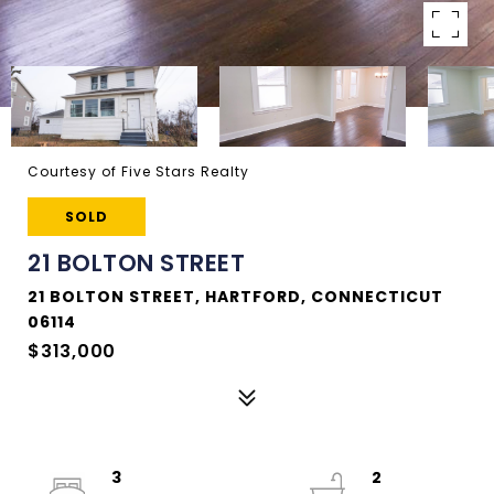
Courtesy of Five Stars Realty
SOLD
21 BOLTON STREET
21 BOLTON STREET, HARTFORD, CONNECTICUT
06114
$313,000
3
2