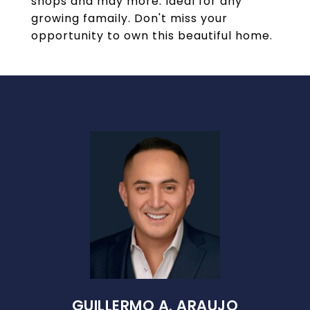
shops and may more. Ideal for any
growing famaily. Don't miss your
opportunity to own this beautiful home.
GUILLERMO A. ARAUJO