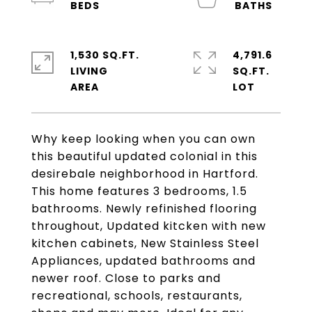
1,530 SQ.FT.
4,791.6
LIVING
SQ.FT.
Why keep looking when you can own
this beautiful updated colonial in this
desirebale neighborhood in Hartford.
This home features 3 bedrooms, 1.5
bathrooms. Newly refinished flooring
throughout, Updated kitcken with new
kitchen cabinets, New Stainless Steel
Appliances, updated bathrooms and
newer roof. Close to parks and
recreational, schools, restaurants,