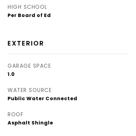
HIGH SCHOOL
Per Board of Ed
EXTERIOR
GARAGE SPACE
1.0
WATER SOURCE
Public Water Connected
ROOF
Asphalt Shingle