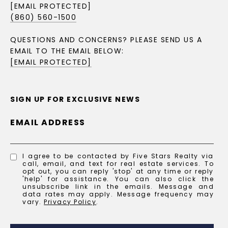
[EMAIL PROTECTED]
(860) 560-1500
QUESTIONS AND CONCERNS? PLEASE SEND US A
EMAIL TO THE EMAIL BELOW:
[EMAIL PROTECTED]
SIGN UP FOR EXCLUSIVE NEWS
EMAIL ADDRESS
I agree to be contacted by Five Stars Realty via
call, email, and text for real estate services. To
opt out, you can reply 'stop' at any time or reply
'help' for assistance. You can also click the
unsubscribe link in the emails. Message and
data rates may apply. Message frequency may
vary.
Privacy Policy
.