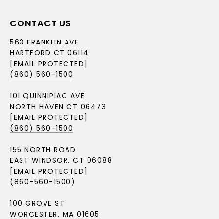
CONTACT US
563 FRANKLIN AVE
HARTFORD CT 06114
[EMAIL PROTECTED]
(860) 560-1500
101 QUINNIPIAC AVE
NORTH HAVEN CT 06473
[EMAIL PROTECTED]
(860) 560-1500
155 NORTH ROAD
EAST WINDSOR, CT 06088
[EMAIL PROTECTED]
(860-560-1500)
100 GROVE ST
WORCESTER, MA 01605