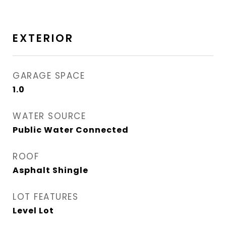
EXTERIOR
GARAGE SPACE
1.0
WATER SOURCE
Public Water Connected
ROOF
Asphalt Shingle
LOT FEATURES
Level Lot