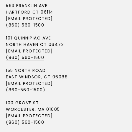
563 FRANKLIN AVE
HARTFORD CT 06114
[EMAIL PROTECTED]
(860) 560-1500
101 QUINNIPIAC AVE
NORTH HAVEN CT 06473
[EMAIL PROTECTED]
(860) 560-1500
155 NORTH ROAD
EAST WINDSOR, CT 06088
[EMAIL PROTECTED]
(860-560-1500)
100 GROVE ST
WORCESTER, MA 01605
[EMAIL PROTECTED]
(860) 560-1500