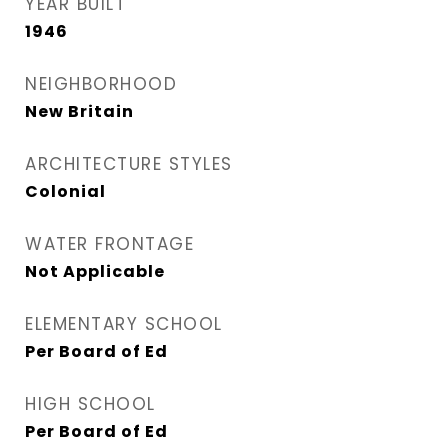
YEAR BUILT
1946
NEIGHBORHOOD
New Britain
ARCHITECTURE STYLES
Colonial
WATER FRONTAGE
Not Applicable
ELEMENTARY SCHOOL
Per Board of Ed
HIGH SCHOOL
Per Board of Ed