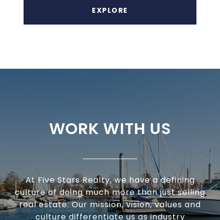
EXPLORE
WORK WITH US
At Five Stars Realty, we have a defining
culture of doing much more than just selling
real estate. Our mission, vision, values and
culture differentiate us as industry