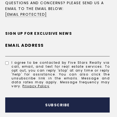
QUESTIONS AND CONCERNS? PLEASE SEND US A
EMAIL TO THE EMAIL BELOW:
[EMAIL PROTECTED]
SIGN UP FOR EXCLUSIVE NEWS
EMAIL ADDRESS
I agree to be contacted by Five Stars Realty via
call, email, and text for real estate services. To
opt out, you can reply 'stop' at any time or reply
'help' for assistance. You can also click the
unsubscribe link in the emails. Message and
data rates may apply. Message frequency may
vary.
Privacy Policy
.
SUBSCRIBE