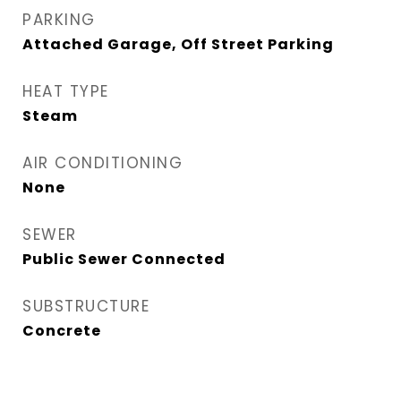
PARKING
Attached Garage, Off Street Parking
HEAT TYPE
Steam
AIR CONDITIONING
None
SEWER
Public Sewer Connected
SUBSTRUCTURE
Concrete