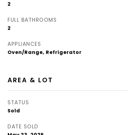
2
FULL BATHROOMS
2
APPLIANCES
Oven/Range, Refrigerator
AREA & LOT
STATUS
Sold
DATE SOLD
May 23, 2025