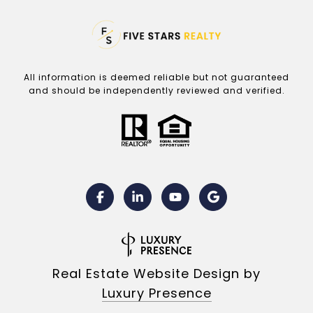
All information is deemed reliable but not guaranteed
and should be independently reviewed and verified.
Real Estate Website Design by
Luxury Presence