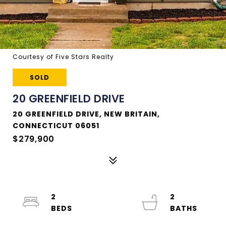
Courtesy of Five Stars Realty
SOLD
20 GREENFIELD DRIVE
20 GREENFIELD DRIVE, NEW BRITAIN,
CONNECTICUT 06051
$279,900
2
2