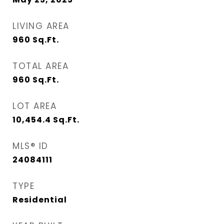
LIVING AREA
960
Sq.Ft.
TOTAL AREA
960
Sq.Ft.
LOT AREA
10,454.4
Sq.Ft.
MLS® ID
24084111
TYPE
Residential