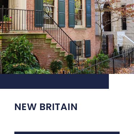
NEW BRITAIN