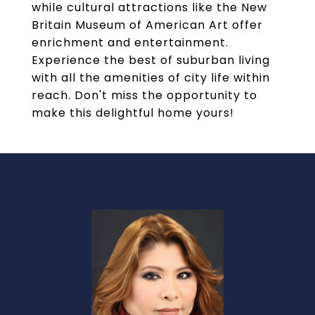
while cultural attractions like the New
Britain Museum of American Art offer
enrichment and entertainment.
Experience the best of suburban living
with all the amenities of city life within
reach. Don't miss the opportunity to
make this delightful home yours!