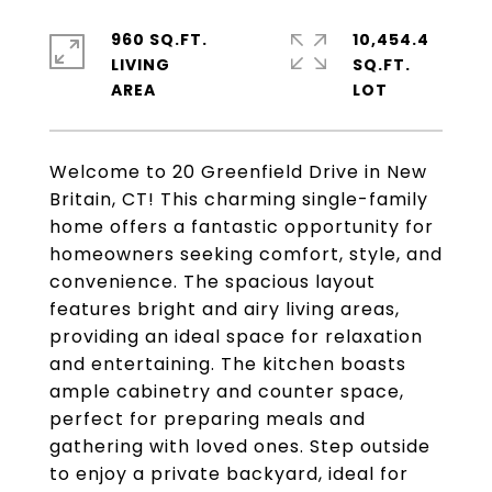
960 SQ.FT.
10,454.4
LIVING
SQ.FT.
Welcome to 20 Greenfield Drive in New
Britain, CT! This charming single-family
home offers a fantastic opportunity for
homeowners seeking comfort, style, and
convenience. The spacious layout
features bright and airy living areas,
providing an ideal space for relaxation
and entertaining. The kitchen boasts
ample cabinetry and counter space,
perfect for preparing meals and
gathering with loved ones. Step outside
to enjoy a private backyard, ideal for