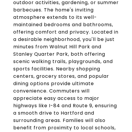
outdoor activities, gardening, or summer
barbecues. The home's inviting
atmosphere extends to its well-
maintained bedrooms and bathrooms,
offering comfort and privacy. Located in
a desirable neighborhood, you'll be just
minutes from Walnut Hill Park and
Stanley Quarter Park, both offering
scenic walking trails, playgrounds, and
sports facilities. Nearby shopping
centers, grocery stores, and popular
dining options provide ultimate
convenience. Commuters will
appreciate easy access to major
highways like I-84 and Route 9, ensuring
a smooth drive to Hartford and
surrounding areas. Families will also
benefit from proximity to local schools,