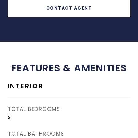
CONTACT AGENT
FEATURES & AMENITIES
INTERIOR
TOTAL BEDROOMS
2
TOTAL BATHROOMS