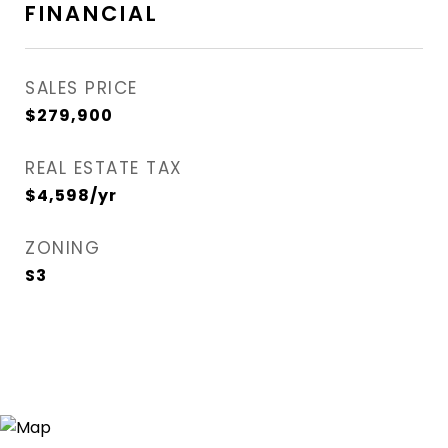
FINANCIAL
SALES PRICE
$279,900
REAL ESTATE TAX
$4,598/yr
ZONING
S3