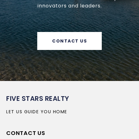
innovators and leaders.
CONTACT US
FIVE STARS REALTY
LET US GUIDE YOU HOME
CONTACT US