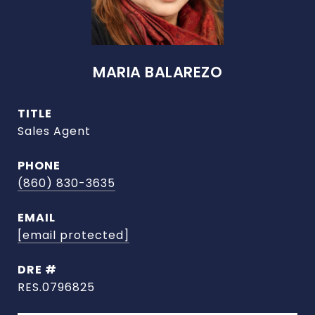
MARIA BALAREZO
TITLE
Sales Agent
PHONE
(860) 830-3635
EMAIL
[email protected]
DRE #
RES.0796825