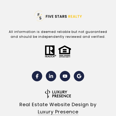
All information is deemed reliable but not guaranteed
and should be independently reviewed and verified.
Real Estate Website Design by
Luxury Presence