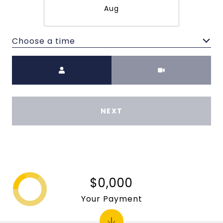
Aug
Choose a time
Meeting Type
NEXT
$0,000
Your Payment