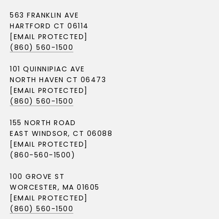
563 FRANKLIN AVE
HARTFORD CT 06114
[EMAIL PROTECTED]
(860) 560-1500
101 QUINNIPIAC AVE
NORTH HAVEN CT 06473
[EMAIL PROTECTED]
(860) 560-1500
155 NORTH ROAD
EAST WINDSOR, CT 06088
[EMAIL PROTECTED]
(860-560-1500)
100 GROVE ST
WORCESTER, MA 01605
[EMAIL PROTECTED]
(860) 560-1500