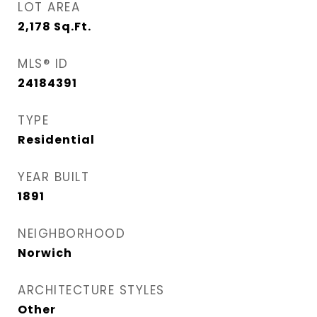
LOT AREA
2,178
Sq.Ft.
MLS® ID
24184391
TYPE
Residential
YEAR BUILT
1891
NEIGHBORHOOD
Norwich
ARCHITECTURE STYLES
Other