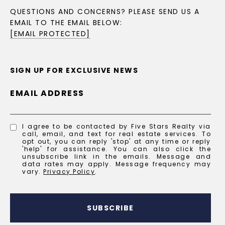
QUESTIONS AND CONCERNS? PLEASE SEND US A
EMAIL TO THE EMAIL BELOW:
[EMAIL PROTECTED]
SIGN UP FOR EXCLUSIVE NEWS
EMAIL ADDRESS
I agree to be contacted by Five Stars Realty via
call, email, and text for real estate services. To
opt out, you can reply 'stop' at any time or reply
'help' for assistance. You can also click the
unsubscribe link in the emails. Message and
data rates may apply. Message frequency may
vary.
Privacy Policy
.
SUBSCRIBE