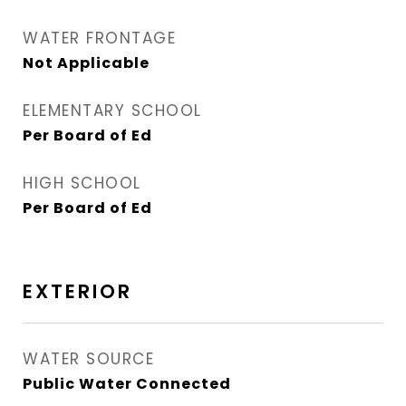
WATER FRONTAGE
Not Applicable
ELEMENTARY SCHOOL
Per Board of Ed
HIGH SCHOOL
Per Board of Ed
EXTERIOR
WATER SOURCE
Public Water Connected