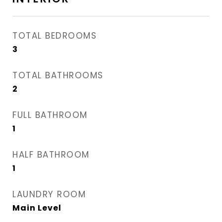
TOTAL BEDROOMS
3
TOTAL BATHROOMS
2
FULL BATHROOM
1
HALF BATHROOM
1
LAUNDRY ROOM
Main Level