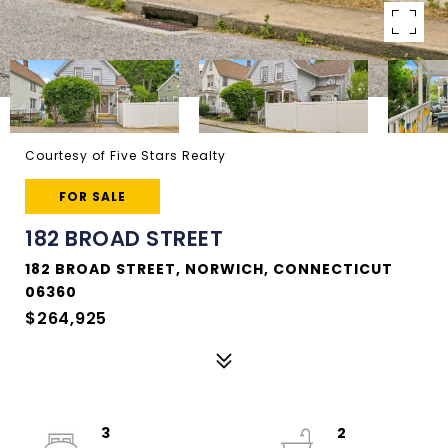
Courtesy of Five Stars Realty
FOR SALE
182 BROAD STREET
182 BROAD STREET, NORWICH, CONNECTICUT
06360
$264,925
3
2