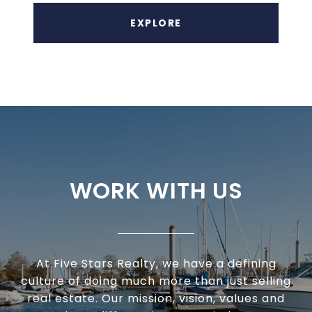
EXPLORE
WORK WITH US
At Five Stars Realty, we have a defining
culture of doing much more than just selling
real estate. Our mission, vision, values and