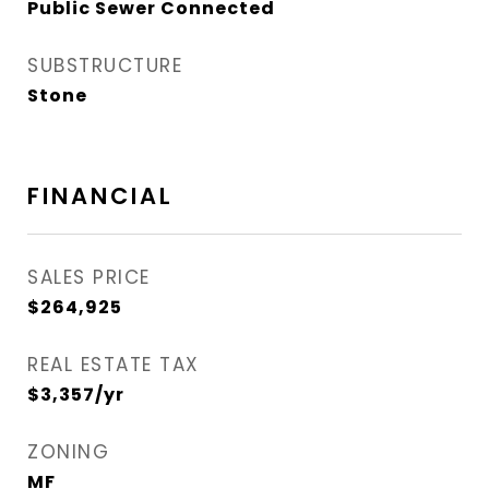
Public Sewer Connected
SUBSTRUCTURE
Stone
FINANCIAL
SALES PRICE
$264,925
REAL ESTATE TAX
$3,357/yr
ZONING
MF