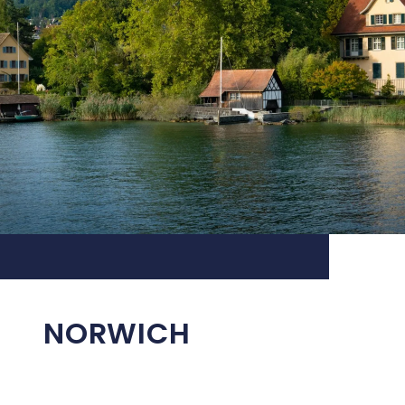
NORWICH