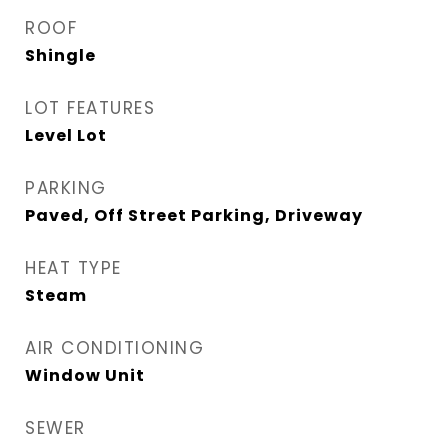
ROOF
Shingle
LOT FEATURES
Level Lot
PARKING
Paved, Off Street Parking, Driveway
HEAT TYPE
Steam
AIR CONDITIONING
Window Unit
SEWER