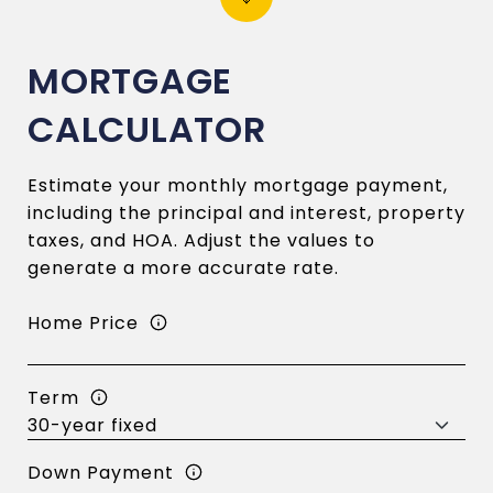
MORTGAGE
CALCULATOR
Estimate your monthly mortgage payment,
including the principal and interest, property
taxes, and HOA. Adjust the values to
generate a more accurate rate.
Home Price
Term
Down Payment