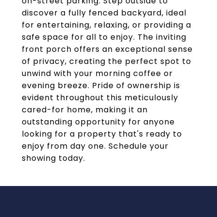
on-street parking. Step outside to
discover a fully fenced backyard, ideal
for entertaining, relaxing, or providing a
safe space for all to enjoy. The inviting
front porch offers an exceptional sense
of privacy, creating the perfect spot to
unwind with your morning coffee or
evening breeze. Pride of ownership is
evident throughout this meticulously
cared-for home, making it an
outstanding opportunity for anyone
looking for a property that's ready to
enjoy from day one. Schedule your
showing today.