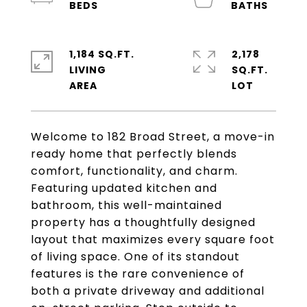
1,184 SQ.FT.
2,178
LIVING
SQ.FT.
Welcome to 182 Broad Street, a move-in
ready home that perfectly blends
comfort, functionality, and charm.
Featuring updated kitchen and
bathroom, this well-maintained
property has a thoughtfully designed
layout that maximizes every square foot
of living space. One of its standout
features is the rare convenience of
both a private driveway and additional