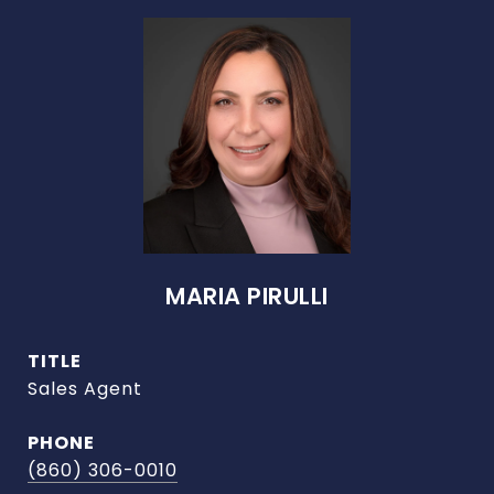
MARIA PIRULLI
TITLE
Sales Agent
PHONE
(860) 306-0010