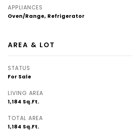
APPLIANCES
Oven/Range, Refrigerator
AREA & LOT
STATUS
For Sale
LIVING AREA
1,184
Sq.Ft.
TOTAL AREA
1,184
Sq.Ft.