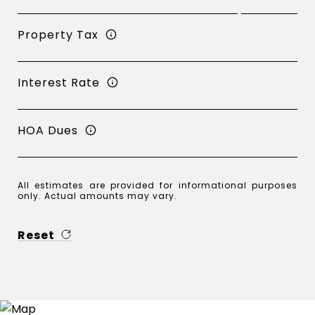
Property Tax
Interest Rate
HOA Dues
All estimates are provided for informational purposes
only. Actual amounts may vary.
Reset