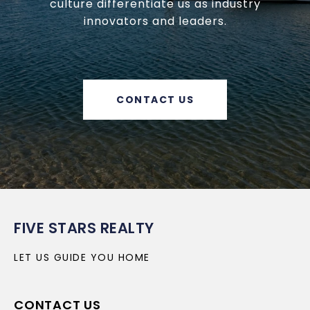
culture differentiate us as industry
innovators and leaders.
CONTACT US
FIVE STARS REALTY
LET US GUIDE YOU HOME
CONTACT US