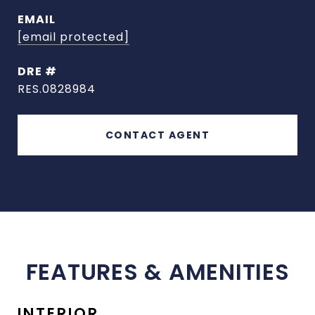
EMAIL
[email protected]
DRE #
RES.0828984
CONTACT AGENT
FEATURES & AMENITIES
INTERIOR