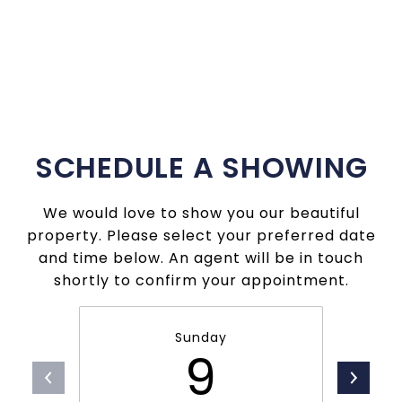
SCHEDULE A SHOWING
We would love to show you our beautiful
property. Please select your preferred date
and time below. An agent will be in touch
shortly to confirm your appointment.
Sunday
9