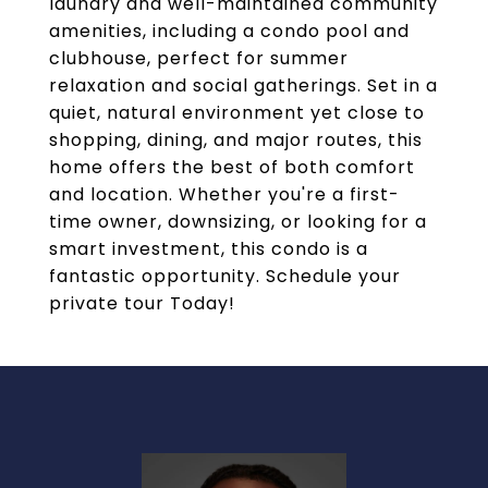
laundry and well-maintained community
amenities, including a condo pool and
clubhouse, perfect for summer
relaxation and social gatherings. Set in a
quiet, natural environment yet close to
shopping, dining, and major routes, this
home offers the best of both comfort
and location. Whether you're a first-
time owner, downsizing, or looking for a
smart investment, this condo is a
fantastic opportunity. Schedule your
private tour Today!