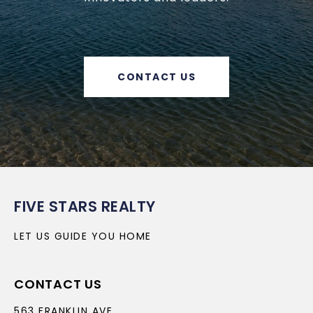
CONTACT US
FIVE STARS REALTY
LET US GUIDE YOU HOME
CONTACT US
563 FRANKLIN AVE