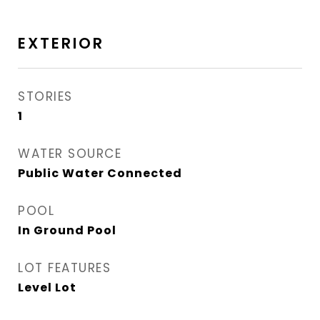
EXTERIOR
STORIES
1
WATER SOURCE
Public Water Connected
POOL
In Ground Pool
LOT FEATURES
Level Lot