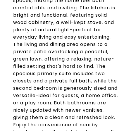
spaces, making the home feel both
comfortable and inviting. The kitchen is
bright and functional, featuring solid
wood cabinetry, a well-kept stove, and
plenty of natural light-perfect for
everyday living and easy entertaining.
The living and dining area opens to a
private patio overlooking a peaceful,
green lawn, offering a relaxing, nature-
filled setting that's hard to find. The
spacious primary suite includes two
closets and a private full bath, while the
second bedroom is generously sized and
versatile-ideal for guests, a home office,
or a play room. Both bathrooms are
nicely updated with newer vanities,
giving them a clean and refreshed look.
Enjoy the convenience of nearby