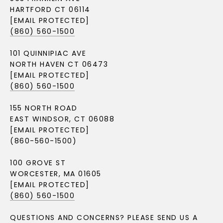
HARTFORD CT 06114
[EMAIL PROTECTED]
(860) 560-1500
101 QUINNIPIAC AVE
NORTH HAVEN CT 06473
[EMAIL PROTECTED]
(860) 560-1500
155 NORTH ROAD
EAST WINDSOR, CT 06088
[EMAIL PROTECTED]
(860-560-1500)
100 GROVE ST
WORCESTER, MA 01605
[EMAIL PROTECTED]
(860) 560-1500
QUESTIONS AND CONCERNS? PLEASE SEND US A