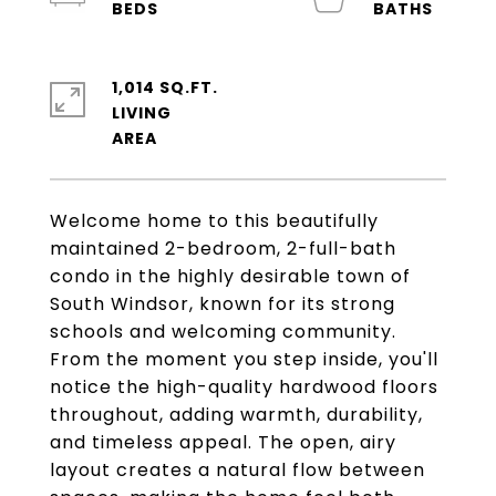
1,014 SQ.FT.
LIVING
Welcome home to this beautifully
maintained 2-bedroom, 2-full-bath
condo in the highly desirable town of
South Windsor, known for its strong
schools and welcoming community.
From the moment you step inside, you'll
notice the high-quality hardwood floors
throughout, adding warmth, durability,
and timeless appeal. The open, airy
layout creates a natural flow between