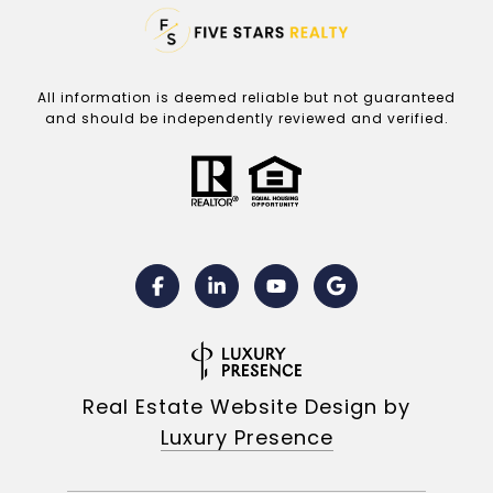
All information is deemed reliable but not guaranteed
and should be independently reviewed and verified.
Real Estate Website Design by
Luxury Presence