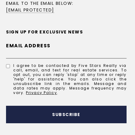
EMAIL TO THE EMAIL BELOW:
[EMAIL PROTECTED]
SIGN UP FOR EXCLUSIVE NEWS
EMAIL ADDRESS
I agree to be contacted by Five Stars Realty via
call, email, and text for real estate services. To
opt out, you can reply 'stop' at any time or reply
'help' for assistance. You can also click the
unsubscribe link in the emails. Message and
data rates may apply. Message frequency may
vary.
Privacy Policy
.
SUBSCRIBE