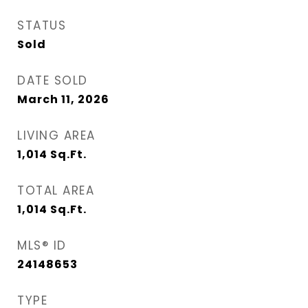
STATUS
Sold
DATE SOLD
March 11, 2026
LIVING AREA
1,014
Sq.Ft.
TOTAL AREA
1,014
Sq.Ft.
MLS® ID
24148653
TYPE