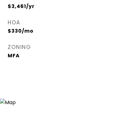
$3,461/yr
HOA
$330/mo
ZONING
MFA