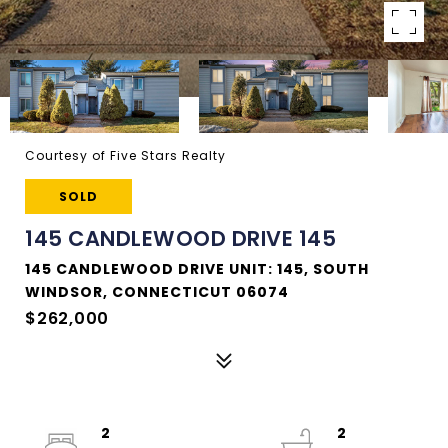
Courtesy of Five Stars Realty
SOLD
145 CANDLEWOOD DRIVE 145
145 CANDLEWOOD DRIVE UNIT: 145, SOUTH
WINDSOR, CONNECTICUT 06074
$262,000
2
2