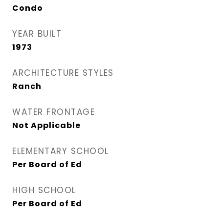
Condo
YEAR BUILT
1973
ARCHITECTURE STYLES
Ranch
WATER FRONTAGE
Not Applicable
ELEMENTARY SCHOOL
Per Board of Ed
HIGH SCHOOL
Per Board of Ed