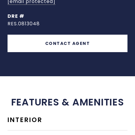
[email protected]
DRE #
RES.0813048
CONTACT AGENT
FEATURES & AMENITIES
INTERIOR