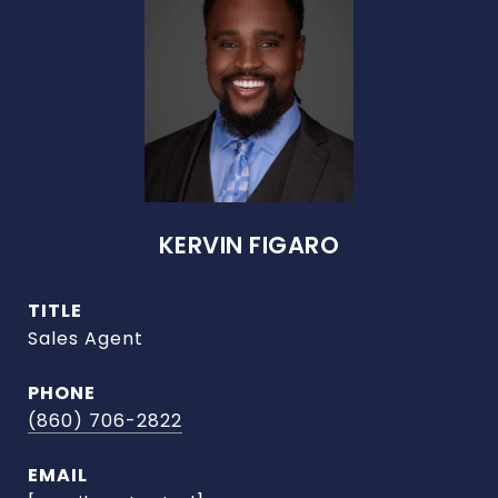
KERVIN FIGARO
TITLE
Sales Agent
PHONE
(860) 706-2822
EMAIL