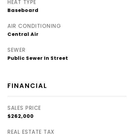
HEAT TYPE
Baseboard
AIR CONDITIONING
Central Air
SEWER
Public Sewer In Street
FINANCIAL
SALES PRICE
$262,000
REAL ESTATE TAX