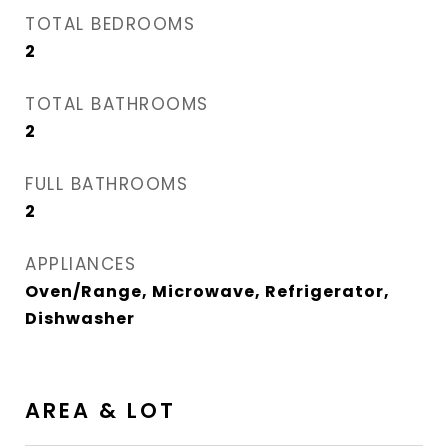
TOTAL BEDROOMS
2
TOTAL BATHROOMS
2
FULL BATHROOMS
2
APPLIANCES
Oven/Range, Microwave, Refrigerator,
Dishwasher
AREA & LOT