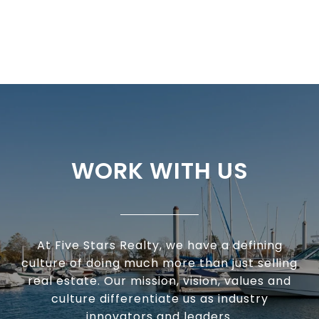
WORK WITH US
At Five Stars Realty, we have a defining
culture of doing much more than just selling
real estate. Our mission, vision, values and
culture differentiate us as industry
innovators and leaders.