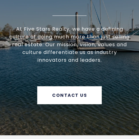
At Five Stars Realty, we have a defining
culture of doing much more than just selling
real estate. Our mission, vision, values and
culture differentiate us as industry
innovators and leaders.
CONTACT US