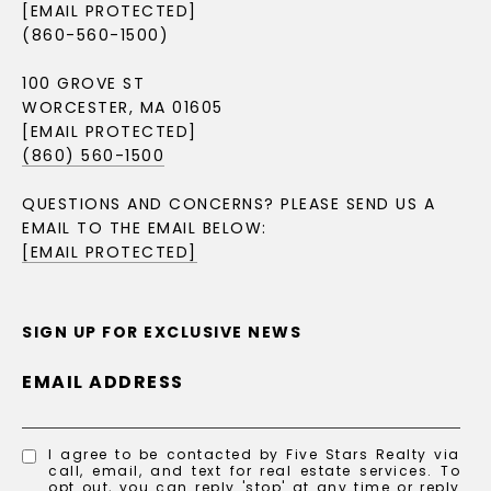
[EMAIL PROTECTED]
(860-560-1500)
100 GROVE ST
WORCESTER, MA 01605
[EMAIL PROTECTED]
(860) 560-1500
QUESTIONS AND CONCERNS? PLEASE SEND US A
EMAIL TO THE EMAIL BELOW:
[EMAIL PROTECTED]
SIGN UP FOR EXCLUSIVE NEWS
EMAIL ADDRESS
I agree to be contacted by Five Stars Realty via
call, email, and text for real estate services. To
opt out, you can reply 'stop' at any time or reply