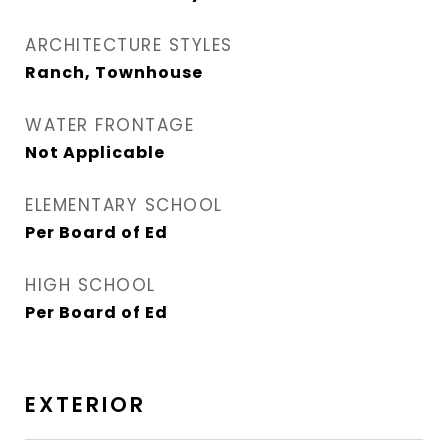
ARCHITECTURE STYLES
Ranch, Townhouse
WATER FRONTAGE
Not Applicable
ELEMENTARY SCHOOL
Per Board of Ed
HIGH SCHOOL
Per Board of Ed
EXTERIOR