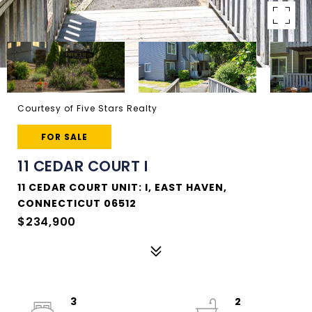
Courtesy of Five Stars Realty
FOR SALE
11 CEDAR COURT I
11 CEDAR COURT UNIT: I, EAST HAVEN,
CONNECTICUT 06512
$234,900
3
2