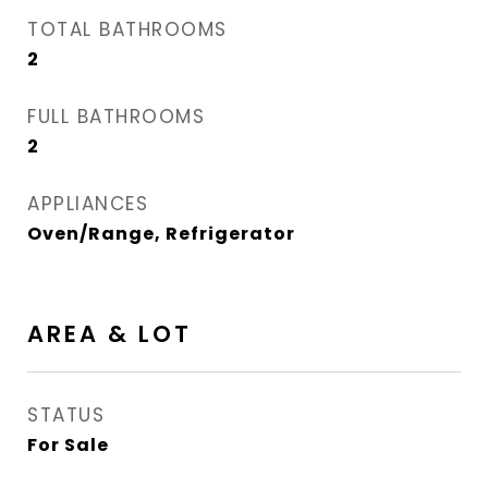
TOTAL BATHROOMS
2
FULL BATHROOMS
2
APPLIANCES
Oven/Range, Refrigerator
AREA & LOT
STATUS
For Sale