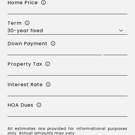
Home Price
Term
Down Payment
Property Tax
Interest Rate
HOA Dues
All estimates are provided for informational purposes
only. Actual amounts may vary.