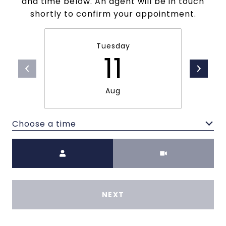
and time below. An agent will be in touch
shortly to confirm your appointment.
Tuesday
11
Aug
Choose a time
Meeting Type
NEXT