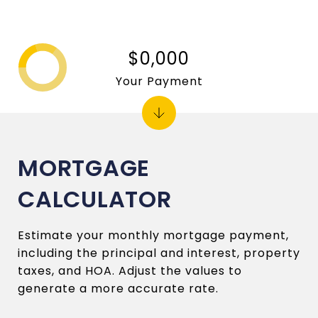
$0,000
Your Payment
MORTGAGE
CALCULATOR
Estimate your monthly mortgage payment,
including the principal and interest, property
taxes, and HOA. Adjust the values to
generate a more accurate rate.