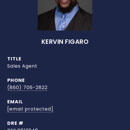
KERVIN FIGARO
TITLE
Sales Agent
PHONE
(860) 706-2822
EMAIL
[email protected]
DRE #