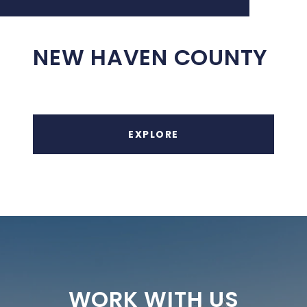
NEW HAVEN COUNTY
EXPLORE
WORK WITH US