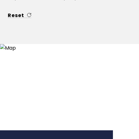
Reset