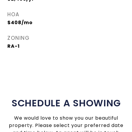
HOA
$408/mo
ZONING
RA-1
SCHEDULE A SHOWING
We would love to show you our beautiful
property. Please select your preferred date