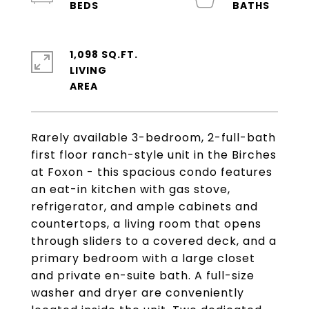
1,098 SQ.FT.
LIVING
Rarely available 3-bedroom, 2-full-bath
first floor ranch-style unit in the Birches
at Foxon - this spacious condo features
an eat-in kitchen with gas stove,
refrigerator, and ample cabinets and
countertops, a living room that opens
through sliders to a covered deck, and a
primary bedroom with a large closet
and private en-suite bath. A full-size
washer and dryer are conveniently