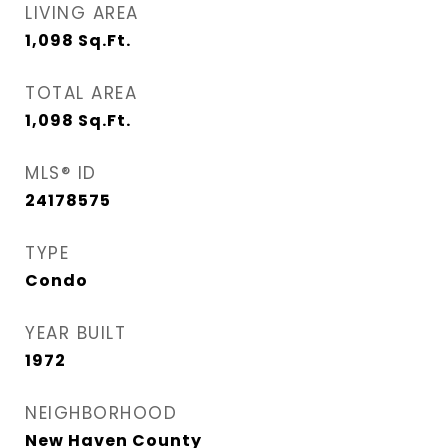
LIVING AREA
1,098
Sq.Ft.
TOTAL AREA
1,098
Sq.Ft.
MLS® ID
24178575
TYPE
Condo
YEAR BUILT
1972
NEIGHBORHOOD
New Haven County