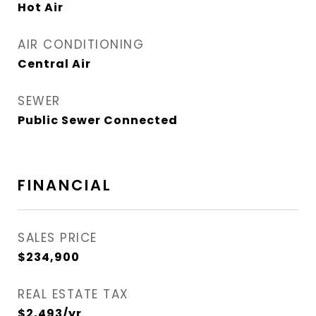
Hot Air
AIR CONDITIONING
Central Air
SEWER
Public Sewer Connected
FINANCIAL
SALES PRICE
$234,900
REAL ESTATE TAX
$2,493/yr