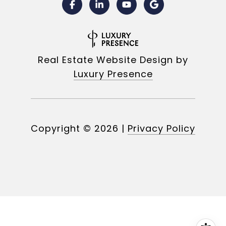
Real Estate Website Design by
Luxury Presence
Copyright ©
2026
|
Privacy Policy