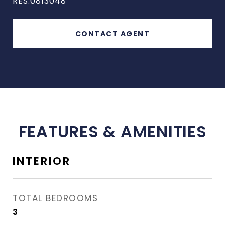
RES.0813048
CONTACT AGENT
FEATURES & AMENITIES
INTERIOR
TOTAL BEDROOMS
3