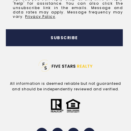
'help' for assistance. You can also click the
unsubscribe link in the emails. Message and
data rates may apply. Message frequency may
vary.
Privacy Policy
.
SUBSCRIBE
All information is deemed reliable but not guaranteed
and should be independently reviewed and verified.