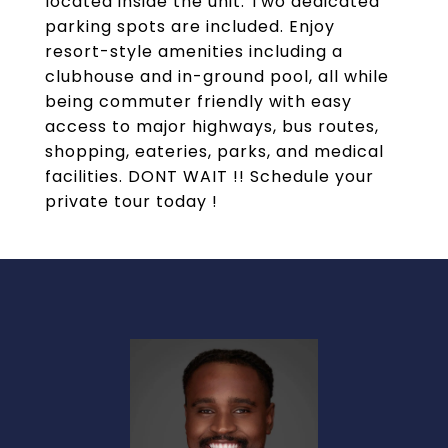
located inside the unit. Two dedicated
parking spots are included. Enjoy
resort-style amenities including a
clubhouse and in-ground pool, all while
being commuter friendly with easy
access to major highways, bus routes,
shopping, eateries, parks, and medical
facilities. DONT WAIT !! Schedule your
private tour today !