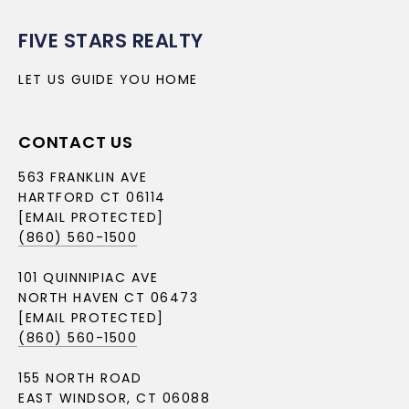
FIVE STARS REALTY
LET US GUIDE YOU HOME
CONTACT US
563 FRANKLIN AVE
HARTFORD CT 06114
[EMAIL PROTECTED]
(860) 560-1500
101 QUINNIPIAC AVE
NORTH HAVEN CT 06473
[EMAIL PROTECTED]
(860) 560-1500
155 NORTH ROAD
EAST WINDSOR, CT 06088