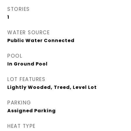
STORIES
1
WATER SOURCE
Public Water Connected
POOL
In Ground Pool
LOT FEATURES
Lightly Wooded, Treed, Level Lot
PARKING
Assigned Parking
HEAT TYPE