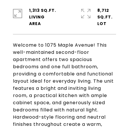
1,313 SQ.FT.
8,712
LIVING
SQ.FT.
Welcome to 1075 Maple Avenue! This
well-maintained second-floor
apartment offers two spacious
bedrooms and one full bathroom,
providing a comfortable and functional
layout ideal for everyday living. The unit
features a bright and inviting living
room, a practical kitchen with ample
cabinet space, and generously sized
bedrooms filled with natural light.
Hardwood-style flooring and neutral
finishes throughout create a warm,