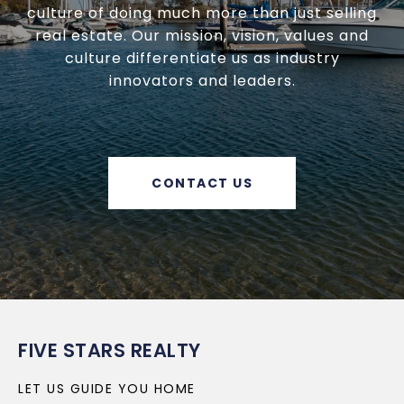
culture of doing much more than just selling
real estate. Our mission, vision, values and
culture differentiate us as industry
innovators and leaders.
CONTACT US
FIVE STARS REALTY
LET US GUIDE YOU HOME