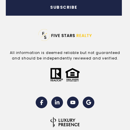
SUBSCRIBE
All information is deemed reliable but not guaranteed
and should be independently reviewed and verified.