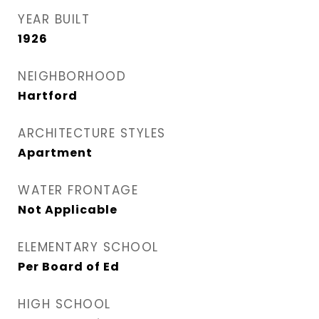
YEAR BUILT
1926
NEIGHBORHOOD
Hartford
ARCHITECTURE STYLES
Apartment
WATER FRONTAGE
Not Applicable
ELEMENTARY SCHOOL
Per Board of Ed
HIGH SCHOOL