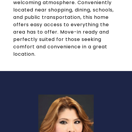
welcoming atmosphere. Conveniently
located near shopping, dining, schools,
and public transportation, this home
offers easy access to everything the
area has to offer. Move-in ready and
perfectly suited for those seeking
comfort and convenience in a great
location.