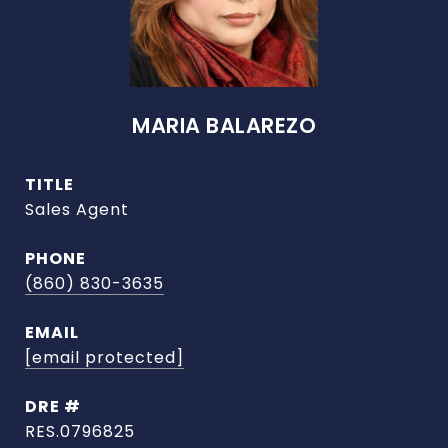
MARIA BALAREZO
TITLE
Sales Agent
PHONE
(860) 830-3635
EMAIL
[email protected]
DRE #
RES.0796825