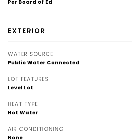
Per Board of Ed
EXTERIOR
WATER SOURCE
Public Water Connected
LOT FEATURES
Level Lot
HEAT TYPE
Hot Water
AIR CONDITIONING
None