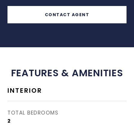
CONTACT AGENT
FEATURES & AMENITIES
INTERIOR
TOTAL BEDROOMS
2