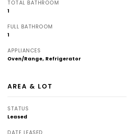
TOTAL BATHROOM
1
FULL BATHROOM
1
APPLIANCES
Oven/Range, Refrigerator
AREA & LOT
STATUS
Leased
DATE LEASED