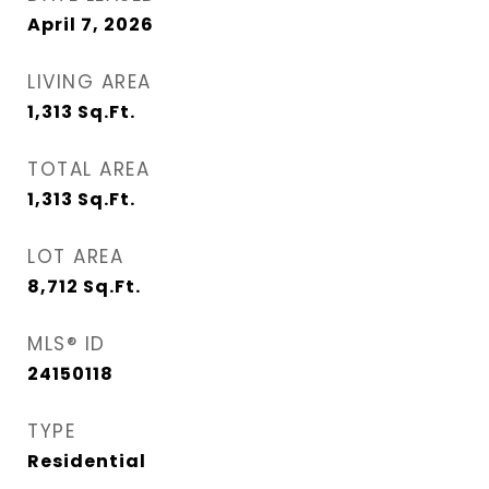
April 7, 2026
LIVING AREA
1,313
Sq.Ft.
TOTAL AREA
1,313
Sq.Ft.
LOT AREA
8,712
Sq.Ft.
MLS® ID
24150118
TYPE
Residential