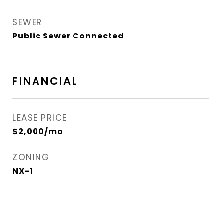
SEWER
Public Sewer Connected
FINANCIAL
LEASE PRICE
$2,000/mo
ZONING
NX-1