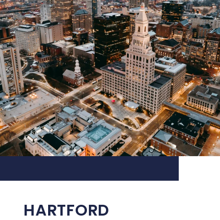
HARTFORD