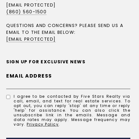
[EMAIL PROTECTED]
(860) 560-1500
QUESTIONS AND CONCERNS? PLEASE SEND US A
EMAIL TO THE EMAIL BELOW:
[EMAIL PROTECTED]
SIGN UP FOR EXCLUSIVE NEWS
EMAIL ADDRESS
I agree to be contacted by Five Stars Realty via
call, email, and text for real estate services. To
opt out, you can reply 'stop' at any time or reply
'help' for assistance. You can also click the
unsubscribe link in the emails. Message and
data rates may apply. Message frequency may
vary.
Privacy Policy
.