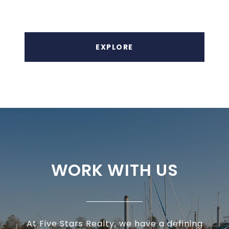
EXPLORE
WORK WITH US
At Five Stars Realty, we have a defining