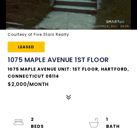
Courtesy of Five Stars Realty
LEASED
1075 MAPLE AVENUE 1ST FLOOR
1075 MAPLE AVENUE UNIT: 1ST FLOOR, HARTFORD,
CONNECTICUT 06114
$2,000/MONTH
2
1