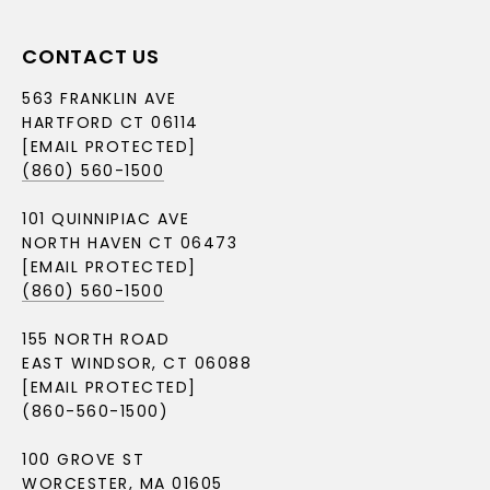
CONTACT US
563 FRANKLIN AVE
HARTFORD CT 06114
[EMAIL PROTECTED]
(860) 560-1500
101 QUINNIPIAC AVE
NORTH HAVEN CT 06473
[EMAIL PROTECTED]
(860) 560-1500
155 NORTH ROAD
EAST WINDSOR, CT 06088
[EMAIL PROTECTED]
(860-560-1500)
100 GROVE ST
WORCESTER, MA 01605