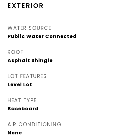
EXTERIOR
WATER SOURCE
Public Water Connected
ROOF
Asphalt Shingle
LOT FEATURES
Level Lot
HEAT TYPE
Baseboard
AIR CONDITIONING
None