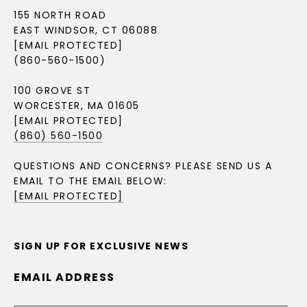
155 NORTH ROAD
EAST WINDSOR, CT 06088
[EMAIL PROTECTED]
(860-560-1500)
100 GROVE ST
WORCESTER, MA 01605
[EMAIL PROTECTED]
(860) 560-1500
QUESTIONS AND CONCERNS? PLEASE SEND US A
EMAIL TO THE EMAIL BELOW:
[EMAIL PROTECTED]
SIGN UP FOR EXCLUSIVE NEWS
EMAIL ADDRESS