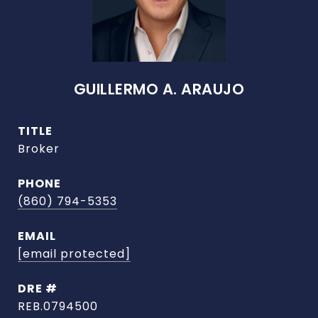
GUILLERMO A. ARAUJO
TITLE
Broker
PHONE
(860) 794-5353
EMAIL
[email protected]
DRE #
REB.0794500