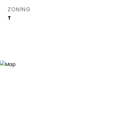
ZONING
T