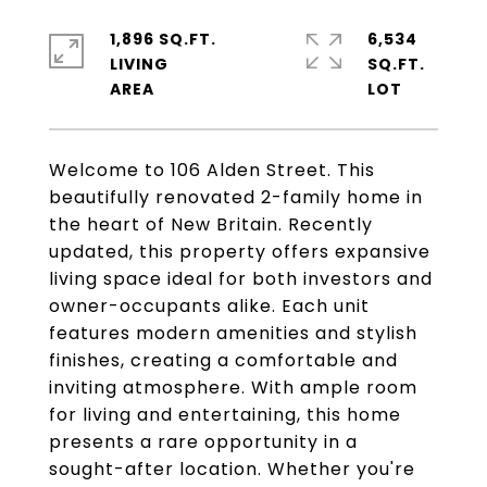
1,896 SQ.FT.
6,534
LIVING
SQ.FT.
Welcome to 106 Alden Street. This
beautifully renovated 2-family home in
the heart of New Britain. Recently
updated, this property offers expansive
living space ideal for both investors and
owner-occupants alike. Each unit
features modern amenities and stylish
finishes, creating a comfortable and
inviting atmosphere. With ample room
for living and entertaining, this home
presents a rare opportunity in a
sought-after location. Whether you're