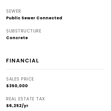
SEWER
Public Sewer Connected
SUBSTRUCTURE
Concrete
FINANCIAL
SALES PRICE
$350,000
REAL ESTATE TAX
$6,252/yr