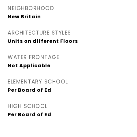
NEIGHBORHOOD
New Britain
ARCHITECTURE STYLES
Units on different Floors
WATER FRONTAGE
Not Applicable
ELEMENTARY SCHOOL
Per Board of Ed
HIGH SCHOOL
Per Board of Ed