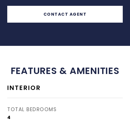
CONTACT AGENT
FEATURES & AMENITIES
INTERIOR
TOTAL BEDROOMS
4