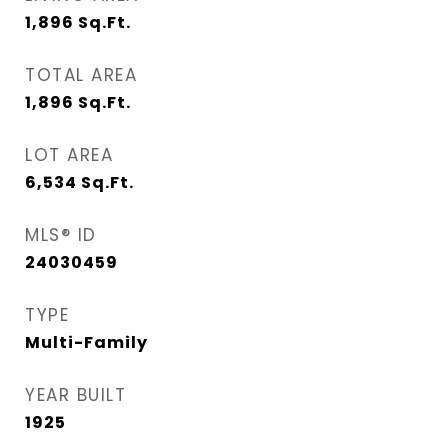
1,896
Sq.Ft.
TOTAL AREA
1,896
Sq.Ft.
LOT AREA
6,534
Sq.Ft.
MLS® ID
24030459
TYPE
Multi-Family
YEAR BUILT
1925