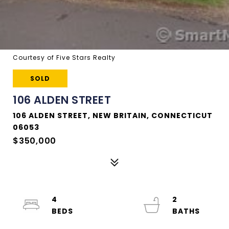
Courtesy of Five Stars Realty
SOLD
106 ALDEN STREET
106 ALDEN STREET, NEW BRITAIN, CONNECTICUT
06053
$350,000
4
2