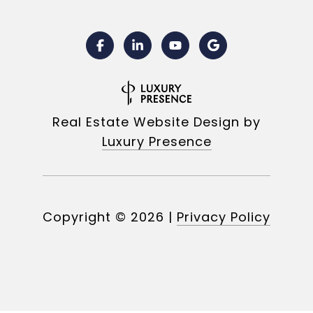
Real Estate Website Design by
Luxury Presence
Copyright ©
2026
|
Privacy Policy