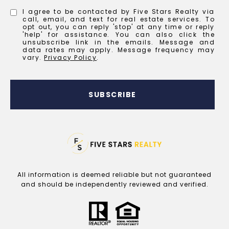
I agree to be contacted by Five Stars Realty via
call, email, and text for real estate services. To
opt out, you can reply 'stop' at any time or reply
'help' for assistance. You can also click the
unsubscribe link in the emails. Message and
data rates may apply. Message frequency may
vary.
Privacy Policy
.
SUBSCRIBE
All information is deemed reliable but not guaranteed
and should be independently reviewed and verified.