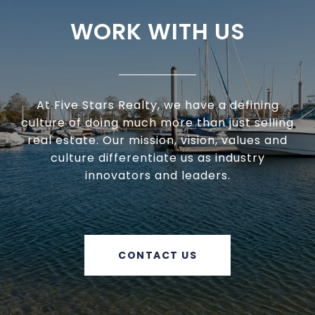
WORK WITH US
At Five Stars Realty, we have a defining
culture of doing much more than just selling
real estate. Our mission, vision, values and
culture differentiate us as industry
innovators and leaders.
CONTACT US