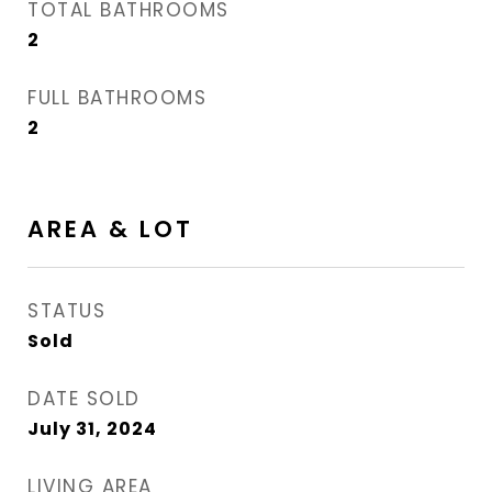
TOTAL BATHROOMS
2
FULL BATHROOMS
2
AREA & LOT
STATUS
Sold
DATE SOLD
July 31, 2024
LIVING AREA