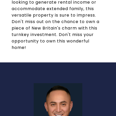
looking to generate rental income or
accommodate extended family, this
versatile property is sure to impress.
Don't miss out on the chance to own a
piece of New Britain's charm with this
turnkey investment. Don't miss your
opportunity to own this wonderful
home!