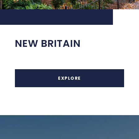
NEW BRITAIN
EXPLORE