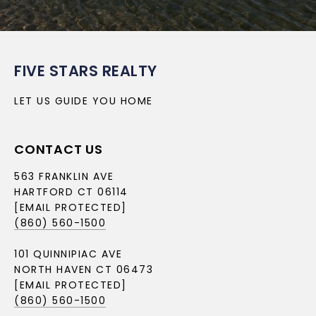
FIVE STARS REALTY
LET US GUIDE YOU HOME
CONTACT US
563 FRANKLIN AVE
HARTFORD CT 06114
[EMAIL PROTECTED]
(860) 560-1500
101 QUINNIPIAC AVE
NORTH HAVEN CT 06473
[EMAIL PROTECTED]
(860) 560-1500