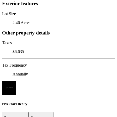
Exterior features
Lot Size
2.46 Acres
Other property details
Taxes
$6,635
Tax Frequency
Annually
Five Stars Realty