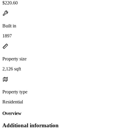
$220.60
Built in
1897
Property size
2,126 sqft
Property type
Residential
Overview
Additional information