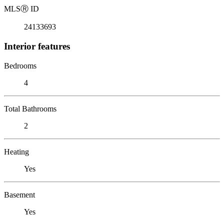
MLS
Ⓡ
ID
24133693
Interior features
Bedrooms
4
Total Bathrooms
2
Heating
Yes
Basement
Yes