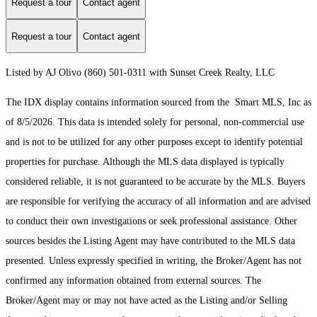
Request a tour
Contact agent
Request a tour
Contact agent
Listed by AJ Olivo (860) 501-0311 with Sunset Creek Realty, LLC
The IDX display contains information sourced from the Smart MLS, Inc as
of 8/5/2026. This data is intended solely for personal, non-commercial use
and is not to be utilized for any other purposes except to identify potential
properties for purchase. Although the MLS data displayed is typically
considered reliable, it is not guaranteed to be accurate by the MLS. Buyers
are responsible for verifying the accuracy of all information and are advised
to conduct their own investigations or seek professional assistance. Other
sources besides the Listing Agent may have contributed to the MLS data
presented. Unless expressly specified in writing, the Broker/Agent has not
confirmed any information obtained from external sources. The
Broker/Agent may or may not have acted as the Listing and/or Selling