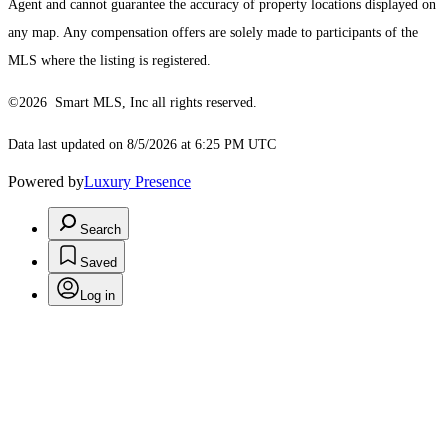
Agent and cannot guarantee the accuracy of property locations displayed on
any map. Any compensation offers are solely made to participants of the
MLS where the listing is registered.
©2026 Smart MLS, Inc all rights reserved.
Data last updated on 8/5/2026 at 6:25 PM UTC
Powered by
Luxury Presence
Search
Saved
Log in