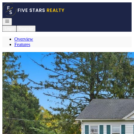
Go to: Homepage
Open navigation
Login
Register
Overview
Features