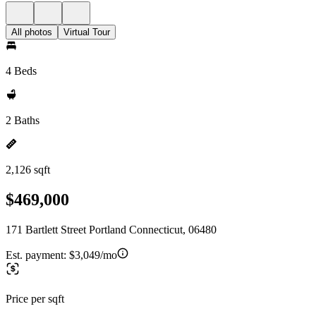
All photos
Virtual Tour
4 Beds
2 Baths
2,126 sqft
$469,000
171 Bartlett Street Portland Connecticut, 06480
Est. payment:
$3,049/mo
Price per sqft