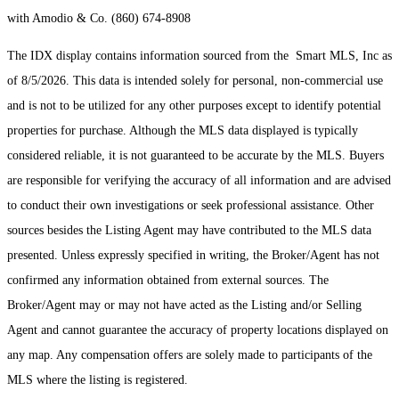
with Amodio & Co. (860) 674-8908
The IDX display contains information sourced from the Smart MLS, Inc as
of 8/5/2026. This data is intended solely for personal, non-commercial use
and is not to be utilized for any other purposes except to identify potential
properties for purchase. Although the MLS data displayed is typically
considered reliable, it is not guaranteed to be accurate by the MLS. Buyers
are responsible for verifying the accuracy of all information and are advised
to conduct their own investigations or seek professional assistance. Other
sources besides the Listing Agent may have contributed to the MLS data
presented. Unless expressly specified in writing, the Broker/Agent has not
confirmed any information obtained from external sources. The
Broker/Agent may or may not have acted as the Listing and/or Selling
Agent and cannot guarantee the accuracy of property locations displayed on
any map. Any compensation offers are solely made to participants of the
MLS where the listing is registered.