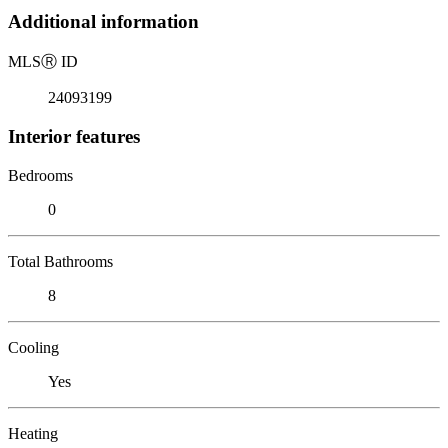
Additional information
MLS
Ⓡ
ID
24093199
Interior features
Bedrooms
0
Total Bathrooms
8
Cooling
Yes
Heating