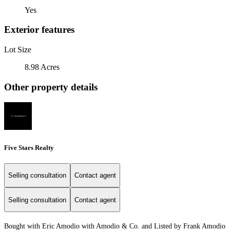
Yes
Exterior features
Lot Size
8.98 Acres
Other property details
Five Stars Realty
Selling consultation
Contact agent
Selling consultation
Contact agent
Bought with Eric Amodio with Amodio & Co. and Listed by Frank Amodio