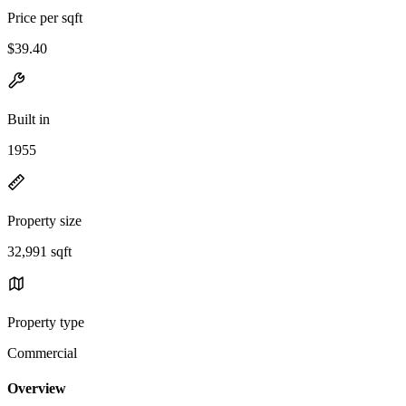
Price per sqft
$39.40
Built in
1955
Property size
32,991 sqft
Property type
Commercial
Overview