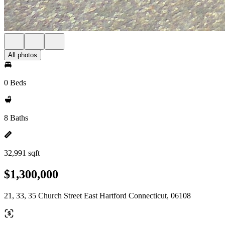
All photos
0 Beds
8 Baths
32,991 sqft
$1,300,000
21, 33, 35 Church Street East Hartford Connecticut, 06108