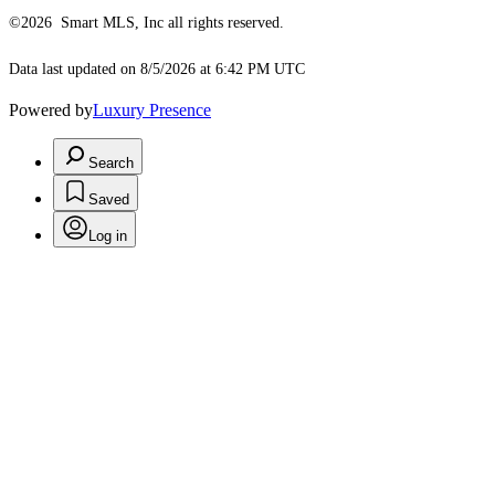
©2026 Smart MLS, Inc all rights reserved.
Data last updated on 8/5/2026 at 6:42 PM UTC
Powered by
Luxury Presence
Search
Saved
Log in