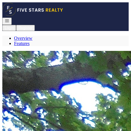
Go to: Homepage
Open navigation
Login
Register
Overview
Features