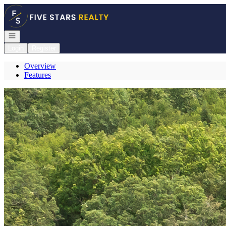
Go to: Homepage
Open navigation
Login
Register
Overview
Features